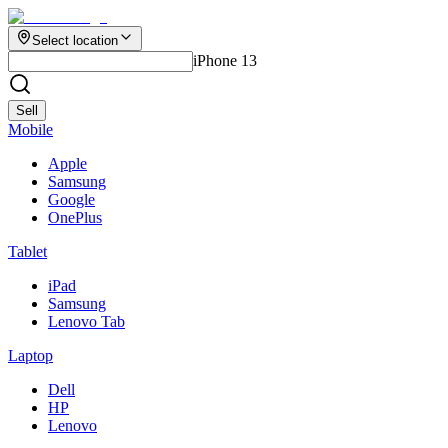
Select location
iPhone 13
Sell
Mobile
Apple
Samsung
Google
OnePlus
Tablet
iPad
Samsung
Lenovo Tab
Laptop
Dell
HP
Lenovo