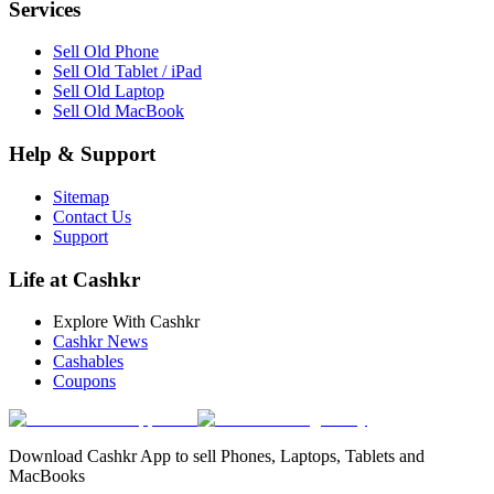
Services
Sell Old Phone
Sell Old Tablet / iPad
Sell Old Laptop
Sell Old MacBook
Help & Support
Sitemap
Contact Us
Support
Life at Cashkr
Explore With Cashkr
Cashkr News
Cashables
Coupons
Download Cashkr App to sell Phones, Laptops, Tablets and
MacBooks