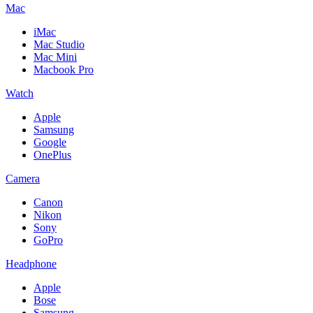
Mac
iMac
Mac Studio
Mac Mini
Macbook Pro
Watch
Apple
Samsung
Google
OnePlus
Camera
Canon
Nikon
Sony
GoPro
Headphone
Apple
Bose
Samsung