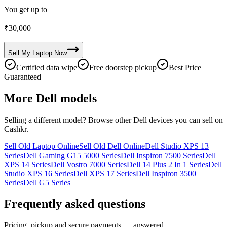
You get up to
₹
30,000
Sell My
Laptop
Now
Certified data wipe
Free doorstep pickup
Best Price
Guaranteed
More
Dell
models
Selling a different model? Browse other
Dell
devices you can sell on
Cashkr.
Sell Old Laptop Online
Sell Old Dell Online
Dell Studio XPS 13
Series
Dell Gaming G15 5000 Series
Dell Inspiron 7500 Series
Dell
XPS 14 Series
Dell Vostro 7000 Series
Dell 14 Plus 2 In 1 Series
Dell
Studio XPS 16 Series
Dell XPS 17 Series
Dell Inspiron 3500
Series
Dell G5 Series
Frequently asked questions
Pricing, pickup and secure payments — answered.