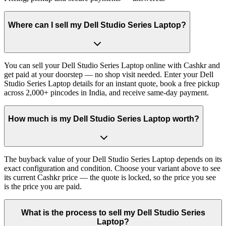
Where can I sell my Dell Studio Series Laptop?
You can sell your Dell Studio Series Laptop online with Cashkr and
get paid at your doorstep — no shop visit needed. Enter your Dell
Studio Series Laptop details for an instant quote, book a free pickup
across 2,000+ pincodes in India, and receive same-day payment.
How much is my Dell Studio Series Laptop worth?
The buyback value of your Dell Studio Series Laptop depends on its
exact configuration and condition. Choose your variant above to see
its current Cashkr price — the quote is locked, so the price you see
is the price you are paid.
What is the process to sell my Dell Studio Series
Laptop?