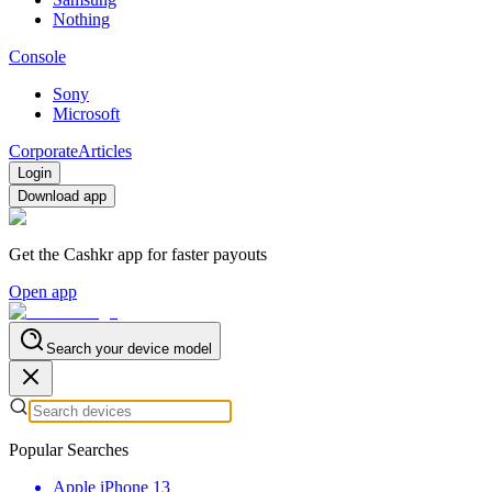
Nothing
Console
Sony
Microsoft
Corporate
Articles
Login
Download app
Get the Cashkr app for faster payouts
Open app
Search your device model
Popular Searches
Apple iPhone 13