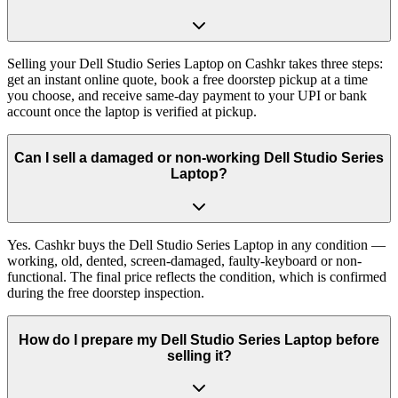
Selling your Dell Studio Series Laptop on Cashkr takes three steps:
get an instant online quote, book a free doorstep pickup at a time
you choose, and receive same-day payment to your UPI or bank
account once the laptop is verified at pickup.
Can I sell a damaged or non-working Dell Studio Series
Laptop?
Yes. Cashkr buys the Dell Studio Series Laptop in any condition —
working, old, dented, screen-damaged, faulty-keyboard or non-
functional. The final price reflects the condition, which is confirmed
during the free doorstep inspection.
How do I prepare my Dell Studio Series Laptop before
selling it?