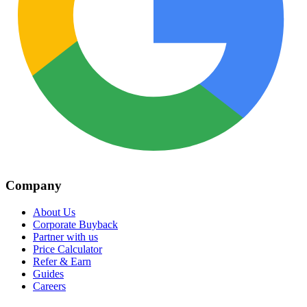
Company
About Us
Corporate Buyback
Partner with us
Price Calculator
Refer & Earn
Guides
Careers