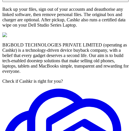
Back up your files, sign out of your accounts and deauthorise any
linked software, then remove personal files. The original box and
charger are optional. After pickup, Cashkr also runs a certified data
wipe on your Dell Studio Series Laptop.
BIGBOLD TECHNOLOGIES PRIVATE LIMITED (operating as
Cashkr) is a technology-driven device buyback company, with a
belief that every gadget deserves a second life. Our aim is to build
tech-enabled doorstep solutions that make selling old phones,
laptops, tablets and MacBooks simple, transparent and rewarding for
everyone.
Check if Cashkr is right for you?