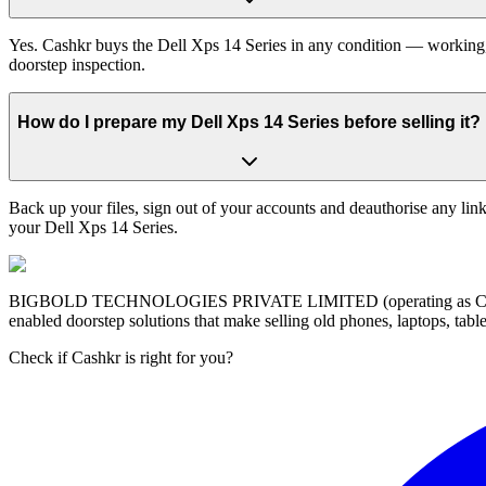
Yes. Cashkr buys the Dell Xps 14 Series in any condition — working, o
doorstep inspection.
How do I prepare my Dell Xps 14 Series before selling it?
Back up your files, sign out of your accounts and deauthorise any link
your Dell Xps 14 Series.
BIGBOLD TECHNOLOGIES PRIVATE LIMITED (operating as Cashkr) is a
enabled doorstep solutions that make selling old phones, laptops, ta
Check if Cashkr is right for you?