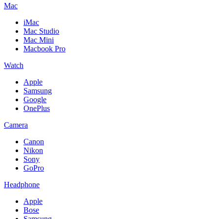
Mac
iMac
Mac Studio
Mac Mini
Macbook Pro
Watch
Apple
Samsung
Google
OnePlus
Camera
Canon
Nikon
Sony
GoPro
Headphone
Apple
Bose
Samsung