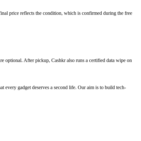
al price reflects the condition, which is confirmed during the free
re optional. After pickup, Cashkr also runs a certified data wipe on
ry gadget deserves a second life. Our aim is to build tech-