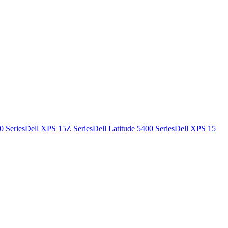
0 Series
Dell XPS 15Z Series
Dell Latitude 5400 Series
Dell XPS 15