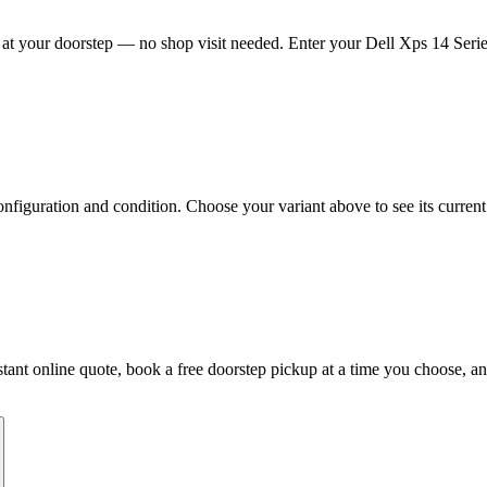
at your doorstep — no shop visit needed. Enter your Dell Xps 14 Series
figuration and condition. Choose your variant above to see its current 
instant online quote, book a free doorstep pickup at a time you choose,