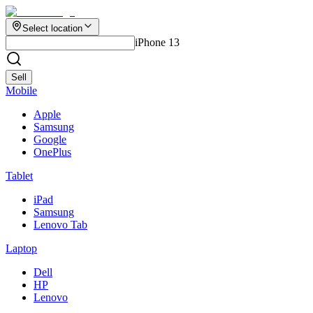
Select location
iPhone 13
Sell
Mobile
Apple
Samsung
Google
OnePlus
Tablet
iPad
Samsung
Lenovo Tab
Laptop
Dell
HP
Lenovo