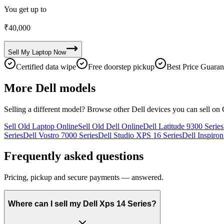
You get up to
₹
40,000
Sell My
Laptop
Now
Certified data wipe
Free doorstep pickup
Best Price Guaran
More
Dell
models
Selling a different model? Browse other
Dell
devices you can sell on 
Sell Old Laptop Online
Sell Old Dell Online
Dell Latitude 9300 Series
Series
Dell Vostro 7000 Series
Dell Studio XPS 16 Series
Dell Inspiron
Frequently asked questions
Pricing, pickup and secure payments — answered.
Where can I sell my Dell Xps 14 Series?