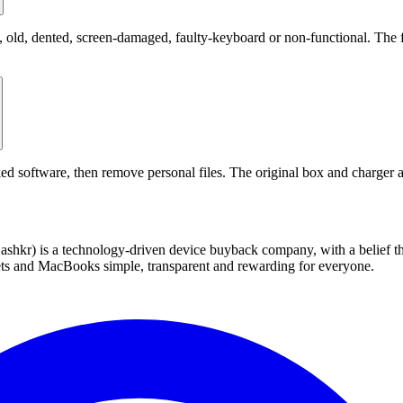
ld, dented, screen-damaged, faulty-keyboard or non-functional. The fin
ed software, then remove personal files. The original box and charger a
 technology-driven device buyback company, with a belief that eve
blets and MacBooks simple, transparent and rewarding for everyone.