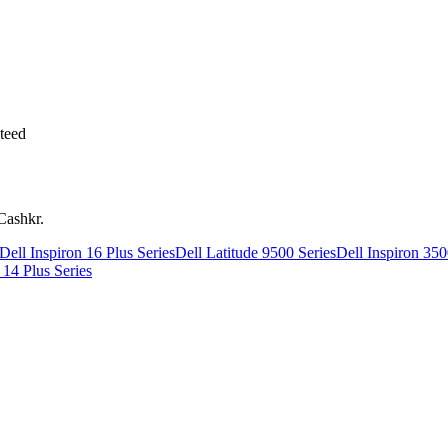
teed
Cashkr.
Dell Inspiron 16 Plus Series
Dell Latitude 9500 Series
Dell Inspiron 350
 14 Plus Series