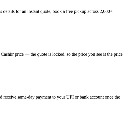
 details for an instant quote, book a free pickup across 2,000+
Cashkr price — the quote is locked, so the price you see is the price
 and receive same-day payment to your UPI or bank account once the