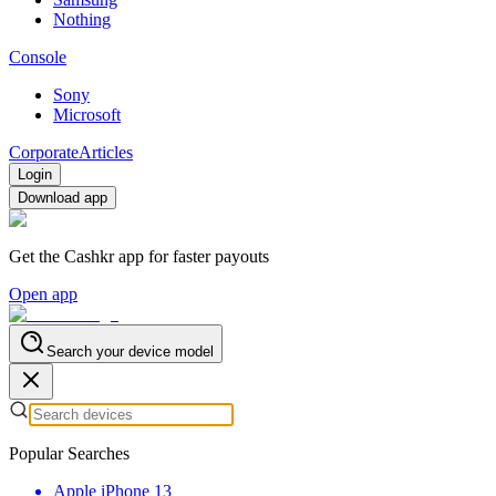
Nothing
Console
Sony
Microsoft
Corporate
Articles
Login
Download app
Get the Cashkr app for faster payouts
Open app
Search your device model
Popular Searches
Apple iPhone 13