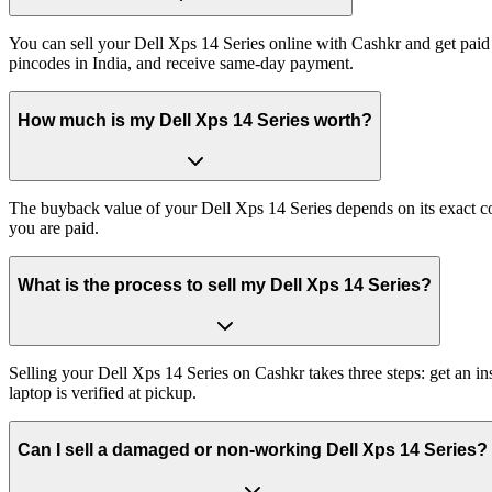
You can sell your Dell Xps 14 Series online with Cashkr and get paid 
pincodes in India, and receive same-day payment.
How much is my Dell Xps 14 Series worth?
The buyback value of your Dell Xps 14 Series depends on its exact con
you are paid.
What is the process to sell my Dell Xps 14 Series?
Selling your Dell Xps 14 Series on Cashkr takes three steps: get an 
laptop is verified at pickup.
Can I sell a damaged or non-working Dell Xps 14 Series?