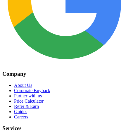
Company
About Us
Corporate Buyback
Partner with us
Price Calculator
Refer & Earn
Guides
Careers
Services