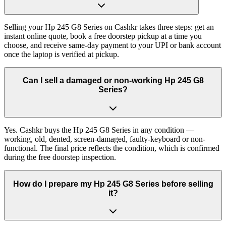
Selling your Hp 245 G8 Series on Cashkr takes three steps: get an
instant online quote, book a free doorstep pickup at a time you
choose, and receive same-day payment to your UPI or bank account
once the laptop is verified at pickup.
Can I sell a damaged or non-working Hp 245 G8
Series?
Yes. Cashkr buys the Hp 245 G8 Series in any condition —
working, old, dented, screen-damaged, faulty-keyboard or non-
functional. The final price reflects the condition, which is confirmed
during the free doorstep inspection.
How do I prepare my Hp 245 G8 Series before selling
it?