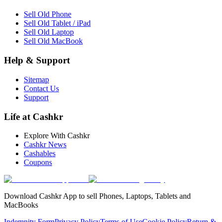
Sell Old Phone
Sell Old Tablet / iPad
Sell Old Laptop
Sell Old MacBook
Help & Support
Sitemap
Contact Us
Support
Life at Cashkr
Explore With Cashkr
Cashkr News
Cashables
Coupons
Download Cashkr App to sell Phones, Laptops, Tablets and
MacBooks
Indemnity Form
Privacy Policy
Terms of Use
Cookie Policy
Return &