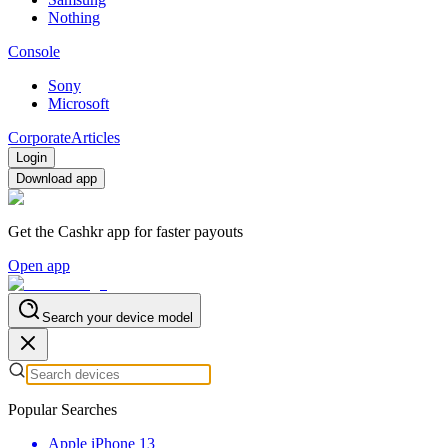
Nothing
Console
Sony
Microsoft
Corporate
Articles
Login
Download app
Get the Cashkr app for faster payouts
Open app
Search your device model
Popular Searches
Apple iPhone 13