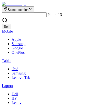
Select location
iPhone 13
Sell
Mobile
Apple
Samsung
Google
OnePlus
Tablet
iPad
Samsung
Lenovo Tab
Laptop
Dell
HP
Lenovo