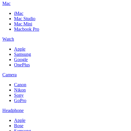
Mac
iMac
Mac Studio
Mac Mini
Macbook Pro
Watch
Apple
Samsung
Google
OnePlus
Camera
Canon
Nikon
Sony
GoPro
Headphone
Apple
Bose
Samsung