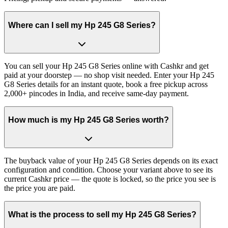
Where can I sell my Hp 245 G8 Series?
You can sell your Hp 245 G8 Series online with Cashkr and get
paid at your doorstep — no shop visit needed. Enter your Hp 245
G8 Series details for an instant quote, book a free pickup across
2,000+ pincodes in India, and receive same-day payment.
How much is my Hp 245 G8 Series worth?
The buyback value of your Hp 245 G8 Series depends on its exact
configuration and condition. Choose your variant above to see its
current Cashkr price — the quote is locked, so the price you see is
the price you are paid.
What is the process to sell my Hp 245 G8 Series?