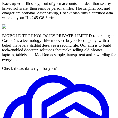
Back up your files, sign out of your accounts and deauthorise any
linked software, then remove personal files. The original box and
charger are optional. After pickup, Cashkr also runs a certified data
wipe on your Hp 245 G8 Series.
BIGBOLD TECHNOLOGIES PRIVATE LIMITED (operating as
Cashkr) is a technology-driven device buyback company, with a
belief that every gadget deserves a second life. Our aim is to build
tech-enabled doorstep solutions that make selling old phones,
laptops, tablets and MacBooks simple, transparent and rewarding for
everyone.
Check if Cashkr is right for you?