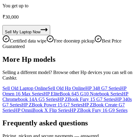
You get up to
₹
30,000
Sell My
Laptop
Now
Certified data wipe
Free doorstep pickup
Best Price
Guaranteed
More
Hp
models
Selling a different model? Browse other
Hp
devices you can sell on
Cashkr.
Sell Old Laptop Online
Sell Old Hp Online
HP 348 G7 Series
HP
Omen 16 Max Series
HP EliteBook 645 G10 Notebook Series
HP
Chromebook 14A G5 Series
HP ZBook Fury 15 G7 Series
HP 340s
G7 Series
HP ZBook Power 15 G7 Series
HP ZBook Create G7
Series
HP OmniBook X Flip Series
HP ZBook Fury 16 G9 Series
Frequently asked questions
Pricing, pickup and secure payments — answered.