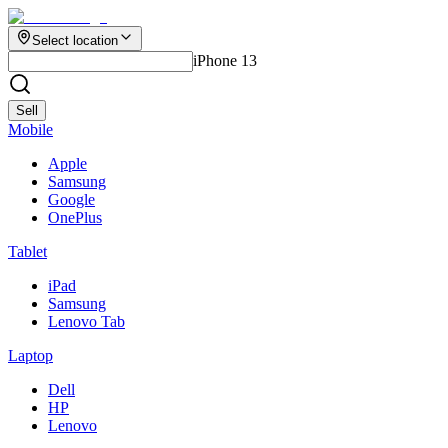
Select location
iPhone 13
Sell
Mobile
Apple
Samsung
Google
OnePlus
Tablet
iPad
Samsung
Lenovo Tab
Laptop
Dell
HP
Lenovo