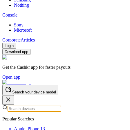
Nothing
Console
Sony
Microsoft
Corporate
Articles
Login
Download app
Get the Cashkr app for faster payouts
Open app
Search your device model
Popular Searches
Apple iPhone 13