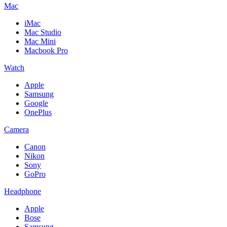
Mac
iMac
Mac Studio
Mac Mini
Macbook Pro
Watch
Apple
Samsung
Google
OnePlus
Camera
Canon
Nikon
Sony
GoPro
Headphone
Apple
Bose
Samsung