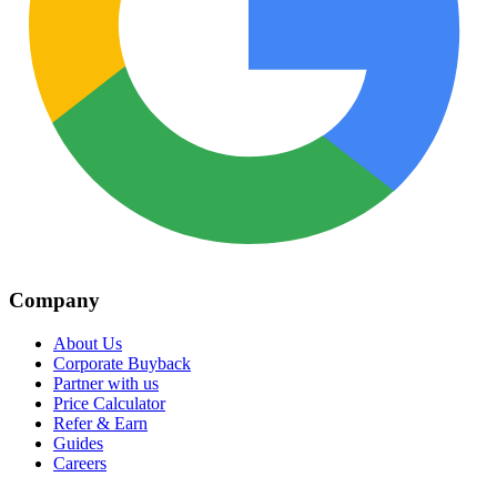
Company
About Us
Corporate Buyback
Partner with us
Price Calculator
Refer & Earn
Guides
Careers