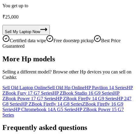
You get up to
₹
25,000
Sell My
Laptop
Now
Certified data wipe
Free doorstep pickup
Best Price
Guaranteed
More
Hp
models
Selling a different model? Browse other
Hp
devices you can sell on
Cashkr.
Sell Old Laptop Online
Sell Old Hp Online
HP Pavilion 14 Series
HP
ZBook Fury 17 G7 Series
HP ZBook Studio 16 G9 Series
HP
ZBook Power 17 G7 Series
HP ZBook Firefly 14 G9 Series
HP 247
G8 Series
HP ZBook Firefly 14 G8 Series
ZBook Firefly 16 G9
Series
HP Chromebook 14A G5 Series
HP ZBook Power 15 G7
Series
Frequently asked questions