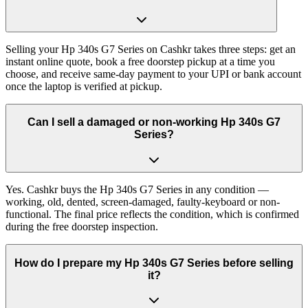
Selling your Hp 340s G7 Series on Cashkr takes three steps: get an
instant online quote, book a free doorstep pickup at a time you
choose, and receive same-day payment to your UPI or bank account
once the laptop is verified at pickup.
Can I sell a damaged or non-working Hp 340s G7
Series?
Yes. Cashkr buys the Hp 340s G7 Series in any condition —
working, old, dented, screen-damaged, faulty-keyboard or non-
functional. The final price reflects the condition, which is confirmed
during the free doorstep inspection.
How do I prepare my Hp 340s G7 Series before selling
it?