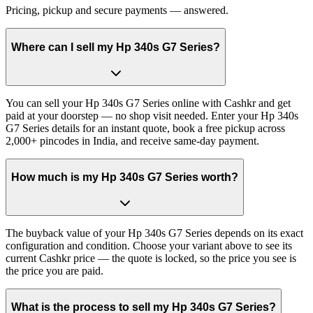
Pricing, pickup and secure payments — answered.
Where can I sell my Hp 340s G7 Series?
You can sell your Hp 340s G7 Series online with Cashkr and get
paid at your doorstep — no shop visit needed. Enter your Hp 340s
G7 Series details for an instant quote, book a free pickup across
2,000+ pincodes in India, and receive same-day payment.
How much is my Hp 340s G7 Series worth?
The buyback value of your Hp 340s G7 Series depends on its exact
configuration and condition. Choose your variant above to see its
current Cashkr price — the quote is locked, so the price you see is
the price you are paid.
What is the process to sell my Hp 340s G7 Series?