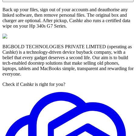
Back up your files, sign out of your accounts and deauthorise any
linked software, then remove personal files. The original box and
charger are optional. After pickup, Cashkr also runs a certified data
wipe on your Hp 340s G7 Series.
BIGBOLD TECHNOLOGIES PRIVATE LIMITED (operating as
Cashkr) is a technology-driven device buyback company, with a
belief that every gadget deserves a second life. Our aim is to build
tech-enabled doorstep solutions that make selling old phones,
laptops, tablets and MacBooks simple, transparent and rewarding for
everyone.
Check if Cashkr is right for you?