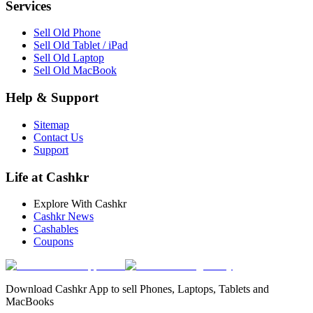
Services
Sell Old Phone
Sell Old Tablet / iPad
Sell Old Laptop
Sell Old MacBook
Help & Support
Sitemap
Contact Us
Support
Life at Cashkr
Explore With Cashkr
Cashkr News
Cashables
Coupons
Download Cashkr App to sell Phones, Laptops, Tablets and
MacBooks