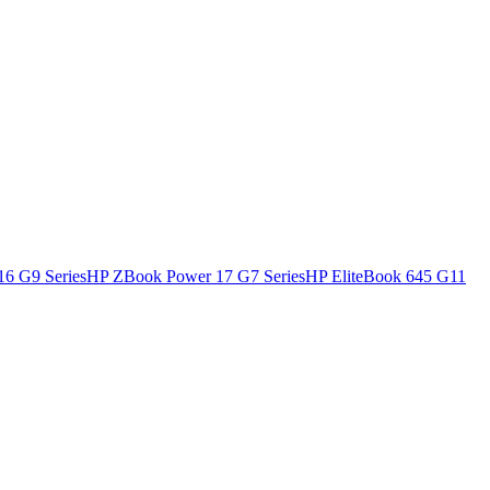
16 G9 Series
HP ZBook Power 17 G7 Series
HP EliteBook 645 G11