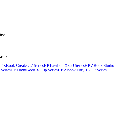
teed
ashkr.
P ZBook Create G7 Series
HP Pavilion X360 Series
HP ZBook Studio 
Series
HP OmniBook X Flip Series
HP ZBook Fury 15 G7 Series