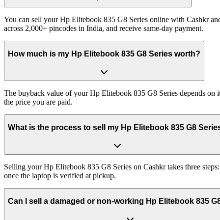
You can sell your Hp Elitebook 835 G8 Series online with Cashkr and 
across 2,000+ pincodes in India, and receive same-day payment.
How much is my Hp Elitebook 835 G8 Series worth?
The buyback value of your Hp Elitebook 835 G8 Series depends on its e
the price you are paid.
What is the process to sell my Hp Elitebook 835 G8 Serie
Selling your Hp Elitebook 835 G8 Series on Cashkr takes three steps:
once the laptop is verified at pickup.
Can I sell a damaged or non-working Hp Elitebook 835 G