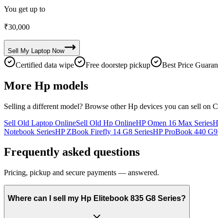
You get up to
₹
30,000
Sell My
Laptop
Now
Certified data wipe
Free doorstep pickup
Best Price Guaran
More
Hp
models
Selling a different model? Browse other
Hp
devices you can sell on C
Sell Old Laptop Online
Sell Old Hp Online
HP Omen 16 Max Series
H
Notebook Series
HP ZBook Firefly 14 G8 Series
HP ProBook 440 G9 
Frequently asked questions
Pricing, pickup and secure payments — answered.
Where can I sell my Hp Elitebook 835 G8 Series?