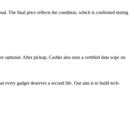
. The final price reflects the condition, which is confirmed during
re optional. After pickup, Cashkr also runs a certified data wipe on
ry gadget deserves a second life. Our aim is to build tech-