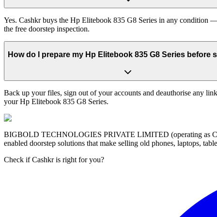
Yes. Cashkr buys the Hp Elitebook 835 G8 Series in any condition — w
the free doorstep inspection.
How do I prepare my Hp Elitebook 835 G8 Series before se
Back up your files, sign out of your accounts and deauthorise any link
your Hp Elitebook 835 G8 Series.
BIGBOLD TECHNOLOGIES PRIVATE LIMITED (operating as Cashkr) is a
enabled doorstep solutions that make selling old phones, laptops, ta
Check if Cashkr is right for you?