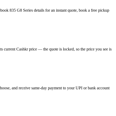
ook 835 G8 Series details for an instant quote, book a free pickup
 current Cashkr price — the quote is locked, so the price you see is
u choose, and receive same-day payment to your UPI or bank account