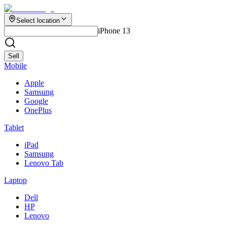
Select location
iPhone 13
Sell
Mobile
Apple
Samsung
Google
OnePlus
Tablet
iPad
Samsung
Lenovo Tab
Laptop
Dell
HP
Lenovo