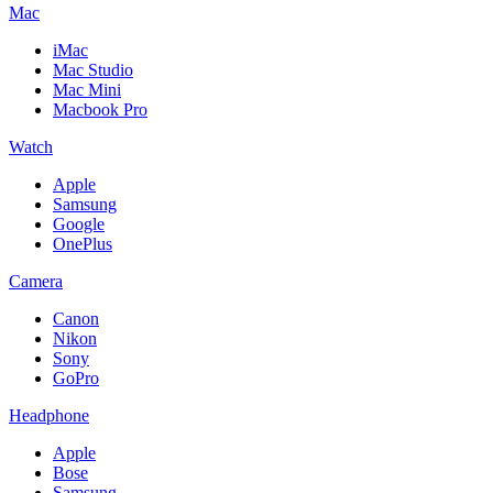
Mac
iMac
Mac Studio
Mac Mini
Macbook Pro
Watch
Apple
Samsung
Google
OnePlus
Camera
Canon
Nikon
Sony
GoPro
Headphone
Apple
Bose
Samsung