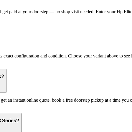
get paid at your doorstep — no shop visit needed. Enter your Hp Eliteb
xact configuration and condition. Choose your variant above to see its
s?
 get an instant online quote, book a free doorstep pickup at a time yo
8 Series?