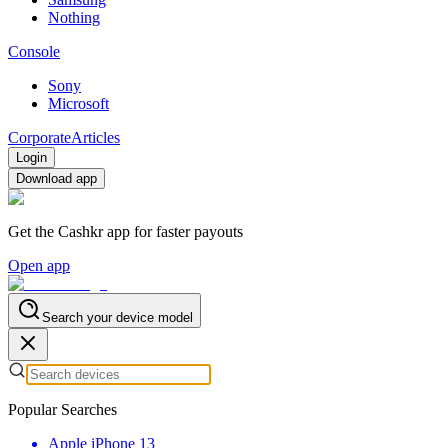
Nothing
Console
Sony
Microsoft
Corporate
Articles
Login
Download app
Get the Cashkr app for faster payouts
Open app
Search your device model
Popular Searches
Apple iPhone 13