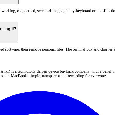
orking, old, dented, screen-damaged, faulty-keyboard or non-functional
lling it?
ed software, then remove personal files. The original box and charger a
 technology-driven device buyback company, with a belief that eve
blets and MacBooks simple, transparent and rewarding for everyone.