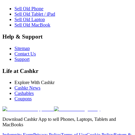
Sell Old Phone
Sell Old Tablet / iPad
Sell Old Laptop
Sell Old MacBook
Help & Support
Sitemap
Contact Us
Support
Life at Cashkr
Explore With Cashkr
Cashkr News
Cashables
Coupons
Download Cashkr App to sell Phones, Laptops, Tablets and
MacBooks
Indemnity Form
Privacy Policy
Terms of Use
Cookie Policy
Return &