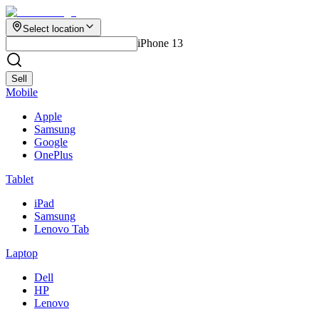
Select location
iPhone 13
Sell
Mobile
Apple
Samsung
Google
OnePlus
Tablet
iPad
Samsung
Lenovo Tab
Laptop
Dell
HP
Lenovo