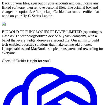
Back up your files, sign out of your accounts and deauthorise any
linked software, then remove personal files. The original box and
charger are optional. After pickup, Cashkr also runs a certified data
wipe on your Hp G Series Laptop.
BIGBOLD TECHNOLOGIES PRIVATE LIMITED (operating as
Cashkr) is a technology-driven device buyback company, with a
belief that every gadget deserves a second life. Our aim is to build
tech-enabled doorstep solutions that make selling old phones,
laptops, tablets and MacBooks simple, transparent and rewarding for
everyone.
Check if Cashkr is right for you?