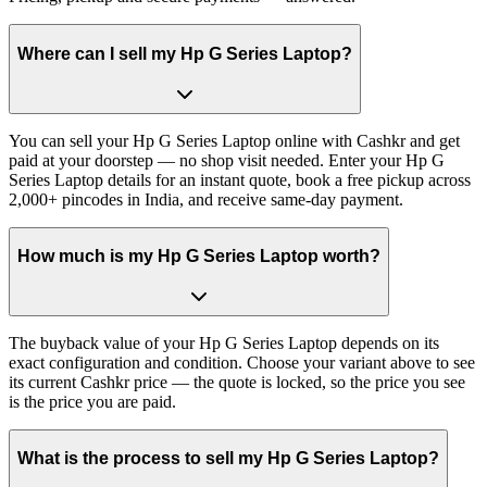
Where can I sell my Hp G Series Laptop?
You can sell your Hp G Series Laptop online with Cashkr and get
paid at your doorstep — no shop visit needed. Enter your Hp G
Series Laptop details for an instant quote, book a free pickup across
2,000+ pincodes in India, and receive same-day payment.
How much is my Hp G Series Laptop worth?
The buyback value of your Hp G Series Laptop depends on its
exact configuration and condition. Choose your variant above to see
its current Cashkr price — the quote is locked, so the price you see
is the price you are paid.
What is the process to sell my Hp G Series Laptop?