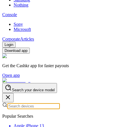
Nothing
Console
Sony
Microsoft
Corporate
Articles
Login
Download app
Get the Cashkr app for faster payouts
Open app
Search your device model
Popular Searches
Apple iPhone 13