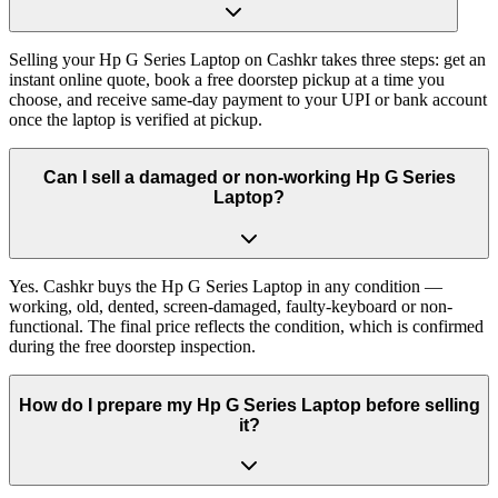
Selling your Hp G Series Laptop on Cashkr takes three steps: get an
instant online quote, book a free doorstep pickup at a time you
choose, and receive same-day payment to your UPI or bank account
once the laptop is verified at pickup.
Can I sell a damaged or non-working Hp G Series
Laptop?
Yes. Cashkr buys the Hp G Series Laptop in any condition —
working, old, dented, screen-damaged, faulty-keyboard or non-
functional. The final price reflects the condition, which is confirmed
during the free doorstep inspection.
How do I prepare my Hp G Series Laptop before selling
it?