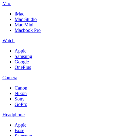
Mac
iMac
Mac Studio
Mac Mini
Macbook Pro
Watch
Apple
Samsung
Google
OnePlus
Camera
Canon
Nikon
Sony
GoPro
Headphone
Apple
Bose
Samsung