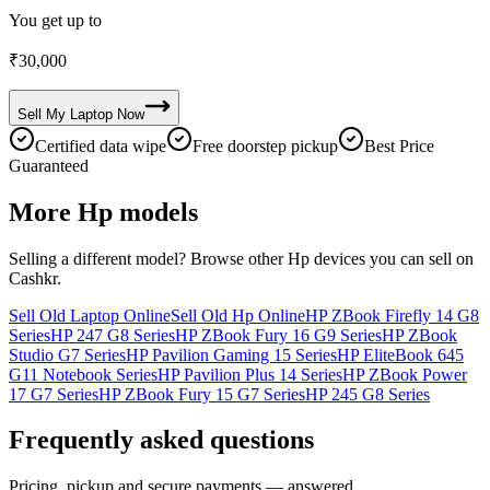
You get up to
₹
30,000
Sell My
Laptop
Now
Certified data wipe
Free doorstep pickup
Best Price
Guaranteed
More
Hp
models
Selling a different model? Browse other
Hp
devices you can sell on
Cashkr.
Sell Old Laptop Online
Sell Old Hp Online
HP ZBook Firefly 14 G8
Series
HP 247 G8 Series
HP ZBook Fury 16 G9 Series
HP ZBook
Studio G7 Series
HP Pavilion Gaming 15 Series
HP EliteBook 645
G11 Notebook Series
HP Pavilion Plus 14 Series
HP ZBook Power
17 G7 Series
HP ZBook Fury 15 G7 Series
HP 245 G8 Series
Frequently asked questions
Pricing, pickup and secure payments — answered.