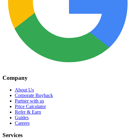
Company
About Us
Corporate Buyback
Partner with us
Price Calculator
Refer & Earn
Guides
Careers
Services