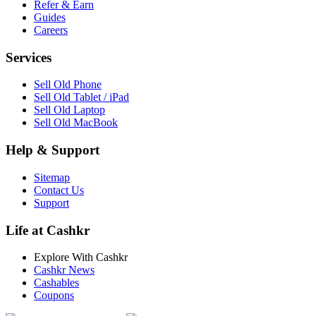
Refer & Earn
Guides
Careers
Services
Sell Old Phone
Sell Old Tablet / iPad
Sell Old Laptop
Sell Old MacBook
Help & Support
Sitemap
Contact Us
Support
Life at Cashkr
Explore With Cashkr
Cashkr News
Cashables
Coupons