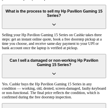
What is the process to sell my Hp Pavilion Gaming 15
Series?
Selling your Hp Pavilion Gaming 15 Series on Cashkr takes three
steps: get an instant online quote, book a free doorstep pickup at a
time you choose, and receive same-day payment to your UPI or
bank account once the laptop is verified at pickup.
Can I sell a damaged or non-working Hp Pavilion
Gaming 15 Series?
Yes. Cashkr buys the Hp Pavilion Gaming 15 Series in any
condition — working, old, dented, screen-damaged, faulty-keyboard
or non-functional. The final price reflects the condition, which is
confirmed during the free doorstep inspection.