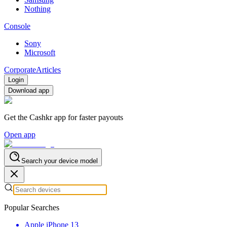
Nothing
Console
Sony
Microsoft
Corporate
Articles
Login
Download app
Get the Cashkr app for faster payouts
Open app
Search your device model
Popular Searches
Apple iPhone 13