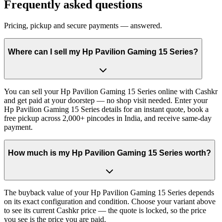
Frequently asked questions
Pricing, pickup and secure payments — answered.
Where can I sell my Hp Pavilion Gaming 15 Series?
You can sell your Hp Pavilion Gaming 15 Series online with Cashkr
and get paid at your doorstep — no shop visit needed. Enter your
Hp Pavilion Gaming 15 Series details for an instant quote, book a
free pickup across 2,000+ pincodes in India, and receive same-day
payment.
How much is my Hp Pavilion Gaming 15 Series worth?
The buyback value of your Hp Pavilion Gaming 15 Series depends
on its exact configuration and condition. Choose your variant above
to see its current Cashkr price — the quote is locked, so the price
you see is the price you are paid.