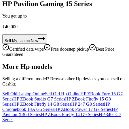
HP Pavilion Gaming 15 Series
You get up to
₹
40,000
Sell My
Laptop
Now
Certified data wipe
Free doorstep pickup
Best Price
Guaranteed
More
Hp
models
Selling a different model? Browse other
Hp
devices you can sell on
Cashkr.
Sell Old Laptop Online
Sell Old Hp Online
HP ZBook Fury 15 G7
Series
HP ZBook Studio G7 Series
HP ZBook Firefly 15 G8
Series
HP ZBook Firefly 14 G8 Series
HP 247 G8 Series
HP
Chromebook 14A G5 Series
HP ZBook Power 17 G7 Series
HP
Pavilion X360 Series
HP ZBook Firefly 14 G9 Series
HP 340s G7
Series