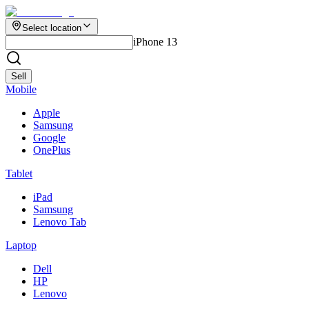
Select location
iPhone 13
Sell
Mobile
Apple
Samsung
Google
OnePlus
Tablet
iPad
Samsung
Lenovo Tab
Laptop
Dell
HP
Lenovo