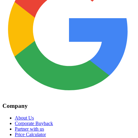
Company
About Us
Corporate Buyback
Partner with us
Price Calculator