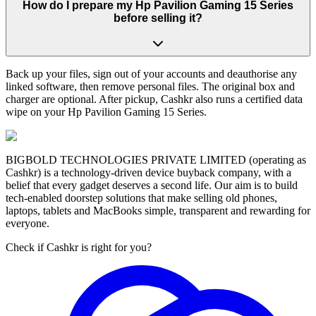
How do I prepare my Hp Pavilion Gaming 15 Series
before selling it?
Back up your files, sign out of your accounts and deauthorise any
linked software, then remove personal files. The original box and
charger are optional. After pickup, Cashkr also runs a certified data
wipe on your Hp Pavilion Gaming 15 Series.
BIGBOLD TECHNOLOGIES PRIVATE LIMITED (operating as
Cashkr) is a technology-driven device buyback company, with a
belief that every gadget deserves a second life. Our aim is to build
tech-enabled doorstep solutions that make selling old phones,
laptops, tablets and MacBooks simple, transparent and rewarding for
everyone.
Check if Cashkr is right for you?