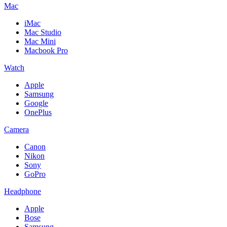
Mac
iMac
Mac Studio
Mac Mini
Macbook Pro
Watch
Apple
Samsung
Google
OnePlus
Camera
Canon
Nikon
Sony
GoPro
Headphone
Apple
Bose
Samsung