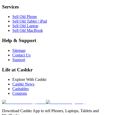
Services
Sell Old Phone
Sell Old Tablet / iPad
Sell Old Laptop
Sell Old MacBook
Help & Support
Sitemap
Contact Us
Support
Life at Cashkr
Explore With Cashkr
Cashkr News
Cashables
Coupons
Download Cashkr App to sell Phones, Laptops, Tablets and