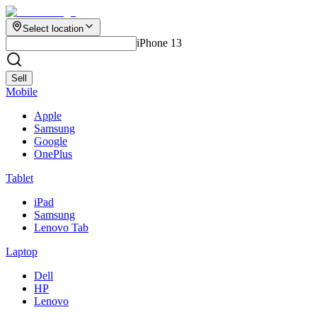
Select location
iPhone 13
Sell
Mobile
Apple
Samsung
Google
OnePlus
Tablet
iPad
Samsung
Lenovo Tab
Laptop
Dell
HP
Lenovo