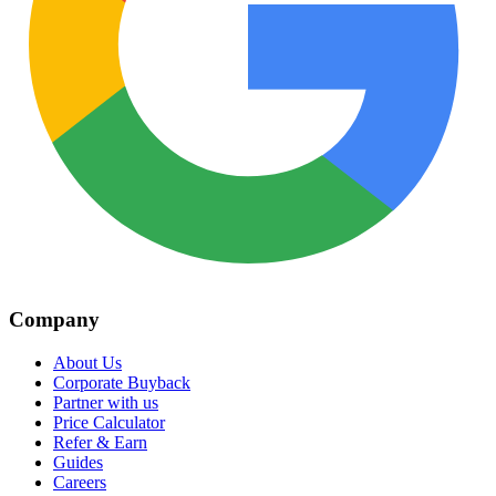
Company
About Us
Corporate Buyback
Partner with us
Price Calculator
Refer & Earn
Guides
Careers