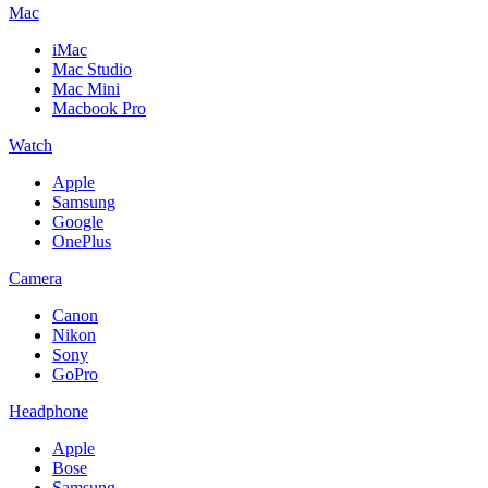
Mac
iMac
Mac Studio
Mac Mini
Macbook Pro
Watch
Apple
Samsung
Google
OnePlus
Camera
Canon
Nikon
Sony
GoPro
Headphone
Apple
Bose
Samsung