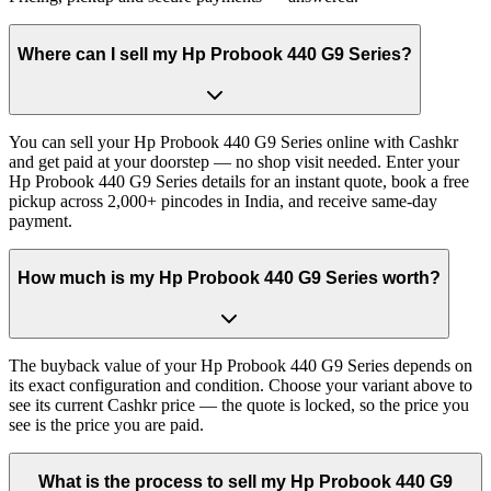
Where can I sell my Hp Probook 440 G9 Series?
You can sell your Hp Probook 440 G9 Series online with Cashkr
and get paid at your doorstep — no shop visit needed. Enter your
Hp Probook 440 G9 Series details for an instant quote, book a free
pickup across 2,000+ pincodes in India, and receive same-day
payment.
How much is my Hp Probook 440 G9 Series worth?
The buyback value of your Hp Probook 440 G9 Series depends on
its exact configuration and condition. Choose your variant above to
see its current Cashkr price — the quote is locked, so the price you
see is the price you are paid.
What is the process to sell my Hp Probook 440 G9