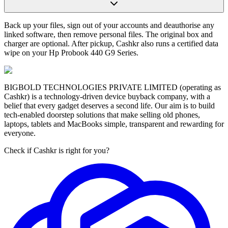
Back up your files, sign out of your accounts and deauthorise any
linked software, then remove personal files. The original box and
charger are optional. After pickup, Cashkr also runs a certified data
wipe on your Hp Probook 440 G9 Series.
BIGBOLD TECHNOLOGIES PRIVATE LIMITED (operating as
Cashkr) is a technology-driven device buyback company, with a
belief that every gadget deserves a second life. Our aim is to build
tech-enabled doorstep solutions that make selling old phones,
laptops, tablets and MacBooks simple, transparent and rewarding for
everyone.
Check if Cashkr is right for you?