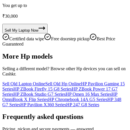
You get up to
₹
30,000
Sell My
Laptop
Now
Certified data wipe
Free doorstep pickup
Best Price
Guaranteed
More
Hp
models
Selling a different model? Browse other
Hp
devices you can sell on
Cashkr.
Sell Old Laptop Online
Sell Old Hp Online
HP Pavilion Gaming 15
Series
HP ZBook Firefly 15 G8 Series
HP ZBook Power 17 G7
Series
HP ZBook Studio G7 Series
HP Omen 16 Max Series
HP
OmniBook X Flip Series
HP Chromebook 14A G5 Series
HP 348
G7 Series
HP Pavilion X360 Series
HP 247 G8 Series
Frequently asked questions
Pricing, pickup and secure payments — answered.