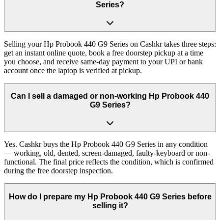
Series?
Selling your Hp Probook 440 G9 Series on Cashkr takes three steps:
get an instant online quote, book a free doorstep pickup at a time
you choose, and receive same-day payment to your UPI or bank
account once the laptop is verified at pickup.
Can I sell a damaged or non-working Hp Probook 440
G9 Series?
Yes. Cashkr buys the Hp Probook 440 G9 Series in any condition
— working, old, dented, screen-damaged, faulty-keyboard or non-
functional. The final price reflects the condition, which is confirmed
during the free doorstep inspection.
How do I prepare my Hp Probook 440 G9 Series before
selling it?