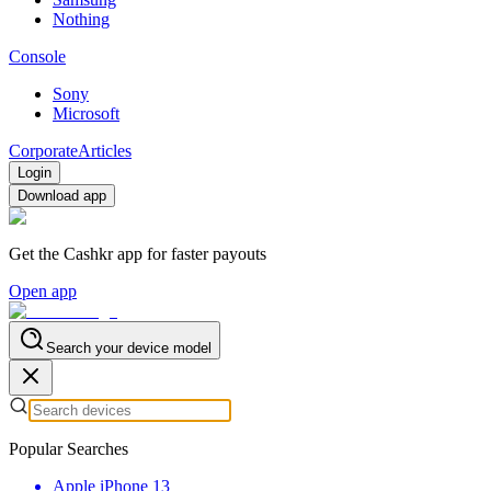
Nothing
Console
Sony
Microsoft
Corporate
Articles
Login
Download app
Get the Cashkr app for faster payouts
Open app
Search your device model
Popular Searches
Apple iPhone 13