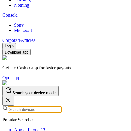
Nothing
Console
Sony
Microsoft
Corporate
Articles
Login
Download app
Get the Cashkr app for faster payouts
Open app
Search your device model
Popular Searches
Apple iPhone 13