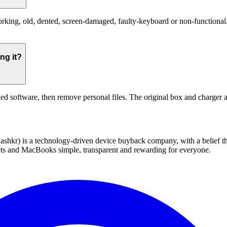
ng, old, dented, screen-damaged, faulty-keyboard or non-functional. Th
ng it?
ed software, then remove personal files. The original box and charger a
 technology-driven device buyback company, with a belief that eve
blets and MacBooks simple, transparent and rewarding for everyone.