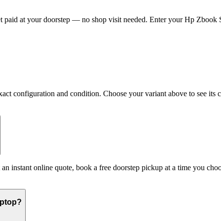
paid at your doorstep — no shop visit needed. Enter your Hp Zbook Ser
 configuration and condition. Choose your variant above to see its cur
 an instant online quote, book a free doorstep pickup at a time you c
aptop?