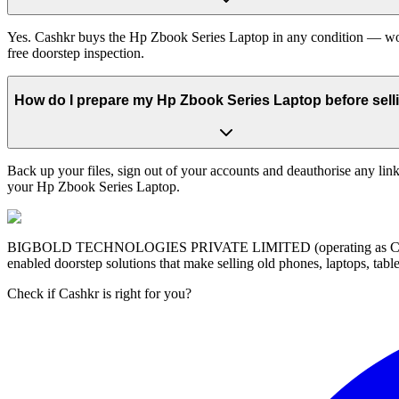
Yes. Cashkr buys the Hp Zbook Series Laptop in any condition — worki
free doorstep inspection.
How do I prepare my Hp Zbook Series Laptop before selli
Back up your files, sign out of your accounts and deauthorise any link
your Hp Zbook Series Laptop.
BIGBOLD TECHNOLOGIES PRIVATE LIMITED (operating as Cashkr) is a
enabled doorstep solutions that make selling old phones, laptops, ta
Check if Cashkr is right for you?