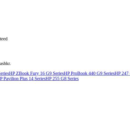
teed
ashkr.
eries
HP ZBook Fury 16 G9 Series
HP ProBook 440 G9 Series
HP 247 
P Pavilion Plus 14 Series
HP 255 G8 Series