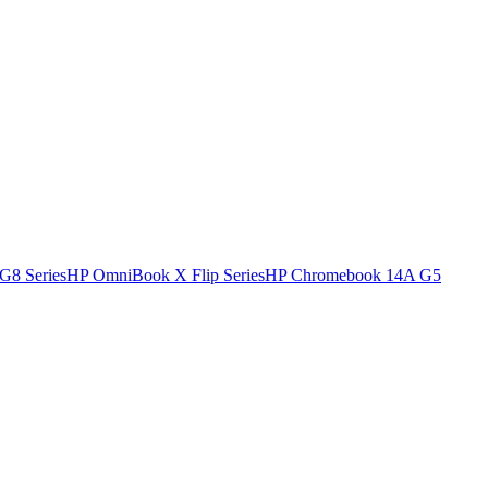
G8 Series
HP OmniBook X Flip Series
HP Chromebook 14A G5