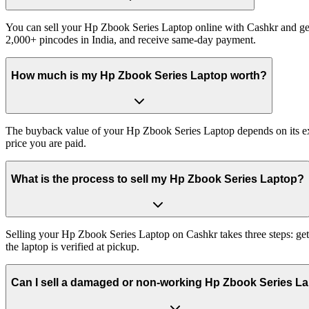
You can sell your Hp Zbook Series Laptop online with Cashkr and get 
2,000+ pincodes in India, and receive same-day payment.
How much is my Hp Zbook Series Laptop worth?
The buyback value of your Hp Zbook Series Laptop depends on its exact
price you are paid.
What is the process to sell my Hp Zbook Series Laptop?
Selling your Hp Zbook Series Laptop on Cashkr takes three steps: get
the laptop is verified at pickup.
Can I sell a damaged or non-working Hp Zbook Series L