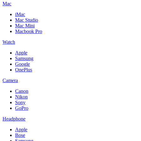
Mac
iMac
Mac Studio
Mac Mini
Macbook Pro
Watch
Apple
Samsung
Google
OnePlus
Camera
Canon
Nikon
Sony
GoPro
Headphone
Apple
Bose
Samsung