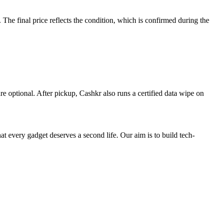
e final price reflects the condition, which is confirmed during the
re optional. After pickup, Cashkr also runs a certified data wipe on
ry gadget deserves a second life. Our aim is to build tech-