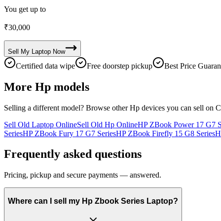
You get up to
₹
30,000
Sell My
Laptop
Now
Certified data wipe
Free doorstep pickup
Best Price Guaran
More
Hp
models
Selling a different model? Browse other
Hp
devices you can sell on C
Sell Old Laptop Online
Sell Old Hp Online
HP ZBook Power 17 G7 S
Series
HP ZBook Fury 17 G7 Series
HP ZBook Firefly 15 G8 Series
H
Frequently asked questions
Pricing, pickup and secure payments — answered.
Where can I sell my Hp Zbook Series Laptop?