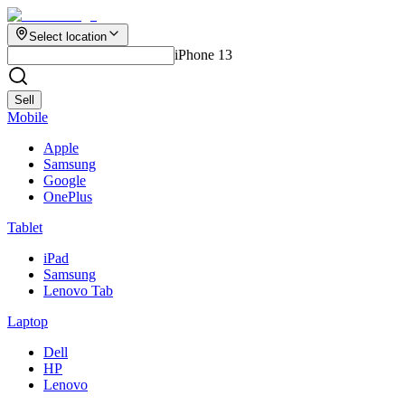
Select location
iPhone 13
Sell
Mobile
Apple
Samsung
Google
OnePlus
Tablet
iPad
Samsung
Lenovo Tab
Laptop
Dell
HP
Lenovo