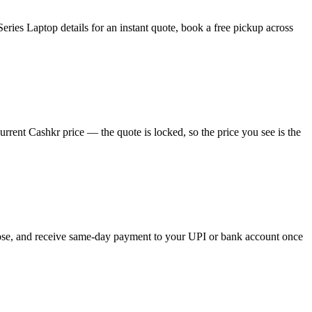
ies Laptop details for an instant quote, book a free pickup across
rent Cashkr price — the quote is locked, so the price you see is the
hoose, and receive same-day payment to your UPI or bank account once