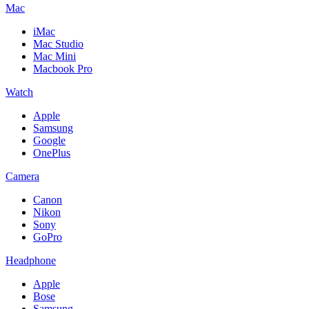
Mac
iMac
Mac Studio
Mac Mini
Macbook Pro
Watch
Apple
Samsung
Google
OnePlus
Camera
Canon
Nikon
Sony
GoPro
Headphone
Apple
Bose
Samsung