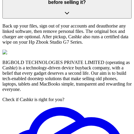
before selling it?
Back up your files, sign out of your accounts and deauthorise any
linked software, then remove personal files. The original box and
charger are optional. After pickup, Cashkr also runs a certified data
wipe on your Hp Zbook Studio G7 Series.
BIGBOLD TECHNOLOGIES PRIVATE LIMITED (operating as
Cashkr) is a technology-driven device buyback company, with a
belief that every gadget deserves a second life. Our aim is to build
tech-enabled doorstep solutions that make selling old phones,
laptops, tablets and MacBooks simple, transparent and rewarding for
everyone.
Check if Cashkr is right for you?