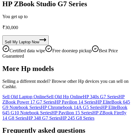
HP ZBook Studio G7 Series
You get up to
₹
30,000
Sell My
Laptop
Now
Certified data wipe
Free doorstep pickup
Best Price
Guaranteed
More
Hp
models
Selling a different model? Browse other
Hp
devices you can sell on
Cashkr.
Sell Old Laptop Online
Sell Old Hp Online
HP 340s G7 Series
HP
ZBook Power 17 G7 Series
HP Pavilion 14 Series
HP EliteBook 645
G9 Notebook Series
HP Chromebook 14A G5 Series
HP EliteBook
645 G10 Notebook Series
HP Pavilion 15 Series
HP ZBook Firefly
14 G8 Series
HP 348 G7 Series
HP 245 G8 Series
Frequently asked questions