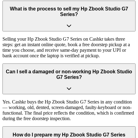
What is the process to sell my Hp Zbook Studio G7
Series?
Selling your Hp Zbook Studio G7 Series on Cashkr takes three
steps: get an instant online quote, book a free doorstep pickup at a
time you choose, and receive same-day payment to your UPI or
bank account once the laptop is verified at pickup.
Can I sell a damaged or non-working Hp Zbook Studio
G7 Series?
Yes. Cashkr buys the Hp Zbook Studio G7 Series in any condition
— working, old, dented, screen-damaged, faulty-keyboard or non-
functional. The final price reflects the condition, which is confirmed
during the free doorstep inspection.
How do I prepare my Hp Zbook Studio G7 Series