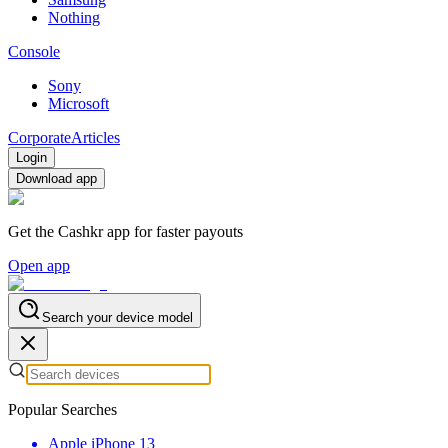
Nothing
Console
Sony
Microsoft
Corporate
Articles
Login
Download app
Get the Cashkr app for faster payouts
Open app
Search your device model
Popular Searches
Apple iPhone 13