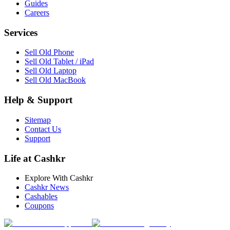
Guides
Careers
Services
Sell Old Phone
Sell Old Tablet / iPad
Sell Old Laptop
Sell Old MacBook
Help & Support
Sitemap
Contact Us
Support
Life at Cashkr
Explore With Cashkr
Cashkr News
Cashables
Coupons