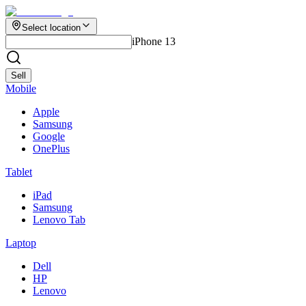
Select location
iPhone 13
Sell
Mobile
Apple
Samsung
Google
OnePlus
Tablet
iPad
Samsung
Lenovo Tab
Laptop
Dell
HP
Lenovo