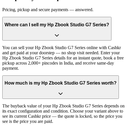
Pricing, pickup and secure payments — answered.
Where can I sell my Hp Zbook Studio G7 Series?
You can sell your Hp Zbook Studio G7 Series online with Cashkr
and get paid at your doorstep — no shop visit needed. Enter your
Hp Zbook Studio G7 Series details for an instant quote, book a free
pickup across 2,000+ pincodes in India, and receive same-day
payment.
How much is my Hp Zbook Studio G7 Series worth?
The buyback value of your Hp Zbook Studio G7 Series depends on
its exact configuration and condition. Choose your variant above to
see its current Cashkr price — the quote is locked, so the price you
see is the price you are paid.