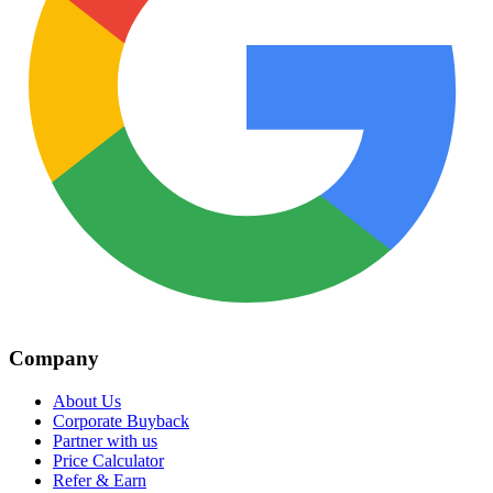
Company
About Us
Corporate Buyback
Partner with us
Price Calculator
Refer & Earn