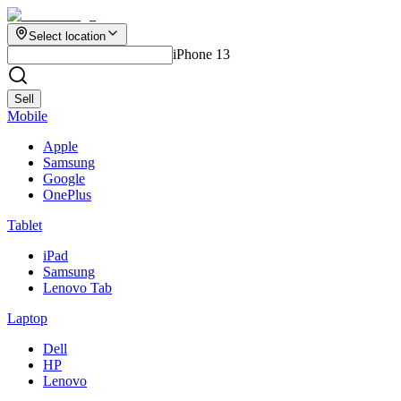
Select location
iPhone 13
Sell
Mobile
Apple
Samsung
Google
OnePlus
Tablet
iPad
Samsung
Lenovo Tab
Laptop
Dell
HP
Lenovo