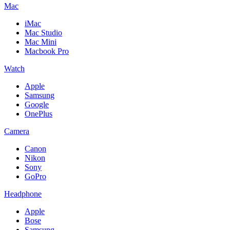
Mac
iMac
Mac Studio
Mac Mini
Macbook Pro
Watch
Apple
Samsung
Google
OnePlus
Camera
Canon
Nikon
Sony
GoPro
Headphone
Apple
Bose
Samsung