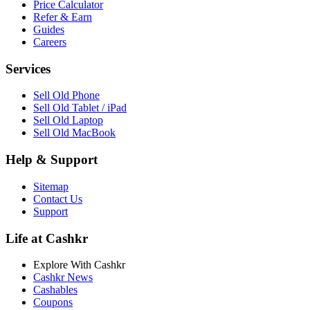
Price Calculator
Refer & Earn
Guides
Careers
Services
Sell Old Phone
Sell Old Tablet / iPad
Sell Old Laptop
Sell Old MacBook
Help & Support
Sitemap
Contact Us
Support
Life at Cashkr
Explore With Cashkr
Cashkr News
Cashables
Coupons