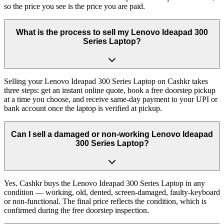
so the price you see is the price you are paid.
What is the process to sell my Lenovo Ideapad 300
Series Laptop?
Selling your Lenovo Ideapad 300 Series Laptop on Cashkr takes
three steps: get an instant online quote, book a free doorstep pickup
at a time you choose, and receive same-day payment to your UPI or
bank account once the laptop is verified at pickup.
Can I sell a damaged or non-working Lenovo Ideapad
300 Series Laptop?
Yes. Cashkr buys the Lenovo Ideapad 300 Series Laptop in any
condition — working, old, dented, screen-damaged, faulty-keyboard
or non-functional. The final price reflects the condition, which is
confirmed during the free doorstep inspection.