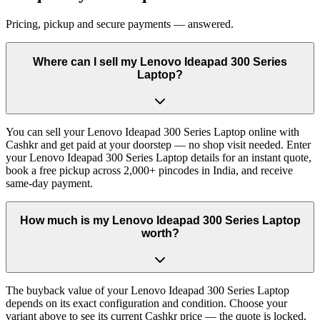
Pricing, pickup and secure payments — answered.
Where can I sell my Lenovo Ideapad 300 Series
Laptop?
You can sell your Lenovo Ideapad 300 Series Laptop online with
Cashkr and get paid at your doorstep — no shop visit needed. Enter
your Lenovo Ideapad 300 Series Laptop details for an instant quote,
book a free pickup across 2,000+ pincodes in India, and receive
same-day payment.
How much is my Lenovo Ideapad 300 Series Laptop
worth?
The buyback value of your Lenovo Ideapad 300 Series Laptop
depends on its exact configuration and condition. Choose your
variant above to see its current Cashkr price — the quote is locked,