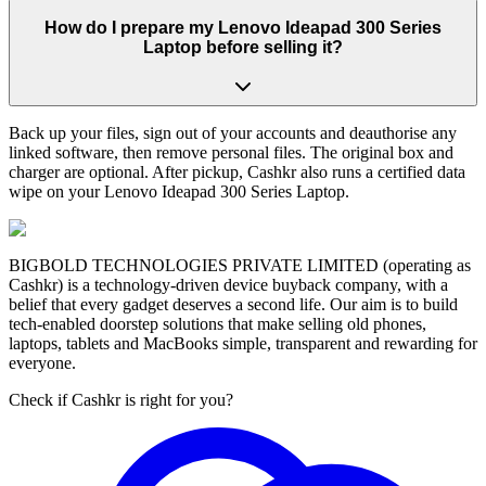
How do I prepare my Lenovo Ideapad 300 Series
Laptop before selling it?
Back up your files, sign out of your accounts and deauthorise any
linked software, then remove personal files. The original box and
charger are optional. After pickup, Cashkr also runs a certified data
wipe on your Lenovo Ideapad 300 Series Laptop.
BIGBOLD TECHNOLOGIES PRIVATE LIMITED (operating as
Cashkr) is a technology-driven device buyback company, with a
belief that every gadget deserves a second life. Our aim is to build
tech-enabled doorstep solutions that make selling old phones,
laptops, tablets and MacBooks simple, transparent and rewarding for
everyone.
Check if Cashkr is right for you?