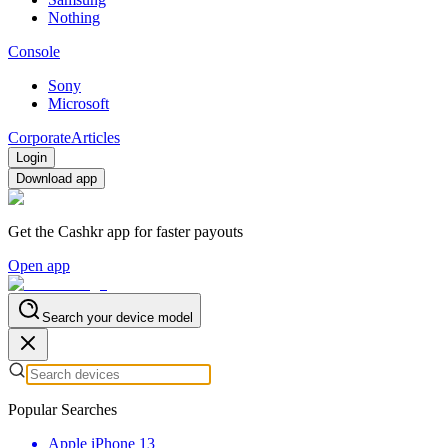
Nothing
Console
Sony
Microsoft
Corporate
Articles
Login
Download app
Get the Cashkr app for faster payouts
Open app
Search your device model
Popular Searches
Apple iPhone 13