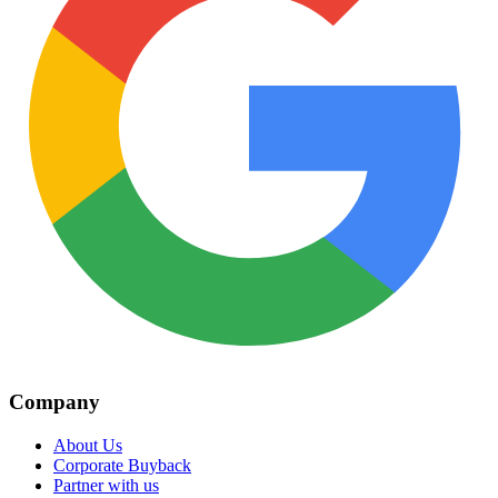
Company
About Us
Corporate Buyback
Partner with us