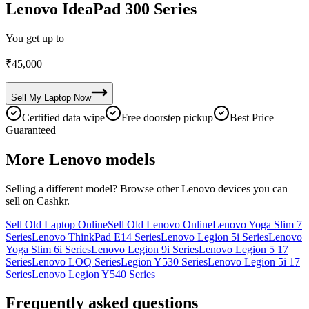
Lenovo IdeaPad 300 Series
You get up to
₹
45,000
Sell My
Laptop
Now
Certified data wipe
Free doorstep pickup
Best Price
Guaranteed
More
Lenovo
models
Selling a different model? Browse other
Lenovo
devices you can
sell on Cashkr.
Sell Old Laptop Online
Sell Old Lenovo Online
Lenovo Yoga Slim 7
Series
Lenovo ThinkPad E14 Series
Lenovo Legion 5i Series
Lenovo
Yoga Slim 6i Series
Lenovo Legion 9i Series
Lenovo Legion 5 17
Series
Lenovo LOQ Series
Legion Y530 Series
Lenovo Legion 5i 17
Series
Lenovo Legion Y540 Series
Frequently asked questions