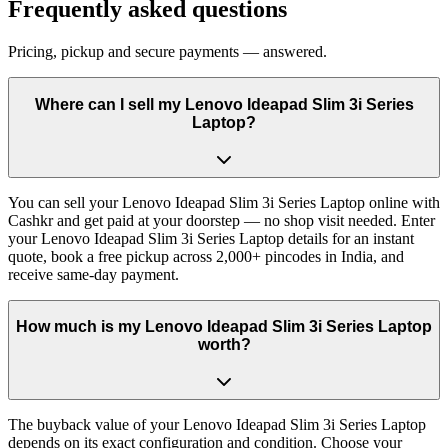
Frequently asked questions
Pricing, pickup and secure payments — answered.
Where can I sell my Lenovo Ideapad Slim 3i Series
Laptop?
You can sell your Lenovo Ideapad Slim 3i Series Laptop online with
Cashkr and get paid at your doorstep — no shop visit needed. Enter
your Lenovo Ideapad Slim 3i Series Laptop details for an instant
quote, book a free pickup across 2,000+ pincodes in India, and
receive same-day payment.
How much is my Lenovo Ideapad Slim 3i Series Laptop
worth?
The buyback value of your Lenovo Ideapad Slim 3i Series Laptop
depends on its exact configuration and condition. Choose your