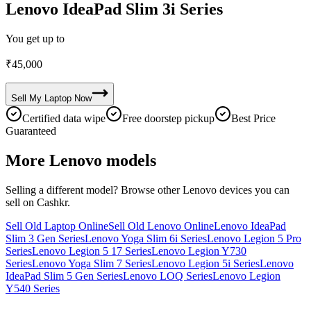
Lenovo IdeaPad Slim 3i Series
You get up to
₹
45,000
Sell My
Laptop
Now
Certified data wipe
Free doorstep pickup
Best Price
Guaranteed
More
Lenovo
models
Selling a different model? Browse other
Lenovo
devices you can
sell on Cashkr.
Sell Old Laptop Online
Sell Old Lenovo Online
Lenovo IdeaPad
Slim 3 Gen Series
Lenovo Yoga Slim 6i Series
Lenovo Legion 5 Pro
Series
Lenovo Legion 5 17 Series
Lenovo Legion Y730
Series
Lenovo Yoga Slim 7 Series
Lenovo Legion 5i Series
Lenovo
IdeaPad Slim 5 Gen Series
Lenovo LOQ Series
Lenovo Legion
Y540 Series