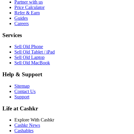
Partner with us
Price Calculator
Refer & Earn
Guides
Careers
Services
Sell Old Phone
Sell Old Tablet / iPad
Sell Old Laptop
Sell Old MacBook
Help & Support
Sitemap
Contact Us
Support
Life at Cashkr
Explore With Cashkr
Cashkr News
Cashables