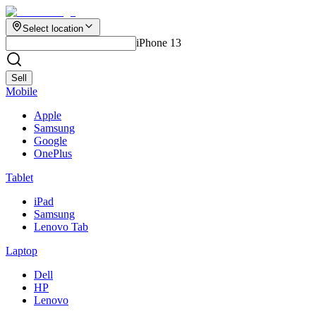
Select location
iPhone 13
Sell
Mobile
Apple
Samsung
Google
OnePlus
Tablet
iPad
Samsung
Lenovo Tab
Laptop
Dell
HP
Lenovo