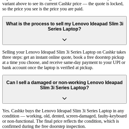
variant above to see its current Cashkr price — the quote is locked,
so the price you see is the price you are paid.
What is the process to sell my Lenovo Ideapad Slim 3i
Series Laptop?
Selling your Lenovo Ideapad Slim 3i Series Laptop on Cashkr takes
three steps: get an instant online quote, book a free doorstep pickup
at a time you choose, and receive same-day payment to your UPI or
bank account once the laptop is verified at pickup.
Can I sell a damaged or non-working Lenovo Ideapad
Slim 3i Series Laptop?
Yes. Cashkr buys the Lenovo Ideapad Slim 3i Series Laptop in any
condition — working, old, dented, screen-damaged, faulty-keyboard
or non-functional. The final price reflects the condition, which is
confirmed during the free doorstep inspection.