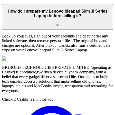
How do I prepare my Lenovo Ideapad Slim 3i Series
Laptop before selling it?
Back up your files, sign out of your accounts and deauthorise any
linked software, then remove personal files. The original box and
charger are optional. After pickup, Cashkr also runs a certified data
wipe on your Lenovo Ideapad Slim 3i Series Laptop.
BIGBOLD TECHNOLOGIES PRIVATE LIMITED (operating as
Cashkr) is a technology-driven device buyback company, with a
belief that every gadget deserves a second life. Our aim is to build
tech-enabled doorstep solutions that make selling old phones,
laptops, tablets and MacBooks simple, transparent and rewarding for
everyone.
Check if Cashkr is right for you?