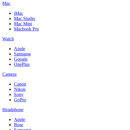
Mac
iMac
Mac Studio
Mac Mini
Macbook Pro
Watch
Apple
Samsung
Google
OnePlus
Camera
Canon
Nikon
Sony
GoPro
Headphone
Apple
Bose
Samsung