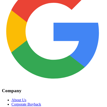
Company
About Us
Corporate Buyback