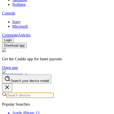
Nothing
Console
Sony
Microsoft
Corporate
Articles
Login
Download app
Get the Cashkr app for faster payouts
Open app
Search your device model
Popular Searches
Apple iPhone 13