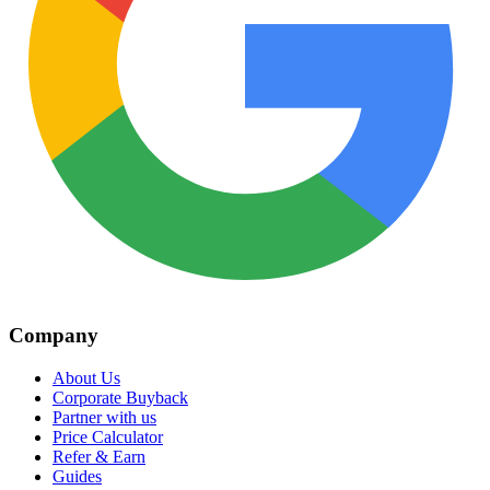
Company
About Us
Corporate Buyback
Partner with us
Price Calculator
Refer & Earn
Guides