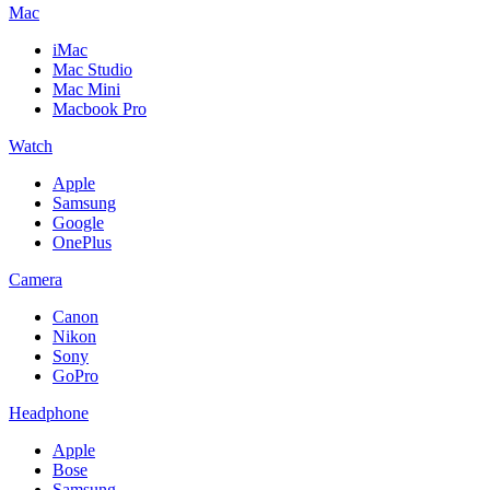
Mac
iMac
Mac Studio
Mac Mini
Macbook Pro
Watch
Apple
Samsung
Google
OnePlus
Camera
Canon
Nikon
Sony
GoPro
Headphone
Apple
Bose
Samsung