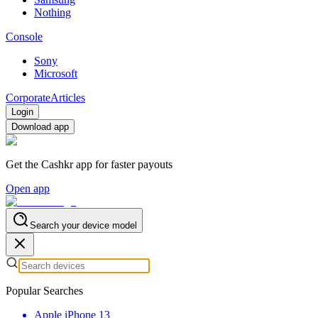
Nothing
Console
Sony
Microsoft
Corporate
Articles
Login
Download app
Get the Cashkr app for faster payouts
Open app
Search your device model
Popular Searches
Apple iPhone 13