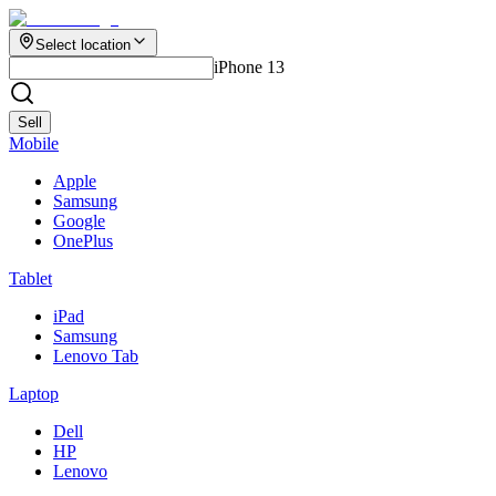
Select location
iPhone 13
Sell
Mobile
Apple
Samsung
Google
OnePlus
Tablet
iPad
Samsung
Lenovo Tab
Laptop
Dell
HP
Lenovo