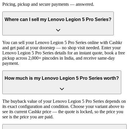
Pricing, pickup and secure payments — answered.
Where can I sell my Lenovo Legion 5 Pro Series?
You can sell your Lenovo Legion 5 Pro Series online with Cashkr
and get paid at your doorstep — no shop visit needed. Enter your
Lenovo Legion 5 Pro Series details for an instant quote, book a free
pickup across 2,000+ pincodes in India, and receive same-day
payment.
How much is my Lenovo Legion 5 Pro Series worth?
The buyback value of your Lenovo Legion 5 Pro Series depends on
its exact configuration and condition. Choose your variant above to
see its current Cashkr price — the quote is locked, so the price you
see is the price you are paid.