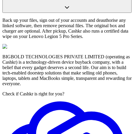
Back up your files, sign out of your accounts and deauthorise any
linked software, then remove personal files. The original box and
charger are optional. After pickup, Cashkr also runs a certified data
wipe on your Lenovo Legion 5 Pro Series.
BIGBOLD TECHNOLOGIES PRIVATE LIMITED (operating as
Cashkr) is a technology-driven device buyback company, with a
belief that every gadget deserves a second life. Our aim is to build
tech-enabled doorstep solutions that make selling old phones,
laptops, tablets and MacBooks simple, transparent and rewarding for
everyone.
Check if Cashkr is right for you?