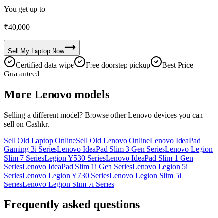
You get up to
₹
40,000
Sell My
Laptop
Now
Certified data wipe
Free doorstep pickup
Best Price
Guaranteed
More
Lenovo
models
Selling a different model? Browse other
Lenovo
devices you can
sell on Cashkr.
Sell Old Laptop Online
Sell Old Lenovo Online
Lenovo IdeaPad
Gaming 3i Series
Lenovo IdeaPad Slim 3 Gen Series
Lenovo Legion
Slim 7 Series
Legion Y530 Series
Lenovo IdeaPad Slim 1 Gen
Series
Lenovo IdeaPad Slim 1i Gen Series
Lenovo Legion 5i
Series
Lenovo Legion Y730 Series
Lenovo Legion Slim 5i
Series
Lenovo Legion Slim 7i Series
Frequently asked questions