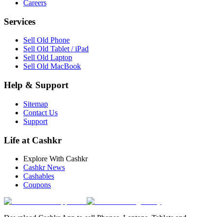
Careers
Services
Sell Old Phone
Sell Old Tablet / iPad
Sell Old Laptop
Sell Old MacBook
Help & Support
Sitemap
Contact Us
Support
Life at Cashkr
Explore With Cashkr
Cashkr News
Cashables
Coupons