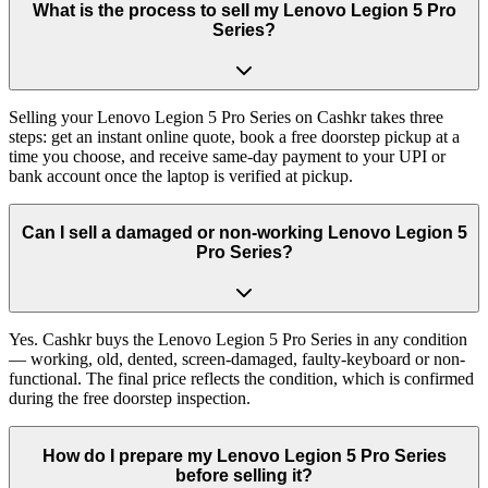
What is the process to sell my Lenovo Legion 5 Pro
Series?
Selling your Lenovo Legion 5 Pro Series on Cashkr takes three
steps: get an instant online quote, book a free doorstep pickup at a
time you choose, and receive same-day payment to your UPI or
bank account once the laptop is verified at pickup.
Can I sell a damaged or non-working Lenovo Legion 5
Pro Series?
Yes. Cashkr buys the Lenovo Legion 5 Pro Series in any condition
— working, old, dented, screen-damaged, faulty-keyboard or non-
functional. The final price reflects the condition, which is confirmed
during the free doorstep inspection.
How do I prepare my Lenovo Legion 5 Pro Series
before selling it?