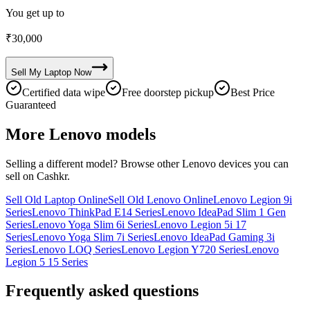
You get up to
₹
30,000
Sell My
Laptop
Now
Certified data wipe
Free doorstep pickup
Best Price
Guaranteed
More
Lenovo
models
Selling a different model? Browse other
Lenovo
devices you can
sell on Cashkr.
Sell Old Laptop Online
Sell Old Lenovo Online
Lenovo Legion 9i
Series
Lenovo ThinkPad E14 Series
Lenovo IdeaPad Slim 1 Gen
Series
Lenovo Yoga Slim 6i Series
Lenovo Legion 5i 17
Series
Lenovo Yoga Slim 7i Series
Lenovo IdeaPad Gaming 3i
Series
Lenovo LOQ Series
Lenovo Legion Y720 Series
Lenovo
Legion 5 15 Series
Frequently asked questions