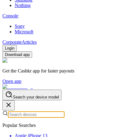
Nothing
Console
Sony
Microsoft
Corporate
Articles
Login
Download app
Get the Cashkr app for faster payouts
Open app
Search your device model
Popular Searches
Apple iPhone 13