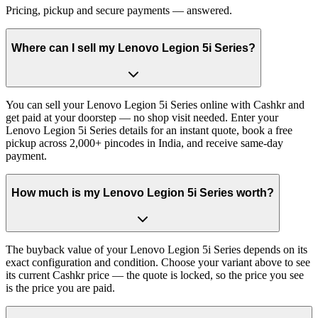
Pricing, pickup and secure payments — answered.
Where can I sell my Lenovo Legion 5i Series?
You can sell your Lenovo Legion 5i Series online with Cashkr and
get paid at your doorstep — no shop visit needed. Enter your
Lenovo Legion 5i Series details for an instant quote, book a free
pickup across 2,000+ pincodes in India, and receive same-day
payment.
How much is my Lenovo Legion 5i Series worth?
The buyback value of your Lenovo Legion 5i Series depends on its
exact configuration and condition. Choose your variant above to see
its current Cashkr price — the quote is locked, so the price you see
is the price you are paid.