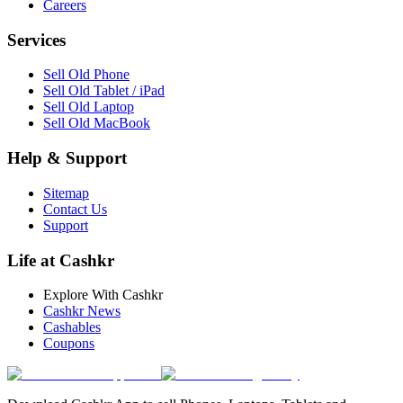
Careers
Services
Sell Old Phone
Sell Old Tablet / iPad
Sell Old Laptop
Sell Old MacBook
Help & Support
Sitemap
Contact Us
Support
Life at Cashkr
Explore With Cashkr
Cashkr News
Cashables
Coupons