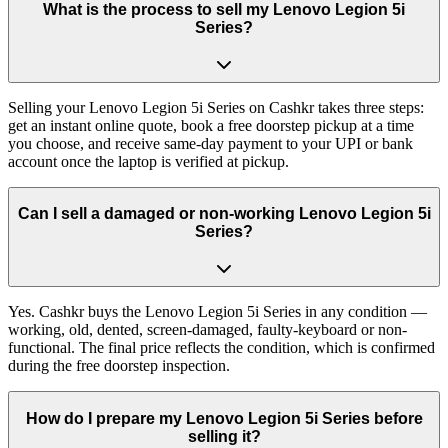
What is the process to sell my Lenovo Legion 5i
Series?
Selling your Lenovo Legion 5i Series on Cashkr takes three steps:
get an instant online quote, book a free doorstep pickup at a time
you choose, and receive same-day payment to your UPI or bank
account once the laptop is verified at pickup.
Can I sell a damaged or non-working Lenovo Legion 5i
Series?
Yes. Cashkr buys the Lenovo Legion 5i Series in any condition —
working, old, dented, screen-damaged, faulty-keyboard or non-
functional. The final price reflects the condition, which is confirmed
during the free doorstep inspection.
How do I prepare my Lenovo Legion 5i Series before
selling it?