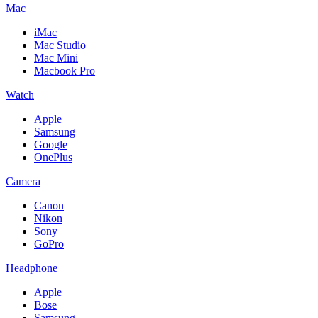
Mac
iMac
Mac Studio
Mac Mini
Macbook Pro
Watch
Apple
Samsung
Google
OnePlus
Camera
Canon
Nikon
Sony
GoPro
Headphone
Apple
Bose
Samsung