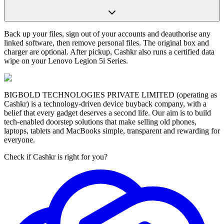
Back up your files, sign out of your accounts and deauthorise any
linked software, then remove personal files. The original box and
charger are optional. After pickup, Cashkr also runs a certified data
wipe on your Lenovo Legion 5i Series.
BIGBOLD TECHNOLOGIES PRIVATE LIMITED (operating as
Cashkr) is a technology-driven device buyback company, with a
belief that every gadget deserves a second life. Our aim is to build
tech-enabled doorstep solutions that make selling old phones,
laptops, tablets and MacBooks simple, transparent and rewarding for
everyone.
Check if Cashkr is right for you?