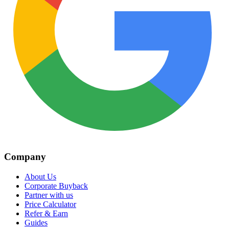
Company
About Us
Corporate Buyback
Partner with us
Price Calculator
Refer & Earn
Guides