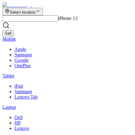
Select location
iPhone 13
Sell
Mobile
Apple
Samsung
Google
OnePlus
Tablet
iPad
Samsung
Lenovo Tab
Laptop
Dell
HP
Lenovo