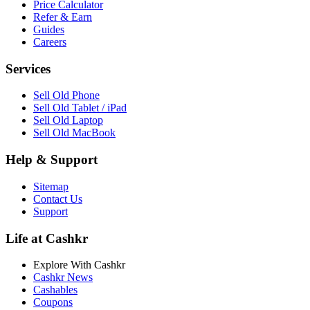
Price Calculator
Refer & Earn
Guides
Careers
Services
Sell Old Phone
Sell Old Tablet / iPad
Sell Old Laptop
Sell Old MacBook
Help & Support
Sitemap
Contact Us
Support
Life at Cashkr
Explore With Cashkr
Cashkr News
Cashables
Coupons