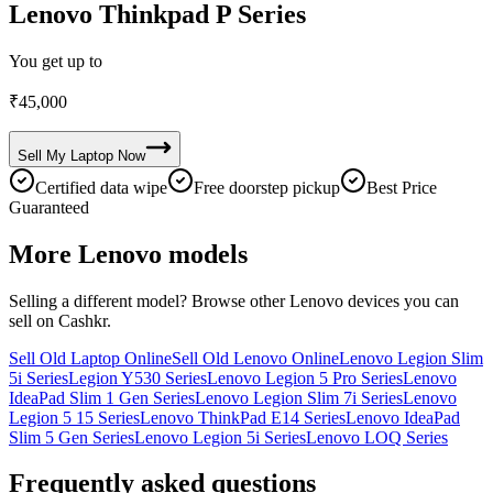
Lenovo Thinkpad P Series
You get up to
₹
45,000
Sell My
Laptop
Now
Certified data wipe
Free doorstep pickup
Best Price
Guaranteed
More
Lenovo
models
Selling a different model? Browse other
Lenovo
devices you can
sell on Cashkr.
Sell Old Laptop Online
Sell Old Lenovo Online
Lenovo Legion Slim
5i Series
Legion Y530 Series
Lenovo Legion 5 Pro Series
Lenovo
IdeaPad Slim 1 Gen Series
Lenovo Legion Slim 7i Series
Lenovo
Legion 5 15 Series
Lenovo ThinkPad E14 Series
Lenovo IdeaPad
Slim 5 Gen Series
Lenovo Legion 5i Series
Lenovo LOQ Series
Frequently asked questions