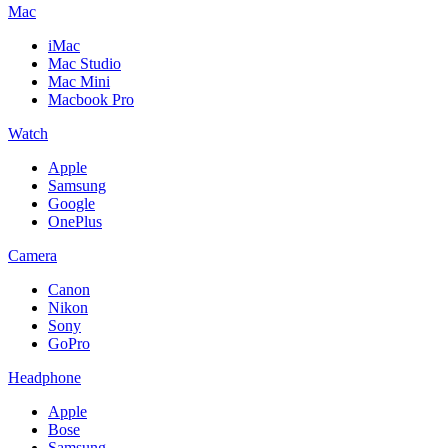
Mac
iMac
Mac Studio
Mac Mini
Macbook Pro
Watch
Apple
Samsung
Google
OnePlus
Camera
Canon
Nikon
Sony
GoPro
Headphone
Apple
Bose
Samsung