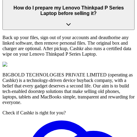
How do I prepare my Lenovo Thinkpad P Series
Laptop before selling it?
Back up your files, sign out of your accounts and deauthorise any
linked software, then remove personal files. The original box and
charger are optional. After pickup, Cashkr also runs a certified data
wipe on your Lenovo Thinkpad P Series Laptop.
BIGBOLD TECHNOLOGIES PRIVATE LIMITED (operating as
Cashkr) is a technology-driven device buyback company, with a
belief that every gadget deserves a second life. Our aim is to build
tech-enabled doorstep solutions that make selling old phones,
laptops, tablets and MacBooks simple, transparent and rewarding for
everyone.
Check if Cashkr is right for you?