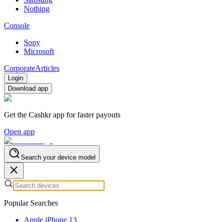
Nothing
Console
Sony
Microsoft
Corporate
Articles
Login
Download app
Get the Cashkr app for faster payouts
Open app
Search your device model
Popular Searches
Apple iPhone 13