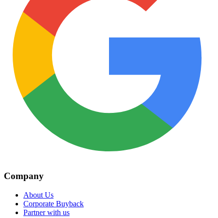
Company
About Us
Corporate Buyback
Partner with us