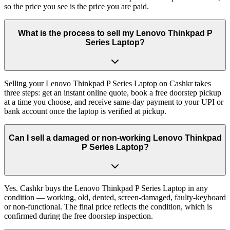
so the price you see is the price you are paid.
What is the process to sell my Lenovo Thinkpad P
Series Laptop?
Selling your Lenovo Thinkpad P Series Laptop on Cashkr takes
three steps: get an instant online quote, book a free doorstep pickup
at a time you choose, and receive same-day payment to your UPI or
bank account once the laptop is verified at pickup.
Can I sell a damaged or non-working Lenovo Thinkpad
P Series Laptop?
Yes. Cashkr buys the Lenovo Thinkpad P Series Laptop in any
condition — working, old, dented, screen-damaged, faulty-keyboard
or non-functional. The final price reflects the condition, which is
confirmed during the free doorstep inspection.