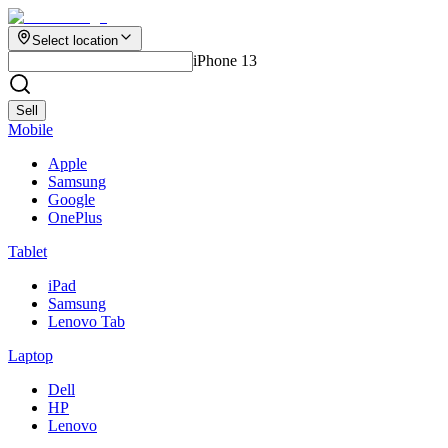
Select location
iPhone 13
Sell
Mobile
Apple
Samsung
Google
OnePlus
Tablet
iPad
Samsung
Lenovo Tab
Laptop
Dell
HP
Lenovo