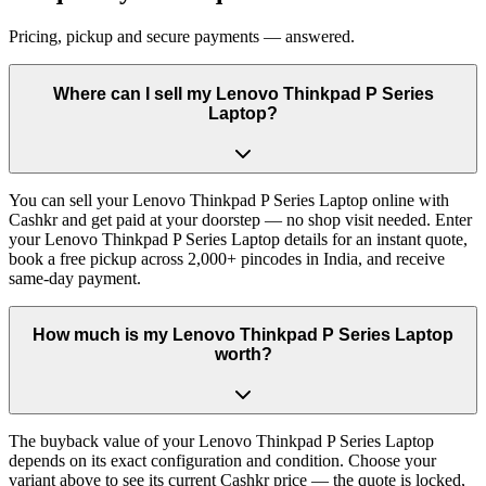
Pricing, pickup and secure payments — answered.
Where can I sell my Lenovo Thinkpad P Series
Laptop?
You can sell your Lenovo Thinkpad P Series Laptop online with
Cashkr and get paid at your doorstep — no shop visit needed. Enter
your Lenovo Thinkpad P Series Laptop details for an instant quote,
book a free pickup across 2,000+ pincodes in India, and receive
same-day payment.
How much is my Lenovo Thinkpad P Series Laptop
worth?
The buyback value of your Lenovo Thinkpad P Series Laptop
depends on its exact configuration and condition. Choose your
variant above to see its current Cashkr price — the quote is locked,