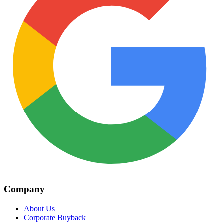
Company
About Us
Corporate Buyback