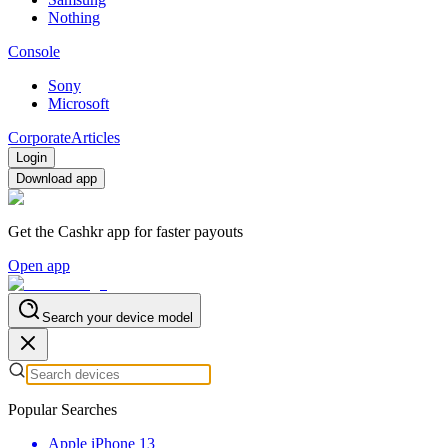
Nothing
Console
Sony
Microsoft
Corporate
Articles
Login
Download app
Get the Cashkr app for faster payouts
Open app
Search your device model
Popular Searches
Apple iPhone 13