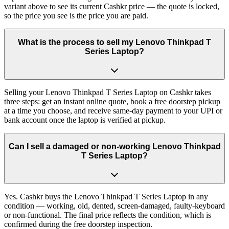
variant above to see its current Cashkr price — the quote is locked,
so the price you see is the price you are paid.
What is the process to sell my Lenovo Thinkpad T
Series Laptop?
Selling your Lenovo Thinkpad T Series Laptop on Cashkr takes
three steps: get an instant online quote, book a free doorstep pickup
at a time you choose, and receive same-day payment to your UPI or
bank account once the laptop is verified at pickup.
Can I sell a damaged or non-working Lenovo Thinkpad
T Series Laptop?
Yes. Cashkr buys the Lenovo Thinkpad T Series Laptop in any
condition — working, old, dented, screen-damaged, faulty-keyboard
or non-functional. The final price reflects the condition, which is
confirmed during the free doorstep inspection.