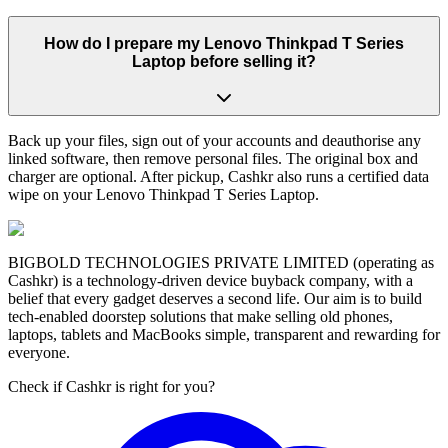
How do I prepare my Lenovo Thinkpad T Series
Laptop before selling it?
Back up your files, sign out of your accounts and deauthorise any
linked software, then remove personal files. The original box and
charger are optional. After pickup, Cashkr also runs a certified data
wipe on your Lenovo Thinkpad T Series Laptop.
BIGBOLD TECHNOLOGIES PRIVATE LIMITED (operating as
Cashkr) is a technology-driven device buyback company, with a
belief that every gadget deserves a second life. Our aim is to build
tech-enabled doorstep solutions that make selling old phones,
laptops, tablets and MacBooks simple, transparent and rewarding for
everyone.
Check if Cashkr is right for you?