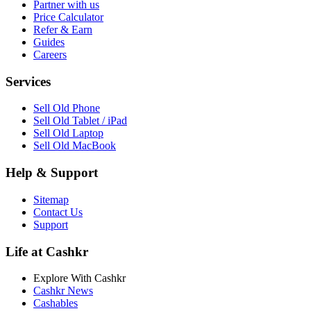
Partner with us
Price Calculator
Refer & Earn
Guides
Careers
Services
Sell Old Phone
Sell Old Tablet / iPad
Sell Old Laptop
Sell Old MacBook
Help & Support
Sitemap
Contact Us
Support
Life at Cashkr
Explore With Cashkr
Cashkr News
Cashables