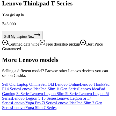
Lenovo Thinkpad T Series
You get up to
₹
45,000
Sell My
Laptop
Now
Certified data wipe
Free doorstep pickup
Best Price
Guaranteed
More
Lenovo
models
Selling a different model? Browse other
Lenovo
devices you can
sell on Cashkr.
Sell Old Laptop Online
Sell Old Lenovo Online
Lenovo ThinkPad
E14 Series
Lenovo IdeaPad Slim 1i Gen Series
Lenovo IdeaPad
Gaming 3i Series
Lenovo Legion Slim 5i Series
Lenovo Legion 5i
Series
Lenovo Legion 5 15 Series
Lenovo Legion 5i 17
Series
Lenovo Yoga Pro 7i Series
Lenovo IdeaPad Slim 3 Gen
Series
Lenovo Yoga Slim 7 Series