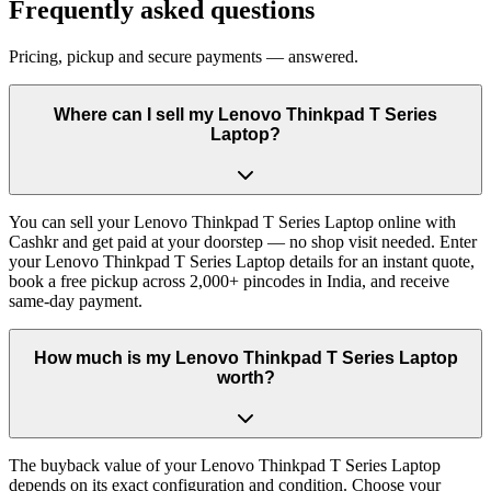
Frequently asked questions
Pricing, pickup and secure payments — answered.
Where can I sell my Lenovo Thinkpad T Series
Laptop?
You can sell your Lenovo Thinkpad T Series Laptop online with
Cashkr and get paid at your doorstep — no shop visit needed. Enter
your Lenovo Thinkpad T Series Laptop details for an instant quote,
book a free pickup across 2,000+ pincodes in India, and receive
same-day payment.
How much is my Lenovo Thinkpad T Series Laptop
worth?
The buyback value of your Lenovo Thinkpad T Series Laptop
depends on its exact configuration and condition. Choose your