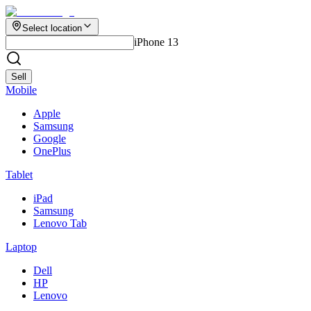
Select location
iPhone 13
Sell
Mobile
Apple
Samsung
Google
OnePlus
Tablet
iPad
Samsung
Lenovo Tab
Laptop
Dell
HP
Lenovo