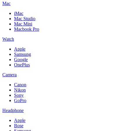
Mac
iMac
Mac Studio
Mac Mini
Macbook Pro
Watch
Apple
Samsung
Google
OnePlus
Camera
Canon
Nikon
Sony
GoPro
Headphone
Apple
Bose
Samsung