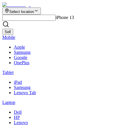
Select location
iPhone 13
Sell
Mobile
Apple
Samsung
Google
OnePlus
Tablet
iPad
Samsung
Lenovo Tab
Laptop
Dell
HP
Lenovo