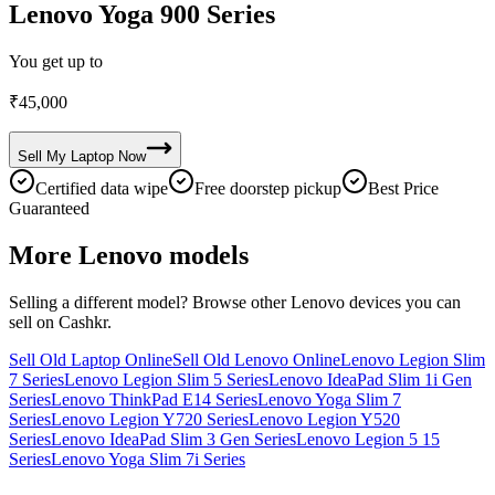
Lenovo Yoga 900 Series
You get up to
₹
45,000
Sell My
Laptop
Now
Certified data wipe
Free doorstep pickup
Best Price
Guaranteed
More
Lenovo
models
Selling a different model? Browse other
Lenovo
devices you can
sell on Cashkr.
Sell Old Laptop Online
Sell Old Lenovo Online
Lenovo Legion Slim
7 Series
Lenovo Legion Slim 5 Series
Lenovo IdeaPad Slim 1i Gen
Series
Lenovo ThinkPad E14 Series
Lenovo Yoga Slim 7
Series
Lenovo Legion Y720 Series
Lenovo Legion Y520
Series
Lenovo IdeaPad Slim 3 Gen Series
Lenovo Legion 5 15
Series
Lenovo Yoga Slim 7i Series