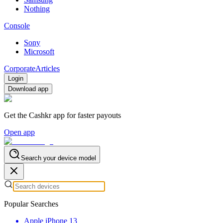
Nothing
Console
Sony
Microsoft
Corporate
Articles
Login
Download app
Get the Cashkr app for faster payouts
Open app
Search your device model
Popular Searches
Apple iPhone 13