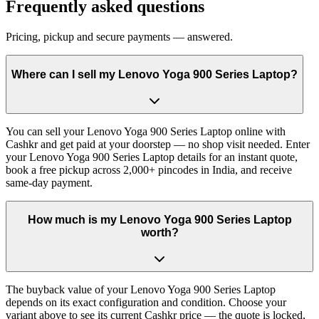
Frequently asked questions
Pricing, pickup and secure payments — answered.
Where can I sell my Lenovo Yoga 900 Series Laptop?
You can sell your Lenovo Yoga 900 Series Laptop online with
Cashkr and get paid at your doorstep — no shop visit needed. Enter
your Lenovo Yoga 900 Series Laptop details for an instant quote,
book a free pickup across 2,000+ pincodes in India, and receive
same-day payment.
How much is my Lenovo Yoga 900 Series Laptop
worth?
The buyback value of your Lenovo Yoga 900 Series Laptop
depends on its exact configuration and condition. Choose your
variant above to see its current Cashkr price — the quote is locked,