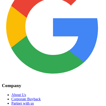
Company
About Us
Corporate Buyback
Partner with us