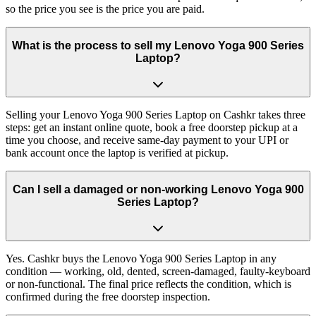
so the price you see is the price you are paid.
What is the process to sell my Lenovo Yoga 900 Series
Laptop?
Selling your Lenovo Yoga 900 Series Laptop on Cashkr takes three
steps: get an instant online quote, book a free doorstep pickup at a
time you choose, and receive same-day payment to your UPI or
bank account once the laptop is verified at pickup.
Can I sell a damaged or non-working Lenovo Yoga 900
Series Laptop?
Yes. Cashkr buys the Lenovo Yoga 900 Series Laptop in any
condition — working, old, dented, screen-damaged, faulty-keyboard
or non-functional. The final price reflects the condition, which is
confirmed during the free doorstep inspection.