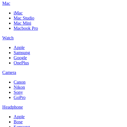
Mac
iMac
Mac Studio
Mac Mini
Macbook Pro
Watch
Apple
Samsung
Google
OnePlus
Camera
Canon
Nikon
Sony
GoPro
Headphone
Apple
Bose
Samsung