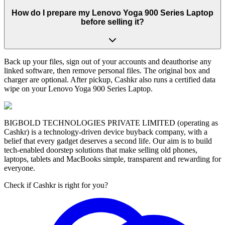
How do I prepare my Lenovo Yoga 900 Series Laptop
before selling it?
Back up your files, sign out of your accounts and deauthorise any
linked software, then remove personal files. The original box and
charger are optional. After pickup, Cashkr also runs a certified data
wipe on your Lenovo Yoga 900 Series Laptop.
BIGBOLD TECHNOLOGIES PRIVATE LIMITED (operating as
Cashkr) is a technology-driven device buyback company, with a
belief that every gadget deserves a second life. Our aim is to build
tech-enabled doorstep solutions that make selling old phones,
laptops, tablets and MacBooks simple, transparent and rewarding for
everyone.
Check if Cashkr is right for you?