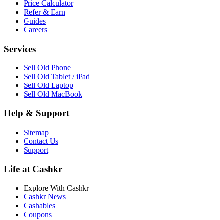
Price Calculator
Refer & Earn
Guides
Careers
Services
Sell Old Phone
Sell Old Tablet / iPad
Sell Old Laptop
Sell Old MacBook
Help & Support
Sitemap
Contact Us
Support
Life at Cashkr
Explore With Cashkr
Cashkr News
Cashables
Coupons