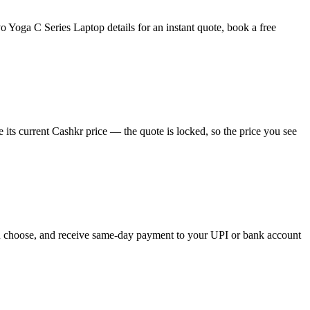
Yoga C Series Laptop details for an instant quote, book a free
ts current Cashkr price — the quote is locked, so the price you see
you choose, and receive same-day payment to your UPI or bank account