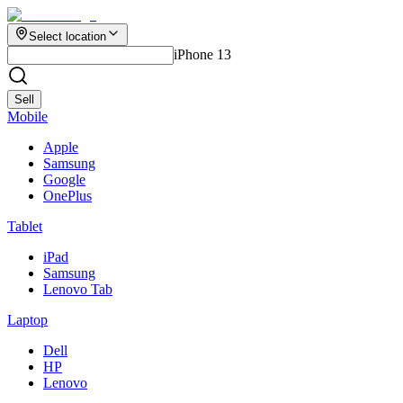
Select location
iPhone 13
Sell
Mobile
Apple
Samsung
Google
OnePlus
Tablet
iPad
Samsung
Lenovo Tab
Laptop
Dell
HP
Lenovo