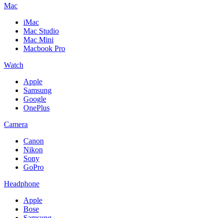
Mac
iMac
Mac Studio
Mac Mini
Macbook Pro
Watch
Apple
Samsung
Google
OnePlus
Camera
Canon
Nikon
Sony
GoPro
Headphone
Apple
Bose
Samsung