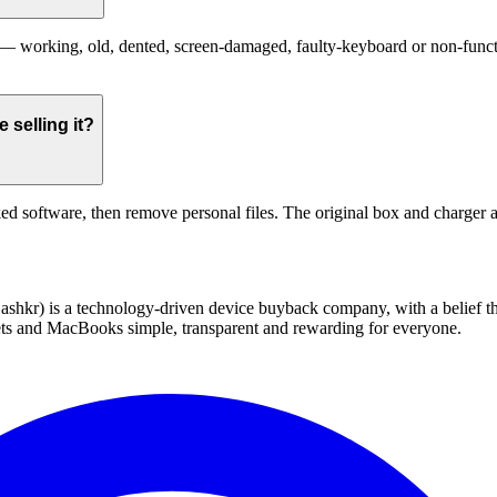
working, old, dented, screen-damaged, faulty-keyboard or non-function
selling it?
ed software, then remove personal files. The original box and charger a
 technology-driven device buyback company, with a belief that eve
blets and MacBooks simple, transparent and rewarding for everyone.