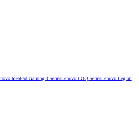
novo IdeaPad Gaming 3 Series
Lenovo LOQ Series
Lenovo Legion