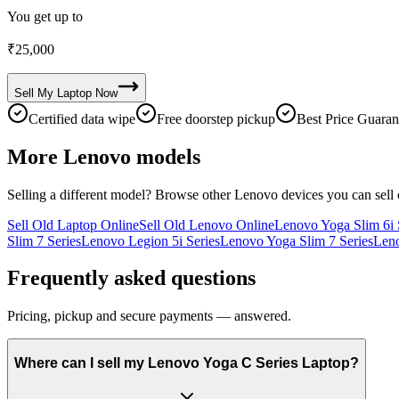
You get up to
₹
25,000
Sell My
Laptop
Now
Certified data wipe
Free doorstep pickup
Best Price Guaran
More
Lenovo
models
Selling a different model? Browse other
Lenovo
devices you can sell
Sell Old Laptop Online
Sell Old Lenovo Online
Lenovo Yoga Slim 6i 
Slim 7 Series
Lenovo Legion 5i Series
Lenovo Yoga Slim 7 Series
Leno
Frequently asked questions
Pricing, pickup and secure payments — answered.
Where can I sell my Lenovo Yoga C Series Laptop?