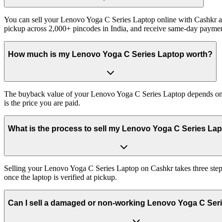
You can sell your Lenovo Yoga C Series Laptop online with Cashkr and
pickup across 2,000+ pincodes in India, and receive same-day paymen
How much is my Lenovo Yoga C Series Laptop worth?
The buyback value of your Lenovo Yoga C Series Laptop depends on its
is the price you are paid.
What is the process to sell my Lenovo Yoga C Series La
Selling your Lenovo Yoga C Series Laptop on Cashkr takes three steps
once the laptop is verified at pickup.
Can I sell a damaged or non-working Lenovo Yoga C Ser