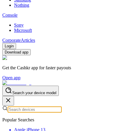
Nothing
Console
Sony
Microsoft
Corporate
Articles
Login
Download app
Get the Cashkr app for faster payouts
Open app
Search your device model
Popular Searches
Apple iPhone 13