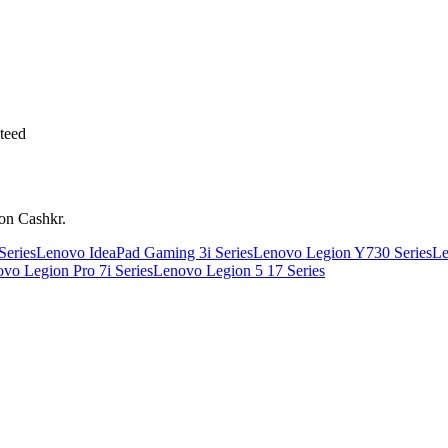
teed
 on Cashkr.
Series
Lenovo IdeaPad Gaming 3i Series
Lenovo Legion Y730 Series
Le
vo Legion Pro 7i Series
Lenovo Legion 5 17 Series