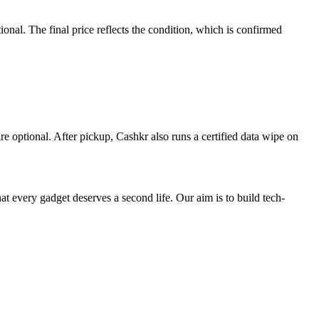
al. The final price reflects the condition, which is confirmed
re optional. After pickup, Cashkr also runs a certified data wipe on
ry gadget deserves a second life. Our aim is to build tech-