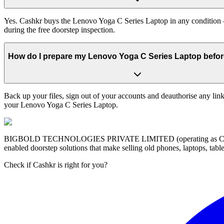
Yes. Cashkr buys the Lenovo Yoga C Series Laptop in any condition — 
during the free doorstep inspection.
How do I prepare my Lenovo Yoga C Series Laptop before 
Back up your files, sign out of your accounts and deauthorise any link
your Lenovo Yoga C Series Laptop.
BIGBOLD TECHNOLOGIES PRIVATE LIMITED (operating as Cashkr) is a
enabled doorstep solutions that make selling old phones, laptops, ta
Check if Cashkr is right for you?