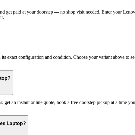
 get paid at your doorstep — no shop visit needed. Enter your Lenovo 
t.
 exact configuration and condition. Choose your variant above to see i
ptop?
: get an instant online quote, book a free doorstep pickup at a time 
ies Laptop?