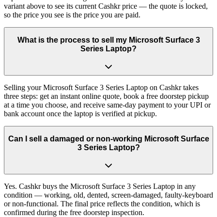
variant above to see its current Cashkr price — the quote is locked,
so the price you see is the price you are paid.
What is the process to sell my Microsoft Surface 3
Series Laptop?
Selling your Microsoft Surface 3 Series Laptop on Cashkr takes
three steps: get an instant online quote, book a free doorstep pickup
at a time you choose, and receive same-day payment to your UPI or
bank account once the laptop is verified at pickup.
Can I sell a damaged or non-working Microsoft Surface
3 Series Laptop?
Yes. Cashkr buys the Microsoft Surface 3 Series Laptop in any
condition — working, old, dented, screen-damaged, faulty-keyboard
or non-functional. The final price reflects the condition, which is
confirmed during the free doorstep inspection.