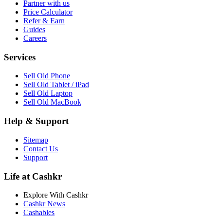
Partner with us
Price Calculator
Refer & Earn
Guides
Careers
Services
Sell Old Phone
Sell Old Tablet / iPad
Sell Old Laptop
Sell Old MacBook
Help & Support
Sitemap
Contact Us
Support
Life at Cashkr
Explore With Cashkr
Cashkr News
Cashables