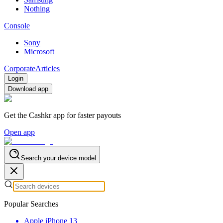
Nothing
Console
Sony
Microsoft
Corporate
Articles
Login
Download app
Get the Cashkr app for faster payouts
Open app
Search your device model
Popular Searches
Apple iPhone 13