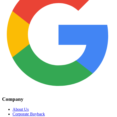
Company
About Us
Corporate Buyback