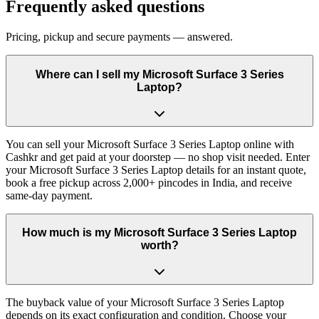
Frequently asked questions
Pricing, pickup and secure payments — answered.
Where can I sell my Microsoft Surface 3 Series
Laptop?
You can sell your Microsoft Surface 3 Series Laptop online with
Cashkr and get paid at your doorstep — no shop visit needed. Enter
your Microsoft Surface 3 Series Laptop details for an instant quote,
book a free pickup across 2,000+ pincodes in India, and receive
same-day payment.
How much is my Microsoft Surface 3 Series Laptop
worth?
The buyback value of your Microsoft Surface 3 Series Laptop
depends on its exact configuration and condition. Choose your