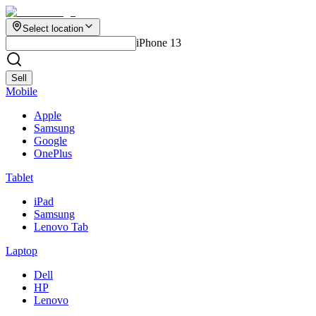
Select location
iPhone 13
Sell
Mobile
Apple
Samsung
Google
OnePlus
Tablet
iPad
Samsung
Lenovo Tab
Laptop
Dell
HP
Lenovo