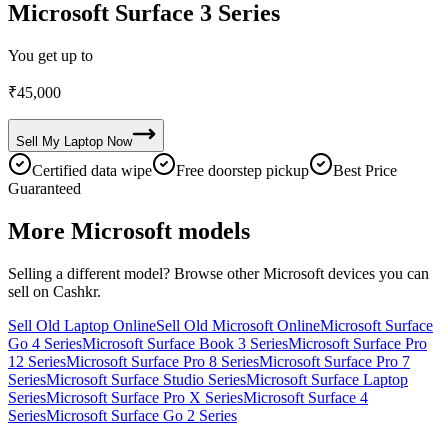
Microsoft Surface 3 Series
You get up to
₹
45,000
Sell My
Laptop
Now
Certified data wipe
Free doorstep pickup
Best Price
Guaranteed
More
Microsoft
models
Selling a different model? Browse other
Microsoft
devices you can
sell on Cashkr.
Sell Old Laptop Online
Sell Old Microsoft Online
Microsoft Surface
Go 4 Series
Microsoft Surface Book 3 Series
Microsoft Surface Pro
12 Series
Microsoft Surface Pro 8 Series
Microsoft Surface Pro 7
Series
Microsoft Surface Studio Series
Microsoft Surface Laptop
Series
Microsoft Surface Pro X Series
Microsoft Surface 4
Series
Microsoft Surface Go 2 Series