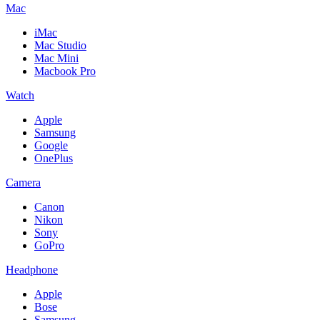
Mac
iMac
Mac Studio
Mac Mini
Macbook Pro
Watch
Apple
Samsung
Google
OnePlus
Camera
Canon
Nikon
Sony
GoPro
Headphone
Apple
Bose
Samsung