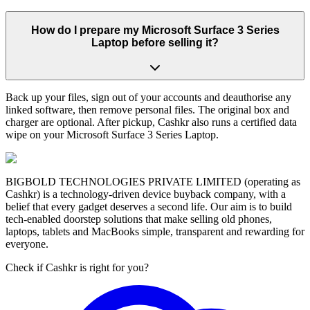
How do I prepare my Microsoft Surface 3 Series
Laptop before selling it?
Back up your files, sign out of your accounts and deauthorise any
linked software, then remove personal files. The original box and
charger are optional. After pickup, Cashkr also runs a certified data
wipe on your Microsoft Surface 3 Series Laptop.
BIGBOLD TECHNOLOGIES PRIVATE LIMITED (operating as
Cashkr) is a technology-driven device buyback company, with a
belief that every gadget deserves a second life. Our aim is to build
tech-enabled doorstep solutions that make selling old phones,
laptops, tablets and MacBooks simple, transparent and rewarding for
everyone.
Check if Cashkr is right for you?