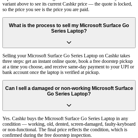
variant above to see its current Cashkr price — the quote is locked,
so the price you see is the price you are paid.
What is the process to sell my Microsoft Surface Go
Series Laptop?
Selling your Microsoft Surface Go Series Laptop on Cashkr takes
three steps: get an instant online quote, book a free doorstep pickup
at a time you choose, and receive same-day payment to your UPI or
bank account once the laptop is verified at pickup.
Can I sell a damaged or non-working Microsoft Surface
Go Series Laptop?
Yes. Cashkr buys the Microsoft Surface Go Series Laptop in any
condition — working, old, dented, screen-damaged, faulty-keyboard
or non-functional. The final price reflects the condition, which is
confirmed during the free doorstep inspection.