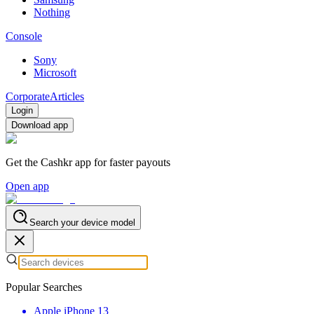
Nothing
Console
Sony
Microsoft
Corporate
Articles
Login
Download app
Get the Cashkr app for faster payouts
Open app
Search your device model
Popular Searches
Apple iPhone 13