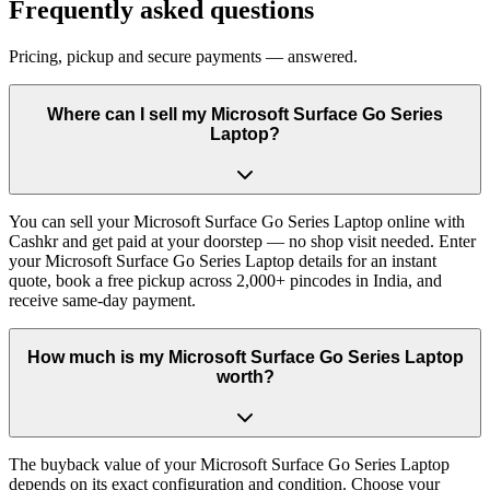
Frequently asked questions
Pricing, pickup and secure payments — answered.
Where can I sell my Microsoft Surface Go Series
Laptop?
You can sell your Microsoft Surface Go Series Laptop online with
Cashkr and get paid at your doorstep — no shop visit needed. Enter
your Microsoft Surface Go Series Laptop details for an instant
quote, book a free pickup across 2,000+ pincodes in India, and
receive same-day payment.
How much is my Microsoft Surface Go Series Laptop
worth?
The buyback value of your Microsoft Surface Go Series Laptop
depends on its exact configuration and condition. Choose your