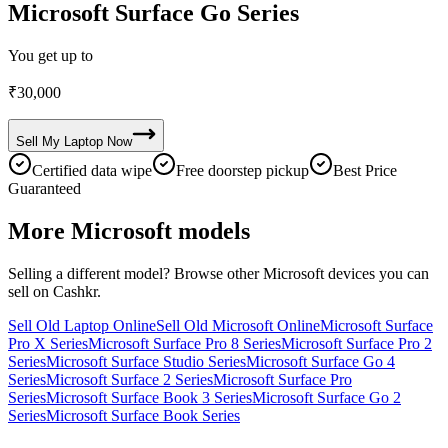
Microsoft Surface Go Series
You get up to
₹
30,000
Sell My
Laptop
Now
Certified data wipe
Free doorstep pickup
Best Price
Guaranteed
More
Microsoft
models
Selling a different model? Browse other
Microsoft
devices you can
sell on Cashkr.
Sell Old Laptop Online
Sell Old Microsoft Online
Microsoft Surface
Pro X Series
Microsoft Surface Pro 8 Series
Microsoft Surface Pro 2
Series
Microsoft Surface Studio Series
Microsoft Surface Go 4
Series
Microsoft Surface 2 Series
Microsoft Surface Pro
Series
Microsoft Surface Book 3 Series
Microsoft Surface Go 2
Series
Microsoft Surface Book Series