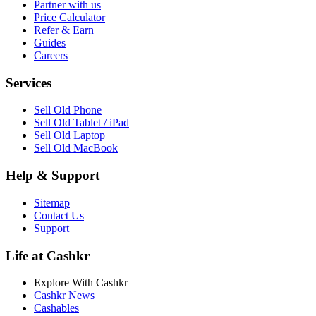
Partner with us
Price Calculator
Refer & Earn
Guides
Careers
Services
Sell Old Phone
Sell Old Tablet / iPad
Sell Old Laptop
Sell Old MacBook
Help & Support
Sitemap
Contact Us
Support
Life at Cashkr
Explore With Cashkr
Cashkr News
Cashables