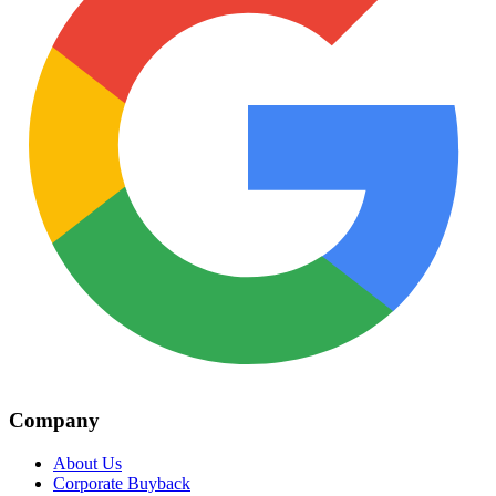
Company
About Us
Corporate Buyback