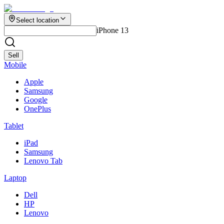
Select location
iPhone 13
Sell
Mobile
Apple
Samsung
Google
OnePlus
Tablet
iPad
Samsung
Lenovo Tab
Laptop
Dell
HP
Lenovo