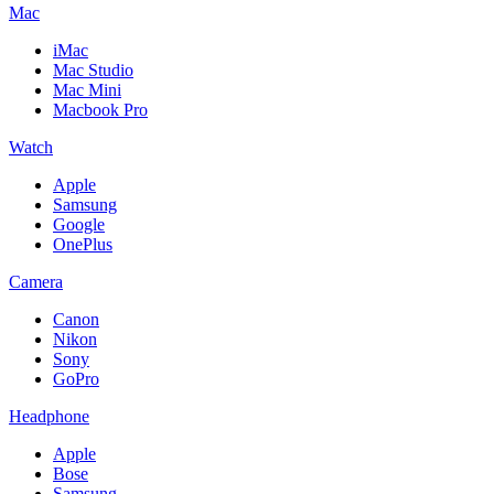
Mac
iMac
Mac Studio
Mac Mini
Macbook Pro
Watch
Apple
Samsung
Google
OnePlus
Camera
Canon
Nikon
Sony
GoPro
Headphone
Apple
Bose
Samsung