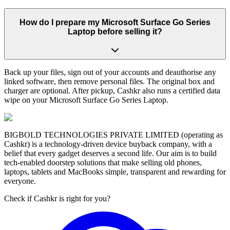
How do I prepare my Microsoft Surface Go Series
Laptop before selling it?
Back up your files, sign out of your accounts and deauthorise any
linked software, then remove personal files. The original box and
charger are optional. After pickup, Cashkr also runs a certified data
wipe on your Microsoft Surface Go Series Laptop.
BIGBOLD TECHNOLOGIES PRIVATE LIMITED (operating as
Cashkr) is a technology-driven device buyback company, with a
belief that every gadget deserves a second life. Our aim is to build
tech-enabled doorstep solutions that make selling old phones,
laptops, tablets and MacBooks simple, transparent and rewarding for
everyone.
Check if Cashkr is right for you?