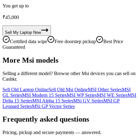
You get up to
₹
45,000
Sell My
Laptop
Now
Certified data wipe
Free doorstep pickup
Best Price
Guaranteed
More
Msi
models
Selling a different model? Browse other
Msi
devices you can sell on
Cashkr.
Sell Old Laptop Online
Sell Old Msi Online
MSI Other Series
MSI
GL Series
MSI Modern 15 Series
MSI WP Series
MSI WE Series
MSI
Delta 15 Series
MSI Alpha 15 Series
MSi GV Series
MSI GP
Leopard Series
MSi GP Vector Series
Frequently asked questions
Pricing, pickup and secure payments — answered.