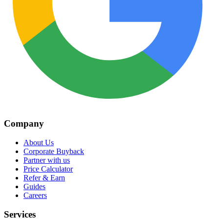
Company
About Us
Corporate Buyback
Partner with us
Price Calculator
Refer & Earn
Guides
Careers
Services