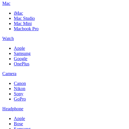
Mac
iMac
Mac Studio
Mac Mini
Macbook Pro
Watch
Apple
Samsung
Google
OnePlus
Camera
Canon
Nikon
Sony
GoPro
Headphone
Apple
Bose
Samsung