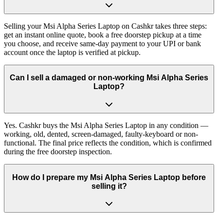
Selling your Msi Alpha Series Laptop on Cashkr takes three steps:
get an instant online quote, book a free doorstep pickup at a time
you choose, and receive same-day payment to your UPI or bank
account once the laptop is verified at pickup.
Can I sell a damaged or non-working Msi Alpha Series
Laptop?
Yes. Cashkr buys the Msi Alpha Series Laptop in any condition —
working, old, dented, screen-damaged, faulty-keyboard or non-
functional. The final price reflects the condition, which is confirmed
during the free doorstep inspection.
How do I prepare my Msi Alpha Series Laptop before
selling it?