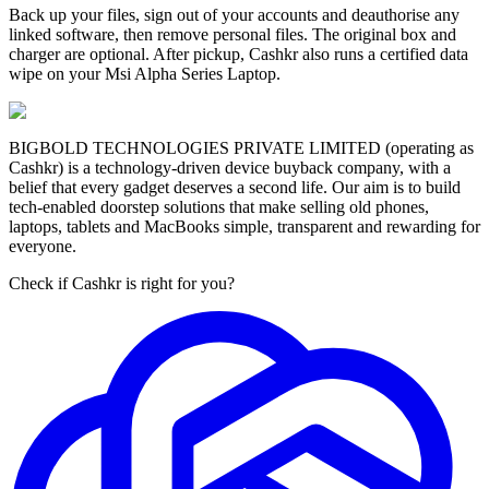
Back up your files, sign out of your accounts and deauthorise any
linked software, then remove personal files. The original box and
charger are optional. After pickup, Cashkr also runs a certified data
wipe on your Msi Alpha Series Laptop.
BIGBOLD TECHNOLOGIES PRIVATE LIMITED (operating as
Cashkr) is a technology-driven device buyback company, with a
belief that every gadget deserves a second life. Our aim is to build
tech-enabled doorstep solutions that make selling old phones,
laptops, tablets and MacBooks simple, transparent and rewarding for
everyone.
Check if Cashkr is right for you?