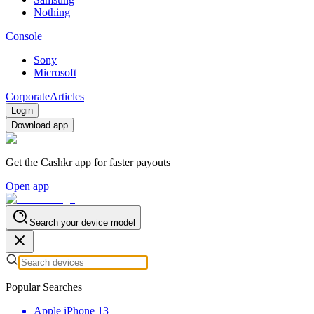
Nothing
Console
Sony
Microsoft
Corporate
Articles
Login
Download app
Get the Cashkr app for faster payouts
Open app
Search your device model
Popular Searches
Apple iPhone 13