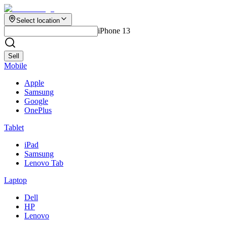
Select location
iPhone 13
Sell
Mobile
Apple
Samsung
Google
OnePlus
Tablet
iPad
Samsung
Lenovo Tab
Laptop
Dell
HP
Lenovo