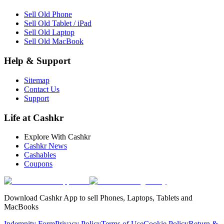
Sell Old Phone
Sell Old Tablet / iPad
Sell Old Laptop
Sell Old MacBook
Help & Support
Sitemap
Contact Us
Support
Life at Cashkr
Explore With Cashkr
Cashkr News
Cashables
Coupons
Download Cashkr App to sell Phones, Laptops, Tablets and
MacBooks
Indemnity Form
Privacy Policy
Terms of Use
Cookie Policy
Return &