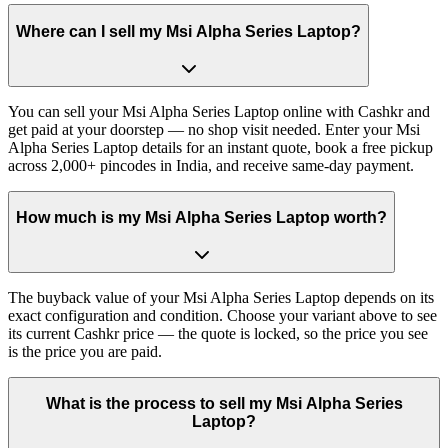
Where can I sell my Msi Alpha Series Laptop?
You can sell your Msi Alpha Series Laptop online with Cashkr and
get paid at your doorstep — no shop visit needed. Enter your Msi
Alpha Series Laptop details for an instant quote, book a free pickup
across 2,000+ pincodes in India, and receive same-day payment.
How much is my Msi Alpha Series Laptop worth?
The buyback value of your Msi Alpha Series Laptop depends on its
exact configuration and condition. Choose your variant above to see
its current Cashkr price — the quote is locked, so the price you see
is the price you are paid.
What is the process to sell my Msi Alpha Series
Laptop?