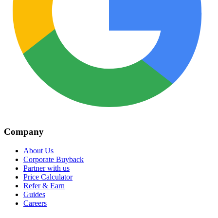
Company
About Us
Corporate Buyback
Partner with us
Price Calculator
Refer & Earn
Guides
Careers