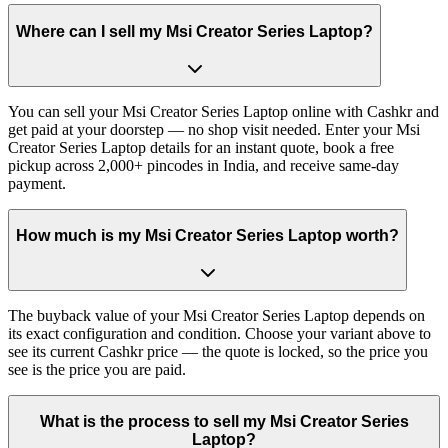
Where can I sell my Msi Creator Series Laptop?
You can sell your Msi Creator Series Laptop online with Cashkr and
get paid at your doorstep — no shop visit needed. Enter your Msi
Creator Series Laptop details for an instant quote, book a free
pickup across 2,000+ pincodes in India, and receive same-day
payment.
How much is my Msi Creator Series Laptop worth?
The buyback value of your Msi Creator Series Laptop depends on
its exact configuration and condition. Choose your variant above to
see its current Cashkr price — the quote is locked, so the price you
see is the price you are paid.
What is the process to sell my Msi Creator Series
Laptop?