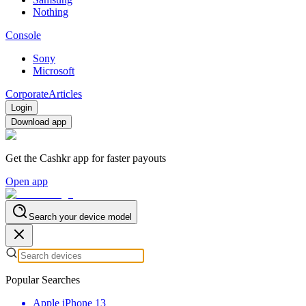
Nothing
Console
Sony
Microsoft
Corporate
Articles
Login
Download app
Get the Cashkr app for faster payouts
Open app
Search your device model
Popular Searches
Apple iPhone 13