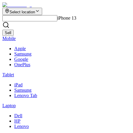
Select location
iPhone 13
Sell
Mobile
Apple
Samsung
Google
OnePlus
Tablet
iPad
Samsung
Lenovo Tab
Laptop
Dell
HP
Lenovo