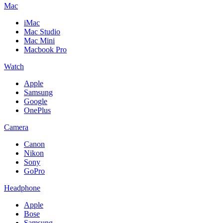
Mac
iMac
Mac Studio
Mac Mini
Macbook Pro
Watch
Apple
Samsung
Google
OnePlus
Camera
Canon
Nikon
Sony
GoPro
Headphone
Apple
Bose
Samsung