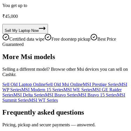
You get up to
₹
45,000
Sell My
Laptop
Now
Certified data wipe
Free doorstep pickup
Best Price
Guaranteed
More
Msi
models
Selling a different model? Browse other
Msi
devices you can sell on
Cashkr.
Sell Old Laptop Online
Sell Old Msi Online
MSI Prestige Series
MSI
WP Series
MSI Modern 15 Series
MSI WE Series
MSI GE Raider
Series
MSI Delta Series
MSI Bravo Series
MSI Bravo 15 Series
MSI
Summit Series
MSI WT Series
Frequently asked questions
Pricing, pickup and secure payments — answered.