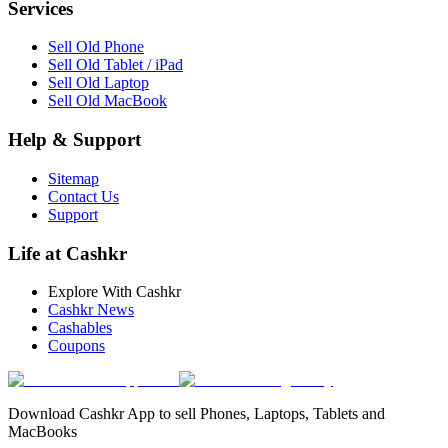
Services
Sell Old Phone
Sell Old Tablet / iPad
Sell Old Laptop
Sell Old MacBook
Help & Support
Sitemap
Contact Us
Support
Life at Cashkr
Explore With Cashkr
Cashkr News
Cashables
Coupons
Download Cashkr App to sell Phones, Laptops, Tablets and
MacBooks