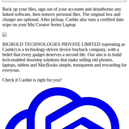
Back up your files, sign out of your accounts and deauthorise any
linked software, then remove personal files. The original box and
charger are optional. After pickup, Cashkr also runs a certified data
wipe on your Msi Creator Series Laptop.
BIGBOLD TECHNOLOGIES PRIVATE LIMITED (operating as
Cashkr) is a technology-driven device buyback company, with a
belief that every gadget deserves a second life. Our aim is to build
tech-enabled doorstep solutions that make selling old phones,
laptops, tablets and MacBooks simple, transparent and rewarding for
everyone.
Check if Cashkr is right for you?