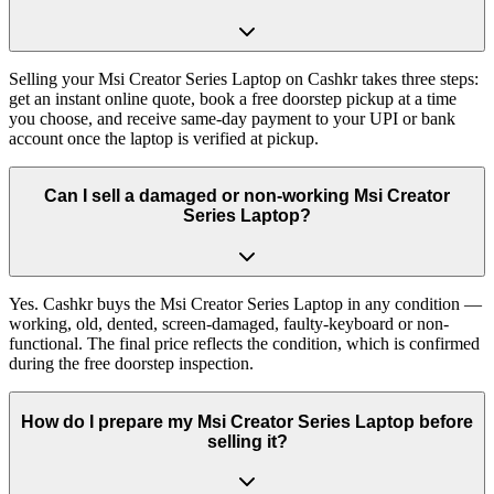
Selling your Msi Creator Series Laptop on Cashkr takes three steps:
get an instant online quote, book a free doorstep pickup at a time
you choose, and receive same-day payment to your UPI or bank
account once the laptop is verified at pickup.
Can I sell a damaged or non-working Msi Creator
Series Laptop?
Yes. Cashkr buys the Msi Creator Series Laptop in any condition —
working, old, dented, screen-damaged, faulty-keyboard or non-
functional. The final price reflects the condition, which is confirmed
during the free doorstep inspection.
How do I prepare my Msi Creator Series Laptop before
selling it?