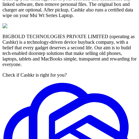
linked software, then remove personal files. The original box and
charger are optional. After pickup, Cashkr also runs a certified data
wipe on your Msi Wt Series Laptop.
BIGBOLD TECHNOLOGIES PRIVATE LIMITED (operating as
Cashkr) is a technology-driven device buyback company, with a
belief that every gadget deserves a second life. Our aim is to build
tech-enabled doorstep solutions that make selling old phones,
laptops, tablets and MacBooks simple, transparent and rewarding for
everyone.
Check if Cashkr is right for you?