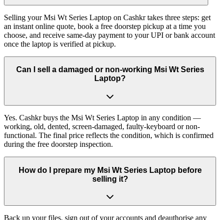
Selling your Msi Wt Series Laptop on Cashkr takes three steps: get
an instant online quote, book a free doorstep pickup at a time you
choose, and receive same-day payment to your UPI or bank account
once the laptop is verified at pickup.
Can I sell a damaged or non-working Msi Wt Series
Laptop?
Yes. Cashkr buys the Msi Wt Series Laptop in any condition —
working, old, dented, screen-damaged, faulty-keyboard or non-
functional. The final price reflects the condition, which is confirmed
during the free doorstep inspection.
How do I prepare my Msi Wt Series Laptop before
selling it?
Back up your files, sign out of your accounts and deauthorise any