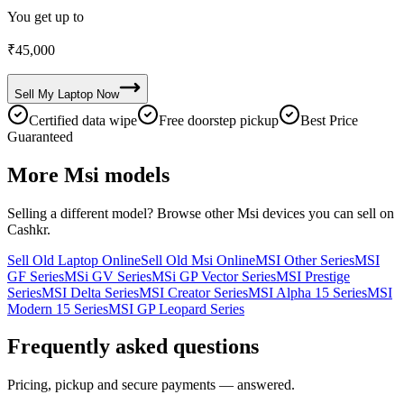
You get up to
₹
45,000
Sell My
Laptop
Now
Certified data wipe
Free doorstep pickup
Best Price
Guaranteed
More
Msi
models
Selling a different model? Browse other
Msi
devices you can sell on
Cashkr.
Sell Old Laptop Online
Sell Old Msi Online
MSI Other Series
MSI
GF Series
MSi GV Series
MSi GP Vector Series
MSI Prestige
Series
MSI Delta Series
MSI Creator Series
MSI Alpha 15 Series
MSI
Modern 15 Series
MSI GP Leopard Series
Frequently asked questions
Pricing, pickup and secure payments — answered.