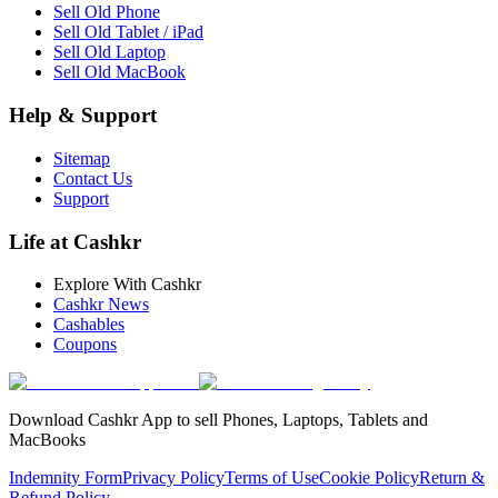
Sell Old Phone
Sell Old Tablet / iPad
Sell Old Laptop
Sell Old MacBook
Help & Support
Sitemap
Contact Us
Support
Life at Cashkr
Explore With Cashkr
Cashkr News
Cashables
Coupons
Download Cashkr App to sell Phones, Laptops, Tablets and
MacBooks
Indemnity Form
Privacy Policy
Terms of Use
Cookie Policy
Return &
Refund Policy