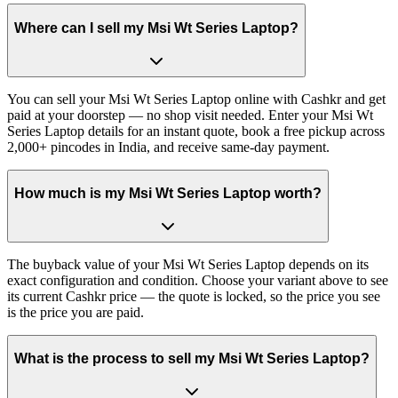
Where can I sell my Msi Wt Series Laptop?
You can sell your Msi Wt Series Laptop online with Cashkr and get
paid at your doorstep — no shop visit needed. Enter your Msi Wt
Series Laptop details for an instant quote, book a free pickup across
2,000+ pincodes in India, and receive same-day payment.
How much is my Msi Wt Series Laptop worth?
The buyback value of your Msi Wt Series Laptop depends on its
exact configuration and condition. Choose your variant above to see
its current Cashkr price — the quote is locked, so the price you see
is the price you are paid.
What is the process to sell my Msi Wt Series Laptop?