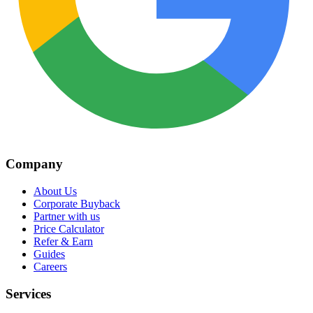
Company
About Us
Corporate Buyback
Partner with us
Price Calculator
Refer & Earn
Guides
Careers
Services