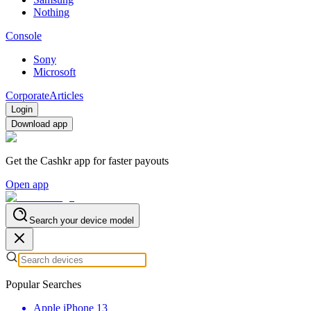
Nothing
Console
Sony
Microsoft
Corporate
Articles
Login
Download app
Get the Cashkr app for faster payouts
Open app
Search your device model
Popular Searches
Apple iPhone 13