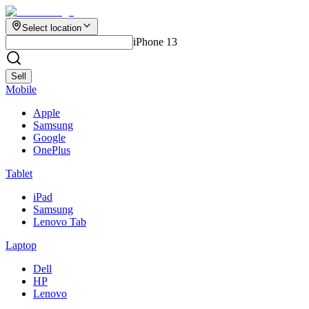
Select location
iPhone 13
Sell
Mobile
Apple
Samsung
Google
OnePlus
Tablet
iPad
Samsung
Lenovo Tab
Laptop
Dell
HP
Lenovo