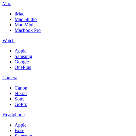
Mac
iMac
Mac Studio
Mac Mini
Macbook Pro
Watch
Apple
Samsung
Google
OnePlus
Camera
Canon
Nikon
Sony
GoPro
Headphone
Apple
Bose
Samsung