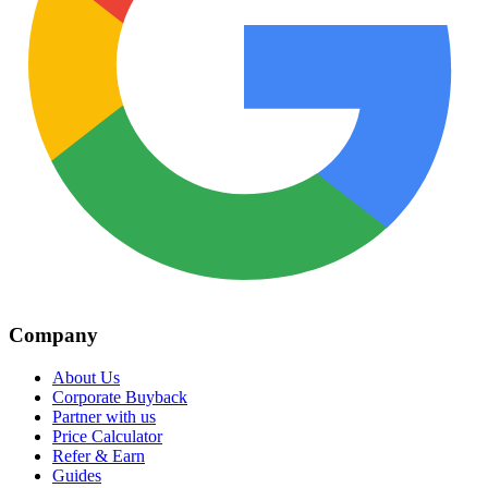
Company
About Us
Corporate Buyback
Partner with us
Price Calculator
Refer & Earn
Guides