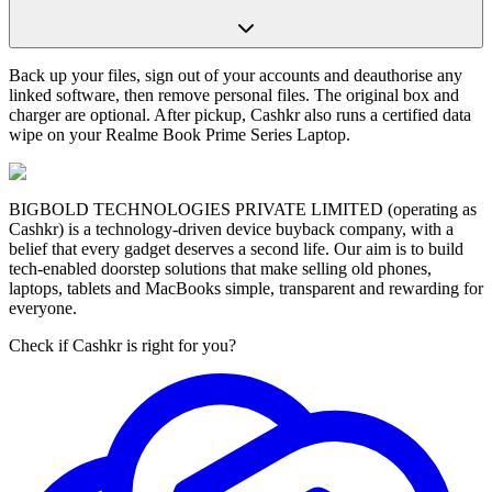
Back up your files, sign out of your accounts and deauthorise any
linked software, then remove personal files. The original box and
charger are optional. After pickup, Cashkr also runs a certified data
wipe on your Realme Book Prime Series Laptop.
BIGBOLD TECHNOLOGIES PRIVATE LIMITED (operating as
Cashkr) is a technology-driven device buyback company, with a
belief that every gadget deserves a second life. Our aim is to build
tech-enabled doorstep solutions that make selling old phones,
laptops, tablets and MacBooks simple, transparent and rewarding for
everyone.
Check if Cashkr is right for you?