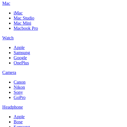
Mac
iMac
Mac Studio
Mac Mini
Macbook Pro
Watch
Apple
Samsung
Google
OnePlus
Camera
Canon
Nikon
Sony
GoPro
Headphone
Apple
Bose
Samsung