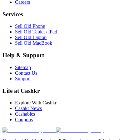
Careers
Services
Sell Old Phone
Sell Old Tablet / iPad
Sell Old Laptop
Sell Old MacBook
Help & Support
Sitemap
Contact Us
Support
Life at Cashkr
Explore With Cashkr
Cashkr News
Cashables
Coupons