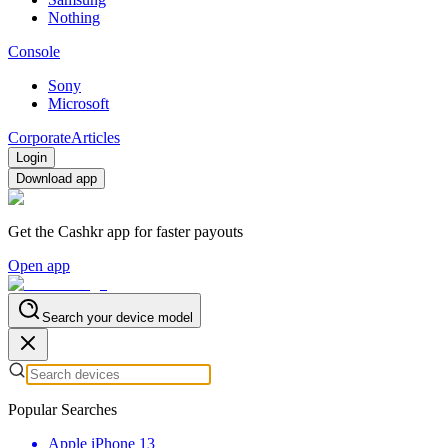
Nothing
Console
Sony
Microsoft
Corporate
Articles
Login
Download app
Get the Cashkr app for faster payouts
Open app
Search your device model
Popular Searches
Apple iPhone 13