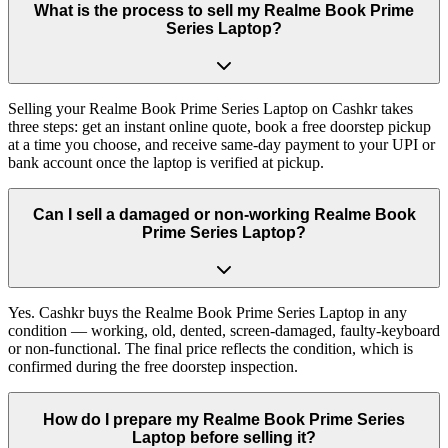
What is the process to sell my Realme Book Prime
Series Laptop?
Selling your Realme Book Prime Series Laptop on Cashkr takes
three steps: get an instant online quote, book a free doorstep pickup
at a time you choose, and receive same-day payment to your UPI or
bank account once the laptop is verified at pickup.
Can I sell a damaged or non-working Realme Book
Prime Series Laptop?
Yes. Cashkr buys the Realme Book Prime Series Laptop in any
condition — working, old, dented, screen-damaged, faulty-keyboard
or non-functional. The final price reflects the condition, which is
confirmed during the free doorstep inspection.
How do I prepare my Realme Book Prime Series
Laptop before selling it?