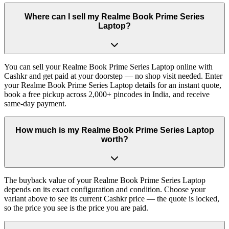
Where can I sell my Realme Book Prime Series
Laptop?
You can sell your Realme Book Prime Series Laptop online with
Cashkr and get paid at your doorstep — no shop visit needed. Enter
your Realme Book Prime Series Laptop details for an instant quote,
book a free pickup across 2,000+ pincodes in India, and receive
same-day payment.
How much is my Realme Book Prime Series Laptop
worth?
The buyback value of your Realme Book Prime Series Laptop
depends on its exact configuration and condition. Choose your
variant above to see its current Cashkr price — the quote is locked,
so the price you see is the price you are paid.