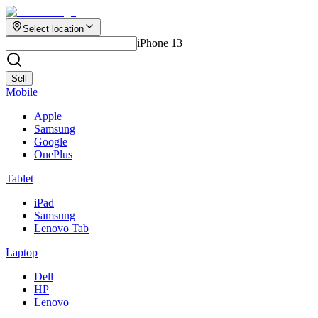
Select location
iPhone 13
Sell
Mobile
Apple
Samsung
Google
OnePlus
Tablet
iPad
Samsung
Lenovo Tab
Laptop
Dell
HP
Lenovo