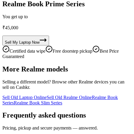
Realme Book Prime Series
You get up to
₹
45,000
Sell My
Laptop
Now
Certified data wipe
Free doorstep pickup
Best Price
Guaranteed
More
Realme
models
Selling a different model? Browse other
Realme
devices you can
sell on Cashkr.
Sell Old Laptop Online
Sell Old Realme Online
Realme Book
Series
Realme Book Slim Series
Frequently asked questions
Pricing, pickup and secure payments — answered.