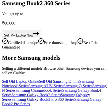
Samsung Book2 360 Series
You get up to
₹
80,000
Sell My
Laptop
Now
Certified data wipe
Free doorstep pickup
Best Price
Guaranteed
More
Samsung
models
Selling a different model? Browse other
Samsung
devices you can
sell on Cashkr.
Sell Old Laptop Online
Sell Old Samsung Online
Samsung
Notebook Series
Samsung ATIV Series
Samsung Q Series
Samsung
N Series
Samsung Chromebook Series
Samsung Galaxy Book4
Series
Samsung Galaxy Book2 Series
Samsung Odyssey
Series
Samsung Galaxy Book3 Pro 360 Series
Samsung Galaxy
Book2 Pro Series