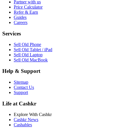
Partner with us
Price Calculator
Refer & Earn
Guides
Careers
Services
Sell Old Phone
Sell Old Tablet / iPad
Sell Old Laptop
Sell Old MacBook
Help & Support
Sitemap
Contact Us
Support
Life at Cashkr
Explore With Cashkr
Cashkr News
Cashables