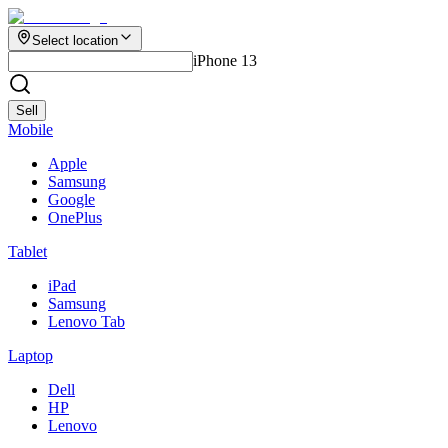
Select location
iPhone 13
Sell
Mobile
Apple
Samsung
Google
OnePlus
Tablet
iPad
Samsung
Lenovo Tab
Laptop
Dell
HP
Lenovo