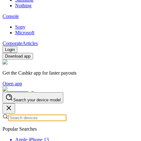
Nothing
Console
Sony
Microsoft
Corporate
Articles
Login
Download app
Get the Cashkr app for faster payouts
Open app
Search your device model
Popular Searches
Apple iPhone 13