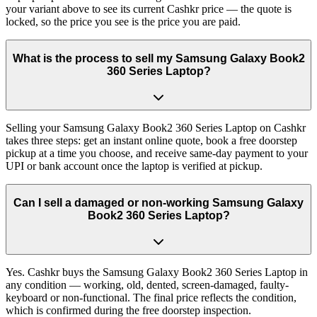
your variant above to see its current Cashkr price — the quote is
locked, so the price you see is the price you are paid.
What is the process to sell my Samsung Galaxy Book2
360 Series Laptop?
Selling your Samsung Galaxy Book2 360 Series Laptop on Cashkr
takes three steps: get an instant online quote, book a free doorstep
pickup at a time you choose, and receive same-day payment to your
UPI or bank account once the laptop is verified at pickup.
Can I sell a damaged or non-working Samsung Galaxy
Book2 360 Series Laptop?
Yes. Cashkr buys the Samsung Galaxy Book2 360 Series Laptop in
any condition — working, old, dented, screen-damaged, faulty-
keyboard or non-functional. The final price reflects the condition,
which is confirmed during the free doorstep inspection.