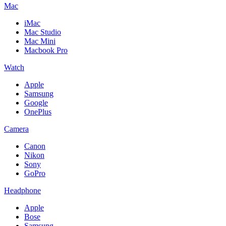
Mac
iMac
Mac Studio
Mac Mini
Macbook Pro
Watch
Apple
Samsung
Google
OnePlus
Camera
Canon
Nikon
Sony
GoPro
Headphone
Apple
Bose
Samsung