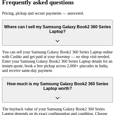
Frequently asked questions
Pricing, pickup and secure payments — answered.
Where can I sell my Samsung Galaxy Book2 360 Series
Laptop?
You can sell your Samsung Galaxy Book2 360 Series Laptop online
with Cashkr and get paid at your doorstep — no shop visit needed.
Enter your Samsung Galaxy Book2 360 Series Laptop details for an
instant quote, book a free pickup across 2,000+ pincodes in India,
and receive same-day payment.
How much is my Samsung Galaxy Book2 360 Series
Laptop worth?
The buyback value of your Samsung Galaxy Book2 360 Series
Laptop depends on its exact configuration and condition. Choose