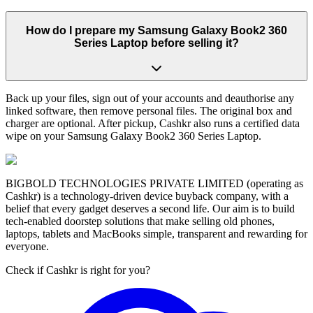
How do I prepare my Samsung Galaxy Book2 360
Series Laptop before selling it?
Back up your files, sign out of your accounts and deauthorise any
linked software, then remove personal files. The original box and
charger are optional. After pickup, Cashkr also runs a certified data
wipe on your Samsung Galaxy Book2 360 Series Laptop.
BIGBOLD TECHNOLOGIES PRIVATE LIMITED (operating as
Cashkr) is a technology-driven device buyback company, with a
belief that every gadget deserves a second life. Our aim is to build
tech-enabled doorstep solutions that make selling old phones,
laptops, tablets and MacBooks simple, transparent and rewarding for
everyone.
Check if Cashkr is right for you?