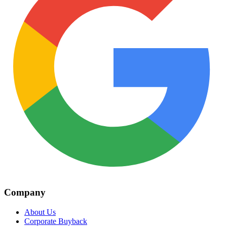
Company
About Us
Corporate Buyback