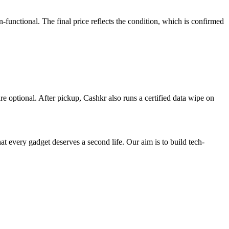
nctional. The final price reflects the condition, which is confirmed
re optional. After pickup, Cashkr also runs a certified data wipe on
ry gadget deserves a second life. Our aim is to build tech-