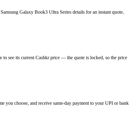
Samsung Galaxy Book3 Ultra Series details for an instant quote,
o see its current Cashkr price — the quote is locked, so the price
 time you choose, and receive same-day payment to your UPI or bank