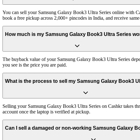
You can sell your Samsung Galaxy Book3 Ultra Series online with Cas
book a free pickup across 2,000+ pincodes in India, and receive sam
How much is my Samsung Galaxy Book3 Ultra Series wo
The buyback value of your Samsung Galaxy Book3 Ultra Series depends 
you see is the price you are paid.
What is the process to sell my Samsung Galaxy Book3 Ul
Selling your Samsung Galaxy Book3 Ultra Series on Cashkr takes three
account once the laptop is verified at pickup.
Can I sell a damaged or non-working Samsung Galaxy Bo