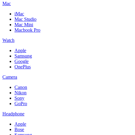
Mac
iMac
Mac Studio
Mac Mini
Macbook Pro
Watch
Apple
Samsung
Google
OnePlus
Camera
Canon
Nikon
Sony
GoPro
Headphone
Apple
Bose
Samsung