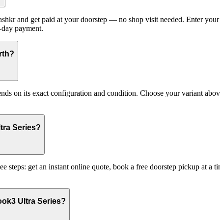
hkr and get paid at your doorstep — no shop visit needed. Enter your 
e-day payment.
rth?
on its exact configuration and condition. Choose your variant above t
tra Series?
 steps: get an instant online quote, book a free doorstep pickup at a
ok3 Ultra Series?