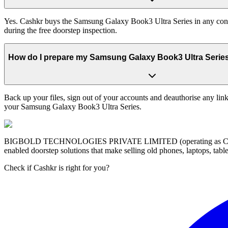
Yes. Cashkr buys the Samsung Galaxy Book3 Ultra Series in any condit
during the free doorstep inspection.
How do I prepare my Samsung Galaxy Book3 Ultra Series b
Back up your files, sign out of your accounts and deauthorise any link
your Samsung Galaxy Book3 Ultra Series.
BIGBOLD TECHNOLOGIES PRIVATE LIMITED (operating as Cashkr) is a
enabled doorstep solutions that make selling old phones, laptops, ta
Check if Cashkr is right for you?