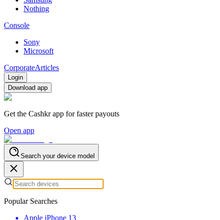
Nothing
Console
Sony
Microsoft
Corporate
Articles
Login
Download app
Get the Cashkr app for faster payouts
Open app
Search your device model
Popular Searches
Apple iPhone 13