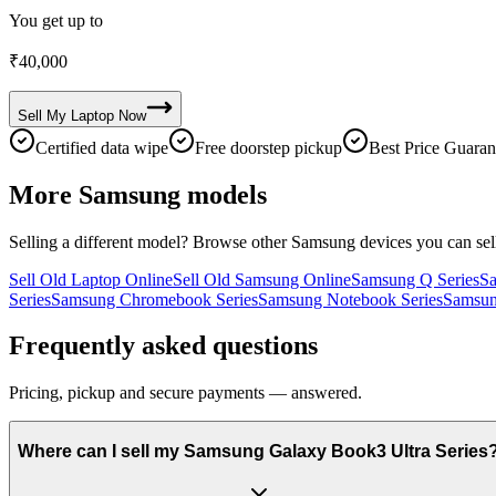
You get up to
₹
40,000
Sell My
Laptop
Now
Certified data wipe
Free doorstep pickup
Best Price Guaran
More
Samsung
models
Selling a different model? Browse other
Samsung
devices you can sel
Sell Old Laptop Online
Sell Old Samsung Online
Samsung Q Series
Sa
Series
Samsung Chromebook Series
Samsung Notebook Series
Samsun
Frequently asked questions
Pricing, pickup and secure payments — answered.
Where can I sell my Samsung Galaxy Book3 Ultra Series