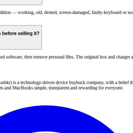
ion — working, old, dented, screen-damaged, faulty-keyboard or non-fu
efore selling it?
ed software, then remove personal files. The original box and charger a
 technology-driven device buyback company, with a belief that eve
blets and MacBooks simple, transparent and rewarding for everyone.