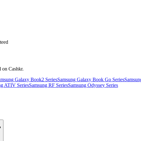
teed
l on Cashkr.
msung Galaxy Book2 Series
Samsung Galaxy Book Go Series
Samsung
g ATIV Series
Samsung RF Series
Samsung Odyssey Series
?