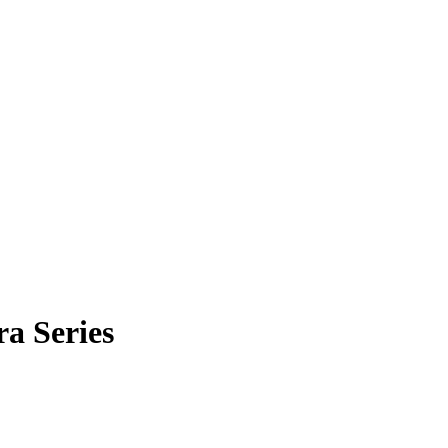
a Series