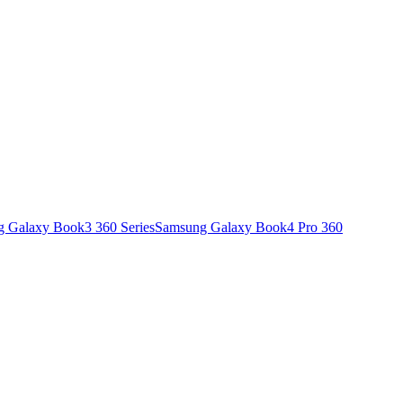
 Galaxy Book3 360 Series
Samsung Galaxy Book4 Pro 360