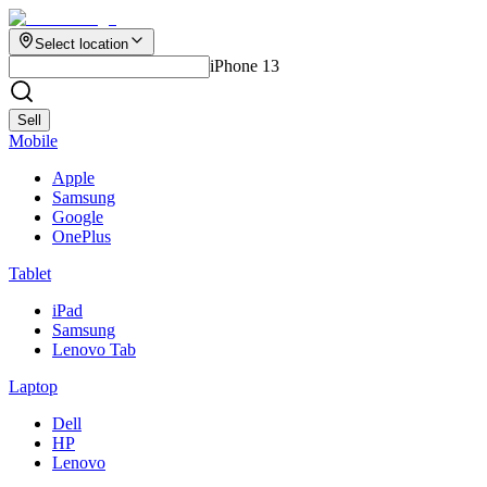
Select location
iPhone 13
Sell
Mobile
Apple
Samsung
Google
OnePlus
Tablet
iPad
Samsung
Lenovo Tab
Laptop
Dell
HP
Lenovo