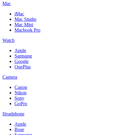
Mac
iMac
Mac Studio
Mac Mini
Macbook Pro
Watch
Apple
Samsung
Google
OnePlus
Camera
Canon
Nikon
Sony
GoPro
Headphone
Apple
Bose
Samsung