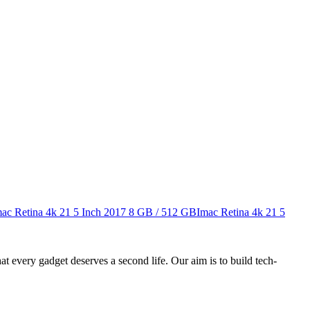
ac Retina 4k 21 5 Inch 2017
8 GB / 512 GB
Imac Retina 4k 21 5
ry gadget deserves a second life. Our aim is to build tech-