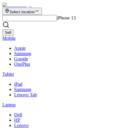
Select location
iPhone 13
Sell
Mobile
Apple
Samsung
Google
OnePlus
Tablet
iPad
Samsung
Lenovo Tab
Laptop
Dell
HP
Lenovo