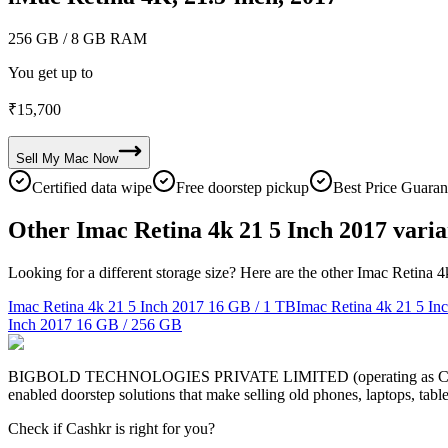
256 GB
/ 8 GB RAM
You get up to
₹
15,700
Sell My
Mac
Now
Certified data wipe
Free doorstep pickup
Best Price Guaran
Other Imac Retina 4k 21 5 Inch 2017 varia
Looking for a different storage size? Here are the other Imac Retina 
Imac Retina 4k 21 5 Inch 2017
16 GB / 1 TB
Imac Retina 4k 21 5 In
Inch 2017
16 GB / 256 GB
BIGBOLD TECHNOLOGIES PRIVATE LIMITED (operating as Cashkr) is a
enabled doorstep solutions that make selling old phones, laptops, ta
Check if Cashkr is right for you?