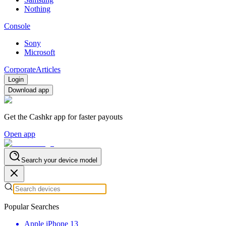
Nothing
Console
Sony
Microsoft
Corporate
Articles
Login
Download app
Get the Cashkr app for faster payouts
Open app
Search your device model
Popular Searches
Apple iPhone 13