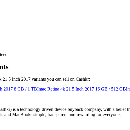
teed
nts
4k 21 5 Inch 2017 variants you can sell on Cashkr:
ch 2017
8 GB / 1 TB
Imac Retina 4k 21 5 Inch 2017
16 GB / 512 GB
Im
 technology-driven device buyback company, with a belief that eve
blets and MacBooks simple, transparent and rewarding for everyone.