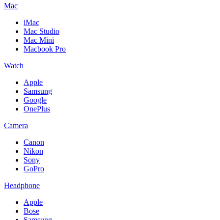
Mac
iMac
Mac Studio
Mac Mini
Macbook Pro
Watch
Apple
Samsung
Google
OnePlus
Camera
Canon
Nikon
Sony
GoPro
Headphone
Apple
Bose
Samsung