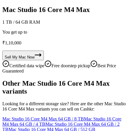
Mac Studio 16 Core M4 Max
1 TB
/ 64 GB RAM
You get up to
₹
1,10,000
Sell My
Mac
Now
Certified data wipe
Free doorstep pickup
Best Price
Guaranteed
Other Mac Studio 16 Core M4 Max
variants
Looking for a different storage size? Here are the other Mac Studio
16 Core M4 Max variants you can sell on Cashkr:
Mac Studio 16 Core M4 Max
64 GB / 8 TB
Mac Studio 16 Core
M4 Max
64 GB / 4 TB
Mac Studio 16 Core M4 Max
64 GB / 2
TB
Mac Studio 16 Core M4 Max
64 GB / 512 GB