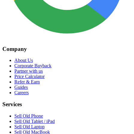
Company
About Us
Corporate Buyback
Partner with us
Price Calculator
Refer & Earn
Guides
Careers
Services
Sell Old Phone
Sell Old Tablet / iPad
Sell Old Laptop
Sell Old MacBook