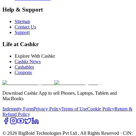
Help & Support
Sitemap
Contact Us
Support
Life at Cashkr
Explore With Cashkr
Cashkr News
Cashables
Coupons
Download Cashkr App to sell Phones, Laptops, Tablets and
MacBooks
Indemnity Form
Privacy Policy
Terms of Use
Cookie Policy
Return &
Refund Policy
© 2026 BigBold Technologies Pvt Ltd
, All Rights Reserved · CIN: