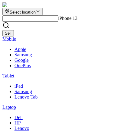
Select location
iPhone 13
Sell
Mobile
Apple
Samsung
Google
OnePlus
Tablet
iPad
Samsung
Lenovo Tab
Laptop
Dell
HP
Lenovo