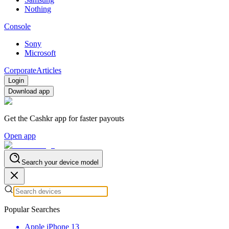
Nothing
Console
Sony
Microsoft
Corporate
Articles
Login
Download app
Get the Cashkr app for faster payouts
Open app
Search your device model
Popular Searches
Apple iPhone 13