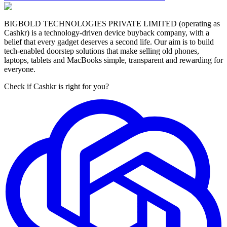
BIGBOLD TECHNOLOGIES PRIVATE LIMITED (operating as
Cashkr) is a technology-driven device buyback company, with a
belief that every gadget deserves a second life. Our aim is to build
tech-enabled doorstep solutions that make selling old phones,
laptops, tablets and MacBooks simple, transparent and rewarding for
everyone.
Check if Cashkr is right for you?