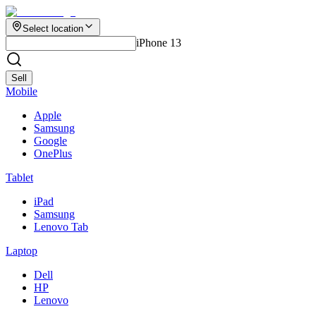
Select location
iPhone 13
Sell
Mobile
Apple
Samsung
Google
OnePlus
Tablet
iPad
Samsung
Lenovo Tab
Laptop
Dell
HP
Lenovo