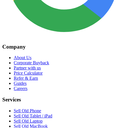
Company
About Us
Corporate Buyback
Partner with us
Price Calculator
Refer & Earn
Guides
Careers
Services
Sell Old Phone
Sell Old Tablet / iPad
Sell Old Laptop
Sell Old MacBook