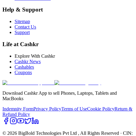
Help & Support
Sitemap
Contact Us
Support
Life at Cashkr
Explore With Cashkr
Cashkr News
Cashables
Coupons
Download Cashkr App to sell Phones, Laptops, Tablets and
MacBooks
Indemnity Form
Privacy Policy
Terms of Use
Cookie Policy
Return &
Refund Policy
© 2026 BigBold Technologies Pvt Ltd
, All Rights Reserved · CIN: