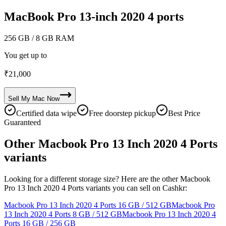
MacBook Pro 13-inch 2020 4 ports
256 GB
/ 8 GB RAM
You get up to
₹
21,000
Sell My
Mac
Now
Certified data wipe
Free doorstep pickup
Best Price
Guaranteed
Other Macbook Pro 13 Inch 2020 4 Ports
variants
Looking for a different storage size? Here are the other Macbook
Pro 13 Inch 2020 4 Ports variants you can sell on Cashkr:
Macbook Pro 13 Inch 2020 4 Ports
16 GB / 512 GB
Macbook Pro
13 Inch 2020 4 Ports
8 GB / 512 GB
Macbook Pro 13 Inch 2020 4
Ports
16 GB / 256 GB