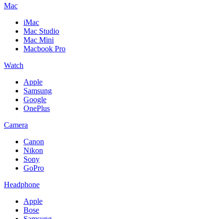
Mac
iMac
Mac Studio
Mac Mini
Macbook Pro
Watch
Apple
Samsung
Google
OnePlus
Camera
Canon
Nikon
Sony
GoPro
Headphone
Apple
Bose
Samsung