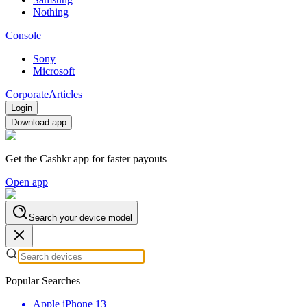
Nothing
Console
Sony
Microsoft
Corporate
Articles
Login
Download app
Get the Cashkr app for faster payouts
Open app
Search your device model
Popular Searches
Apple iPhone 13