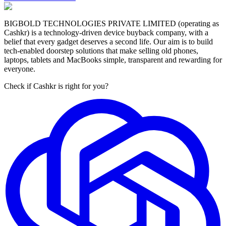
BIGBOLD TECHNOLOGIES PRIVATE LIMITED (operating as
Cashkr) is a technology-driven device buyback company, with a
belief that every gadget deserves a second life. Our aim is to build
tech-enabled doorstep solutions that make selling old phones,
laptops, tablets and MacBooks simple, transparent and rewarding for
everyone.
Check if Cashkr is right for you?