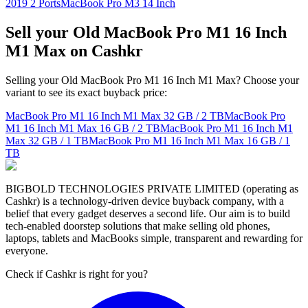
2019 2 Ports
MacBook Pro M3 14 Inch
Sell your Old MacBook Pro M1 16 Inch
M1 Max on Cashkr
Selling your Old MacBook Pro M1 16 Inch M1 Max? Choose your
variant to see its exact buyback price:
MacBook Pro M1 16 Inch M1 Max
32 GB / 2 TB
MacBook Pro
M1 16 Inch M1 Max
16 GB / 2 TB
MacBook Pro M1 16 Inch M1
Max
32 GB / 1 TB
MacBook Pro M1 16 Inch M1 Max
16 GB / 1
TB
BIGBOLD TECHNOLOGIES PRIVATE LIMITED (operating as
Cashkr) is a technology-driven device buyback company, with a
belief that every gadget deserves a second life. Our aim is to build
tech-enabled doorstep solutions that make selling old phones,
laptops, tablets and MacBooks simple, transparent and rewarding for
everyone.
Check if Cashkr is right for you?