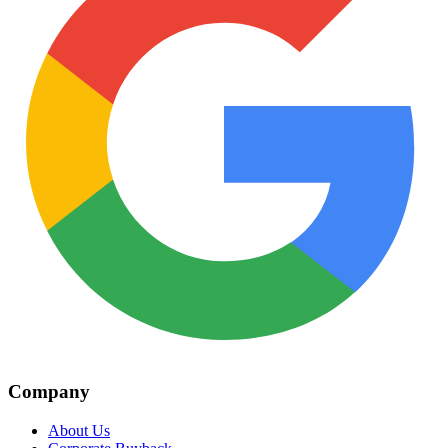
Company
About Us