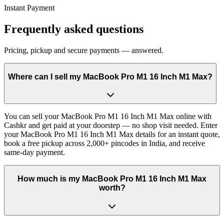
Instant Payment
Frequently asked questions
Pricing, pickup and secure payments — answered.
Where can I sell my MacBook Pro M1 16 Inch M1 Max?
You can sell your MacBook Pro M1 16 Inch M1 Max online with
Cashkr and get paid at your doorstep — no shop visit needed. Enter
your MacBook Pro M1 16 Inch M1 Max details for an instant quote,
book a free pickup across 2,000+ pincodes in India, and receive
same-day payment.
How much is my MacBook Pro M1 16 Inch M1 Max
worth?