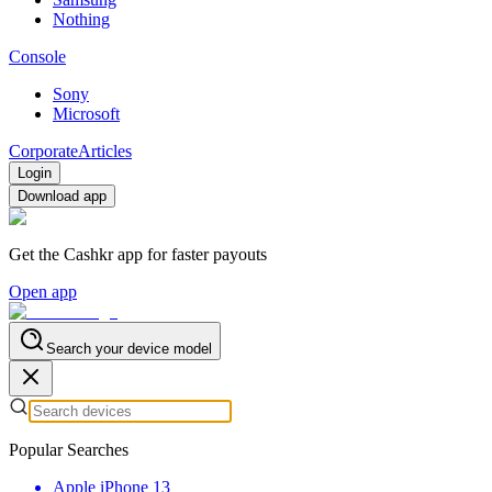
Nothing
Console
Sony
Microsoft
Corporate
Articles
Login
Download app
Get the Cashkr app for faster payouts
Open app
Search your device model
Popular Searches
Apple iPhone 13