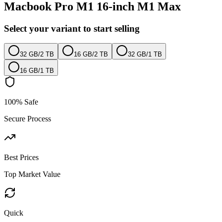
Macbook Pro M1 16-inch M1 Max
Select your variant to start selling
32 GB
/
2 TB
16 GB
/
2 TB
32 GB
/
1 TB
16 GB
/
1 TB
100% Safe
Secure Process
Best Prices
Top Market Value
Quick