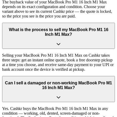
The buyback value of your MacBook Pro M1 16 Inch M1 Max
depends on its exact configuration and condition. Choose your
variant above to see its current Cashkr price — the quote is locked,
so the price you see is the price you are paid.
What is the process to sell my MacBook Pro M1 16
Inch M1 Max?
Selling your MacBook Pro M1 16 Inch M1 Max on Cashkr takes
three steps: get an instant online quote, book a free doorstep pickup
at a time you choose, and receive same-day payment to your UPI or
bank account once the device is verified at pickup.
Can I sell a damaged or non-working MacBook Pro M1
16 Inch M1 Max?
Yes. Cashkr buys the MacBook Pro M1 16 Inch M1 Max in any
condition — working, old, dented, screen-damaged or non-