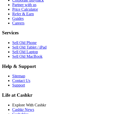
Corporate Buyback
Partner with us
Price Calculator
Refer & Earn
Guides
Careers
Services
Sell Old Phone
Sell Old Tablet / iPad
Sell Old Laptop
Sell Old MacBook
Help & Support
Sitemap
Contact Us
Support
Life at Cashkr
Explore With Cashkr
Cashkr News