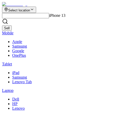
Select location
iPhone 13
Sell
Mobile
Apple
Samsung
Google
OnePlus
Tablet
iPad
Samsung
Lenovo Tab
Laptop
Dell
HP
Lenovo