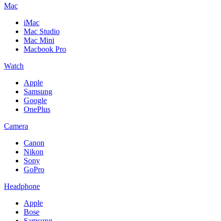
Mac
iMac
Mac Studio
Mac Mini
Macbook Pro
Watch
Apple
Samsung
Google
OnePlus
Camera
Canon
Nikon
Sony
GoPro
Headphone
Apple
Bose
Samsung