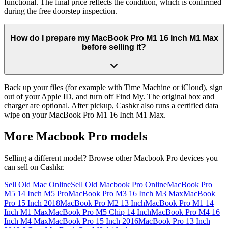
functional. The final price reflects the condition, which is confirmed
during the free doorstep inspection.
How do I prepare my MacBook Pro M1 16 Inch M1 Max
before selling it?
Back up your files (for example with Time Machine or iCloud), sign
out of your Apple ID, and turn off Find My. The original box and
charger are optional. After pickup, Cashkr also runs a certified data
wipe on your MacBook Pro M1 16 Inch M1 Max.
More
Macbook Pro
models
Selling a different model? Browse other
Macbook Pro
devices you
can sell on Cashkr.
Sell Old Mac Online
Sell Old Macbook Pro Online
MacBook Pro
M5 14 Inch M5 Pro
MacBook Pro M3 16 Inch M3 Max
MacBook
Pro 15 Inch 2018
MacBook Pro M2 13 Inch
MacBook Pro M1 14
Inch M1 Max
MacBook Pro M5 Chip 14 Inch
MacBook Pro M4 16
Inch M4 Max
MacBook Pro 15 Inch 2016
MacBook Pro 13 Inch