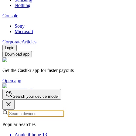
Nothing
Console
Sony
Microsoft
Corporate
Articles
Login
Download app
Get the Cashkr app for faster payouts
Open app
Search your device model
Popular Searches
Apple iPhone 13