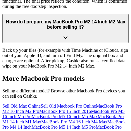
functional. The final price reflects the condition, which is confirmed
during the free doorstep inspection.
How do I prepare my MacBook Pro M2 14 Inch M2 Max
before selling it?
Back up your files (for example with Time Machine or iCloud), sign
out of your Apple ID, and turn off Find My. The original box and
charger are optional. After pickup, Cashkr also runs a certified data
wipe on your MacBook Pro M2 14 Inch M2 Max.
More
Macbook Pro
models
Selling a different model? Browse other
Macbook Pro
devices you
can sell on Cashkr.
Sell Old Mac Online
Sell Old Macbook Pro Online
MacBook Pro
M2 16 Inch M2 Pro
MacBook Pro 15 Inch 2016
MacBook Pro M5
16 Inch M5 Pro
MacBook Pro M5 16 Inch M5 Max
MacBook Pro
M1 14 Inch M1 Max
MacBook Pro M4 16 Inch M4 Max
MacBook
Pro M4 14 Inch
MacBook Pro M5 14 Inch M5 Pro
MacBook Pro