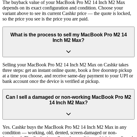
The buyback value of your MacBook Pro M2 14 Inch M2 Max
depends on its exact configuration and condition. Choose your
variant above to see its current Cashkr price — the quote is locked,
so the price you see is the price you are paid.
What is the process to sell my MacBook Pro M2 14
Inch M2 Max?
Selling your MacBook Pro M2 14 Inch M2 Max on Cashkr takes
three steps: get an instant online quote, book a free doorstep pickup
at a time you choose, and receive same-day payment to your UPI or
bank account once the device is verified at pickup.
Can I sell a damaged or non-working MacBook Pro M2
14 Inch M2 Max?
Yes. Cashkr buys the MacBook Pro M2 14 Inch M2 Max in any
condition — working, old, dented, screen-damaged or non-