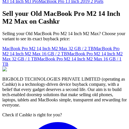
M3 14 Inch M3 Pro
MacBook Pro 13 Inch 2019 2 Ports
Sell your Old MacBook Pro M2 14 Inch
M2 Max on Cashkr
Selling your Old MacBook Pro M2 14 Inch M2 Max? Choose your
variant to see its exact buyback price:
MacBook Pro M2 14 Inch M2 Max
32 GB / 2 TB
MacBook Pro
M2 14 Inch M2 Max
16 GB / 2 TB
MacBook Pro M2 14 Inch M2
Max
32 GB / 1 TB
MacBook Pro M2 14 Inch M2 Max
16 GB / 1
TB
BIGBOLD TECHNOLOGIES PRIVATE LIMITED (operating as
Cashkr) is a technology-driven device buyback company, with a
belief that every gadget deserves a second life. Our aim is to build
tech-enabled doorstep solutions that make selling old phones,
laptops, tablets and MacBooks simple, transparent and rewarding for
everyone.
Check if Cashkr is right for you?