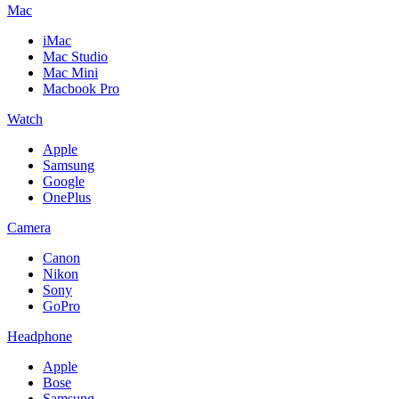
Mac
iMac
Mac Studio
Mac Mini
Macbook Pro
Watch
Apple
Samsung
Google
OnePlus
Camera
Canon
Nikon
Sony
GoPro
Headphone
Apple
Bose
Samsung