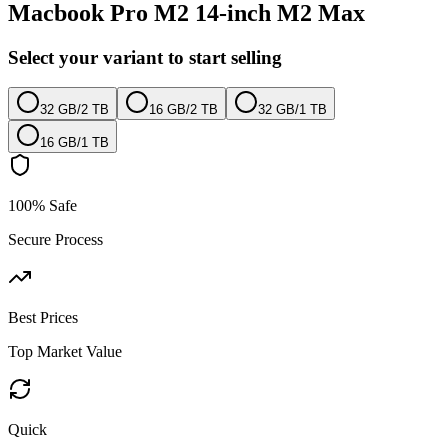
Macbook Pro M2 14-inch M2 Max
Select your variant to start selling
32 GB
/
2 TB
16 GB
/
2 TB
32 GB
/
1 TB
16 GB
/
1 TB
100% Safe
Secure Process
Best Prices
Top Market Value
Quick