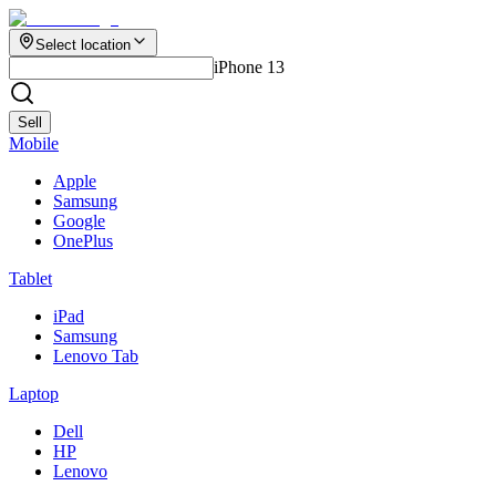
Select location
iPhone 13
Sell
Mobile
Apple
Samsung
Google
OnePlus
Tablet
iPad
Samsung
Lenovo Tab
Laptop
Dell
HP
Lenovo