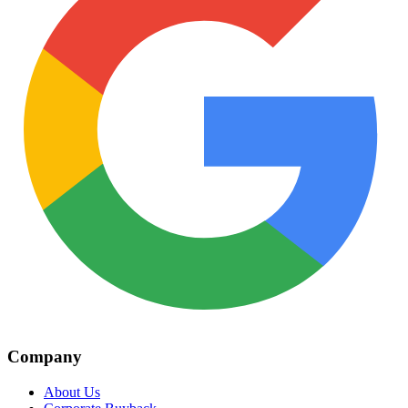
Company
About Us