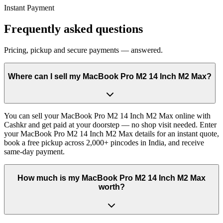
Instant Payment
Frequently asked questions
Pricing, pickup and secure payments — answered.
Where can I sell my MacBook Pro M2 14 Inch M2 Max?
You can sell your MacBook Pro M2 14 Inch M2 Max online with
Cashkr and get paid at your doorstep — no shop visit needed. Enter
your MacBook Pro M2 14 Inch M2 Max details for an instant quote,
book a free pickup across 2,000+ pincodes in India, and receive
same-day payment.
How much is my MacBook Pro M2 14 Inch M2 Max
worth?