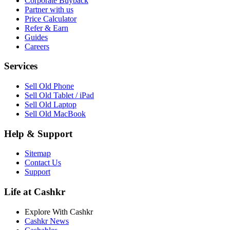
Corporate Buyback
Partner with us
Price Calculator
Refer & Earn
Guides
Careers
Services
Sell Old Phone
Sell Old Tablet / iPad
Sell Old Laptop
Sell Old MacBook
Help & Support
Sitemap
Contact Us
Support
Life at Cashkr
Explore With Cashkr
Cashkr News