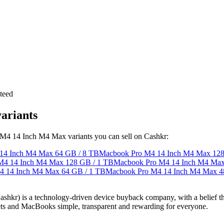
teed
ariants
o M4 14 Inch M4 Max variants you can sell on Cashkr:
14 Inch M4 Max
64 GB / 8 TB
Macbook Pro M4 14 Inch M4 Max
128
M4 14 Inch M4 Max
128 GB / 1 TB
Macbook Pro M4 14 Inch M4 Ma
4 14 Inch M4 Max
64 GB / 1 TB
Macbook Pro M4 14 Inch M4 Max
4
 technology-driven device buyback company, with a belief that eve
blets and MacBooks simple, transparent and rewarding for everyone.