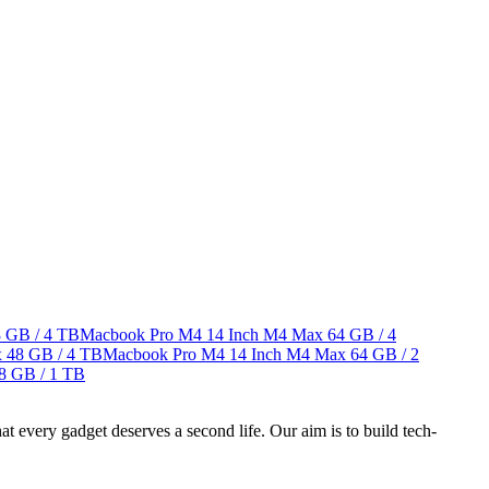
 GB / 4 TB
Macbook Pro M4 14 Inch M4 Max
64 GB / 4
x
48 GB / 4 TB
Macbook Pro M4 14 Inch M4 Max
64 GB / 2
8 GB / 1 TB
ry gadget deserves a second life. Our aim is to build tech-