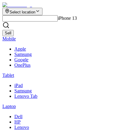
Select location
iPhone 13
Sell
Mobile
Apple
Samsung
Google
OnePlus
Tablet
iPad
Samsung
Lenovo Tab
Laptop
Dell
HP
Lenovo