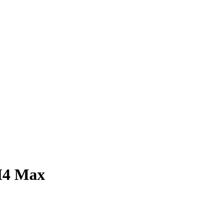
M4 Max