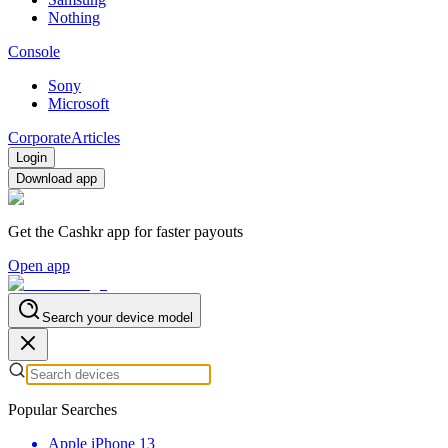
Nothing
Console
Sony
Microsoft
Corporate
Articles
Login
Download app
Get the Cashkr app for faster payouts
Open app
Search your device model
Popular Searches
Apple iPhone 13