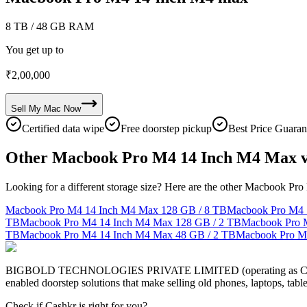
8 TB
/ 48 GB RAM
You get up to
₹
2,00,000
Sell My
Mac
Now
Certified data wipe
Free doorstep pickup
Best Price Guaran
Other Macbook Pro M4 14 Inch M4 Max v
Looking for a different storage size? Here are the other Macbook Pr
Macbook Pro M4 14 Inch M4 Max
128 GB / 8 TB
Macbook Pro M4 
TB
Macbook Pro M4 14 Inch M4 Max
128 GB / 2 TB
Macbook Pro 
TB
Macbook Pro M4 14 Inch M4 Max
48 GB / 2 TB
Macbook Pro M
BIGBOLD TECHNOLOGIES PRIVATE LIMITED (operating as Cashkr) is a
enabled doorstep solutions that make selling old phones, laptops, ta
Check if Cashkr is right for you?