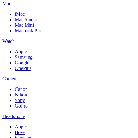
Mac
iMac
Mac Studio
Mac Mini
Macbook Pro
Watch
Apple
Samsung
Google
OnePlus
Camera
Canon
Nikon
Sony
GoPro
Headphone
Apple
Bose
Samsung