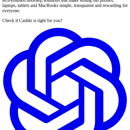
tech-enabled doorstep solutions that make selling old phones,
laptops, tablets and MacBooks simple, transparent and rewarding for
everyone.
Check if Cashkr is right for you?