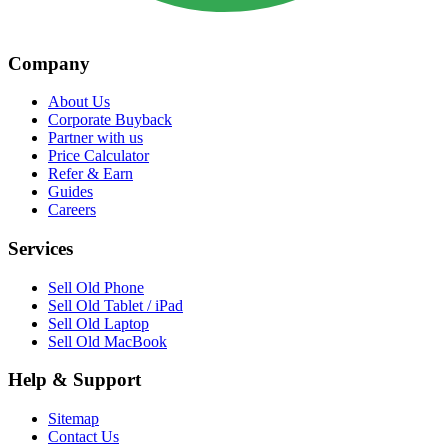
Company
About Us
Corporate Buyback
Partner with us
Price Calculator
Refer & Earn
Guides
Careers
Services
Sell Old Phone
Sell Old Tablet / iPad
Sell Old Laptop
Sell Old MacBook
Help & Support
Sitemap
Contact Us