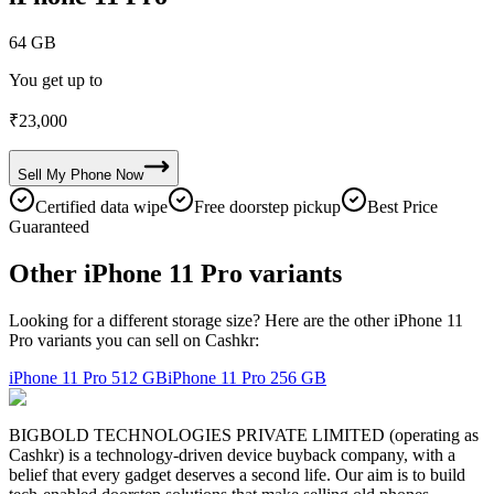
64 GB
You get up to
₹
23,000
Sell My
Phone
Now
Certified data wipe
Free doorstep pickup
Best Price
Guaranteed
Other iPhone 11 Pro variants
Looking for a different storage size? Here are the other iPhone 11
Pro variants you can sell on Cashkr:
iPhone 11 Pro
512 GB
iPhone 11 Pro
256 GB
BIGBOLD TECHNOLOGIES PRIVATE LIMITED (operating as
Cashkr) is a technology-driven device buyback company, with a
belief that every gadget deserves a second life. Our aim is to build