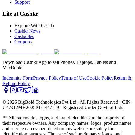
Support
Life at Cashkr
Explore With Cashkr
Cashkr News
Cashables
Coupons
Download Cashkr App to sell Phones, Laptops, Tablets and
MacBooks
Indemnity Form
Privacy Policy
Terms of Use
Cookie Policy
Return &
Refund Policy
© 2026 BigBold Technologies Pvt Ltd
, All Rights Reserved · CIN:
U47912MH2025PTC447159 · Registered Under Govt. of India
** All trademarks, logos, and brand identities are the property of
their respective owners. Any company names, logos, product names,
and service names mentioned on this website are solely for
identification purposes. The use of such trademarks, logos, and