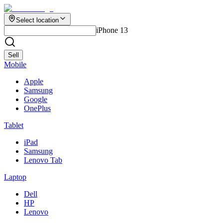
Select location
iPhone 13
Sell
Mobile
Apple
Samsung
Google
OnePlus
Tablet
iPad
Samsung
Lenovo Tab
Laptop
Dell
HP
Lenovo