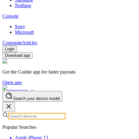
Nothing
Console
Sony
Microsoft
Corporate
Articles
Login
Download app
Get the Cashkr app for faster payouts
Open app
Search your device model
Popular Searches
Apple iPhone 13