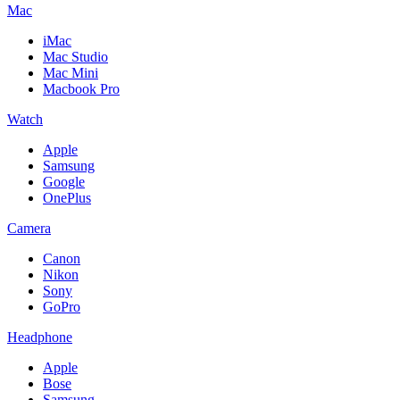
Mac
iMac
Mac Studio
Mac Mini
Macbook Pro
Watch
Apple
Samsung
Google
OnePlus
Camera
Canon
Nikon
Sony
GoPro
Headphone
Apple
Bose
Samsung