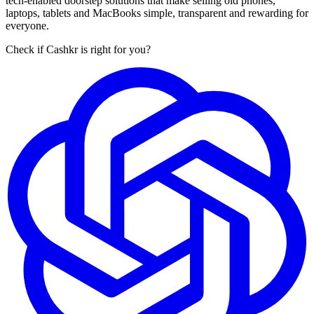
tech-enabled doorstep solutions that make selling old phones,
laptops, tablets and MacBooks simple, transparent and rewarding for
everyone.
Check if Cashkr is right for you?