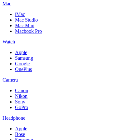
Mac
iMac
Mac Studio
Mac Mini
Macbook Pro
Watch
Apple
Samsung
Google
OnePlus
Camera
Canon
Nikon
Sony
GoPro
Headphone
Apple
Bose
Samsung