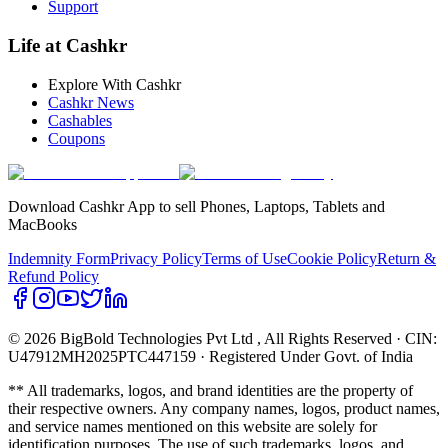
Support
Life at Cashkr
Explore With Cashkr
Cashkr News
Cashables
Coupons
Download Cashkr App to sell Phones, Laptops, Tablets and
MacBooks
Indemnity Form
Privacy Policy
Terms of Use
Cookie Policy
Return &
Refund Policy
© 2026 BigBold Technologies Pvt Ltd
, All Rights Reserved · CIN:
U47912MH2025PTC447159 · Registered Under Govt. of India
** All trademarks, logos, and brand identities are the property of
their respective owners. Any company names, logos, product names,
and service names mentioned on this website are solely for
identification purposes. The use of such trademarks, logos, and