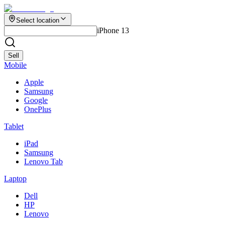
Select location
iPhone 13
Sell
Mobile
Apple
Samsung
Google
OnePlus
Tablet
iPad
Samsung
Lenovo Tab
Laptop
Dell
HP
Lenovo