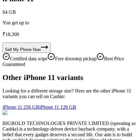
64 GB
You get up to
₹
18,300
Sell My
Phone
Now
Certified data wipe
Free doorstep pickup
Best Price
Guaranteed
Other iPhone 11 variants
Looking for a different storage size? Here are the other iPhone 11
variants you can sell on Cashkr:
iPhone 11
256 GB
iPhone 11
128 GB
BIGBOLD TECHNOLOGIES PRIVATE LIMITED (operating as
Cashkr) is a technology-driven device buyback company, with a
belief that every gadget deserves a second life. Our aim is to build