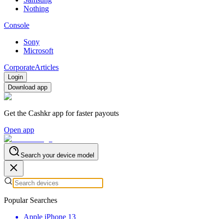
Nothing
Console
Sony
Microsoft
Corporate
Articles
Login
Download app
Get the Cashkr app for faster payouts
Open app
Search your device model
Popular Searches
Apple iPhone 13