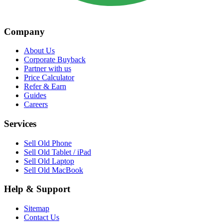
Company
About Us
Corporate Buyback
Partner with us
Price Calculator
Refer & Earn
Guides
Careers
Services
Sell Old Phone
Sell Old Tablet / iPad
Sell Old Laptop
Sell Old MacBook
Help & Support
Sitemap
Contact Us