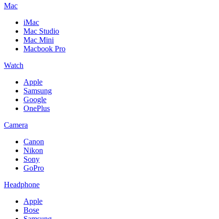
Mac
iMac
Mac Studio
Mac Mini
Macbook Pro
Watch
Apple
Samsung
Google
OnePlus
Camera
Canon
Nikon
Sony
GoPro
Headphone
Apple
Bose
Samsung