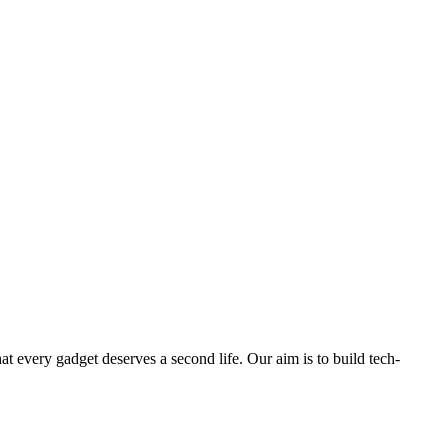
ry gadget deserves a second life. Our aim is to build tech-