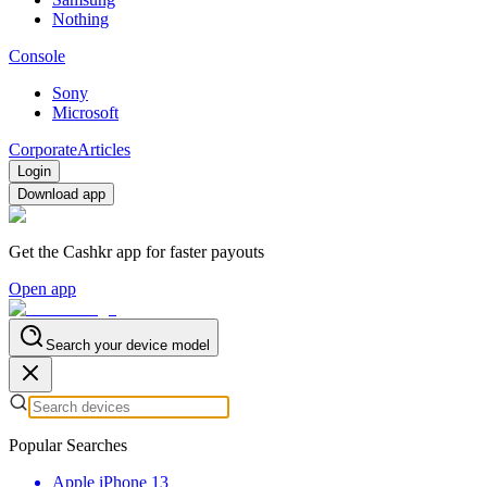
Nothing
Console
Sony
Microsoft
Corporate
Articles
Login
Download app
Get the Cashkr app for faster payouts
Open app
Search your device model
Popular Searches
Apple iPhone 13