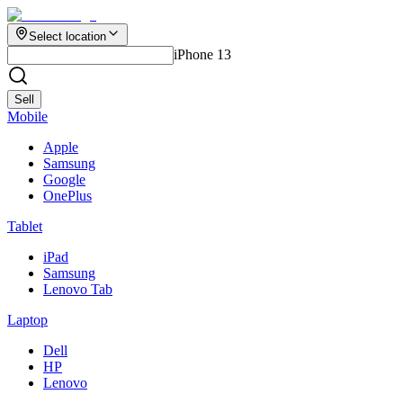
Select location
iPhone 13
Sell
Mobile
Apple
Samsung
Google
OnePlus
Tablet
iPad
Samsung
Lenovo Tab
Laptop
Dell
HP
Lenovo