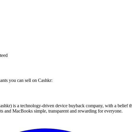
teed
iants you can sell on Cashkr:
 technology-driven device buyback company, with a belief that eve
blets and MacBooks simple, transparent and rewarding for everyone.