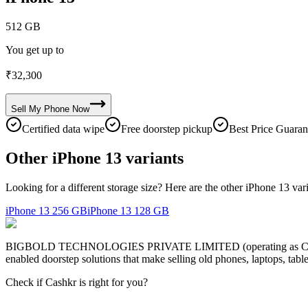
512 GB
You get up to
₹
32,300
Sell My
Phone
Now
Certified data wipe
Free doorstep pickup
Best Price Guaran
Other iPhone 13 variants
Looking for a different storage size? Here are the other iPhone 13 var
iPhone 13
256 GB
iPhone 13
128 GB
BIGBOLD TECHNOLOGIES PRIVATE LIMITED (operating as Cashkr) is a
enabled doorstep solutions that make selling old phones, laptops, ta
Check if Cashkr is right for you?