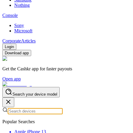
Nothing
Console
Sony
Microsoft
Corporate
Articles
Login
Download app
Get the Cashkr app for faster payouts
Open app
Search your device model
Popular Searches
Apple iPhone 13