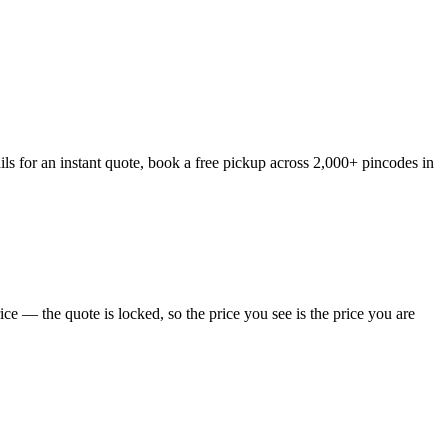
ls for an instant quote, book a free pickup across 2,000+ pincodes in
e — the quote is locked, so the price you see is the price you are