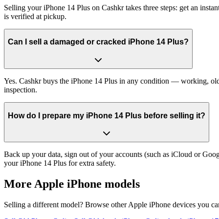
Selling your iPhone 14 Plus on Cashkr takes three steps: get an inst
is verified at pickup.
Can I sell a damaged or cracked iPhone 14 Plus?
Yes. Cashkr buys the iPhone 14 Plus in any condition — working, old, 
inspection.
How do I prepare my iPhone 14 Plus before selling it?
Back up your data, sign out of your accounts (such as iCloud or Goog
your iPhone 14 Plus for extra safety.
More
Apple iPhone
models
Selling a different model? Browse other
Apple iPhone
devices you can