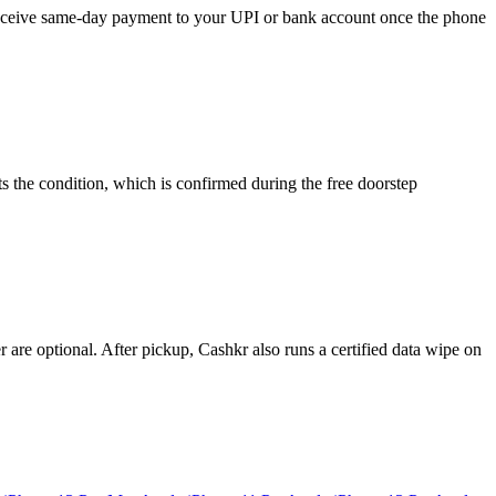
d receive same-day payment to your UPI or bank account once the phone
s the condition, which is confirmed during the free doorstep
re optional. After pickup, Cashkr also runs a certified data wipe on