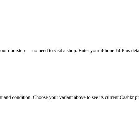
our doorstep — no need to visit a shop. Enter your iPhone 14 Plus detai
 and condition. Choose your variant above to see its current Cashkr pric