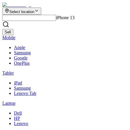
Select location
iPhone 13
Sell
Mobile
Apple
Samsung
Google
OnePlus
Tablet
iPad
Samsung
Lenovo Tab
Laptop
Dell
HP
Lenovo