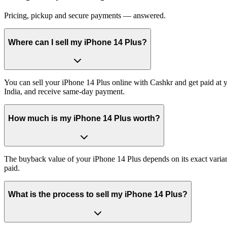
Pricing, pickup and secure payments — answered.
Where can I sell my iPhone 14 Plus?
You can sell your iPhone 14 Plus online with Cashkr and get paid at y
India, and receive same-day payment.
How much is my iPhone 14 Plus worth?
The buyback value of your iPhone 14 Plus depends on its exact variant
paid.
What is the process to sell my iPhone 14 Plus?