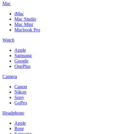
Mac
iMac
Mac Studio
Mac Mini
Macbook Pro
Watch
Apple
Samsung
Google
OnePlus
Camera
Canon
Nikon
Sony
GoPro
Headphone
Apple
Bose
Samsung