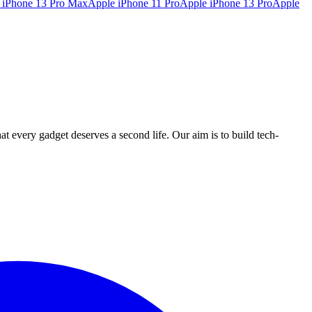
 iPhone 13 Pro Max
Apple iPhone 11 Pro
Apple iPhone 13 Pro
Apple
ry gadget deserves a second life. Our aim is to build tech-