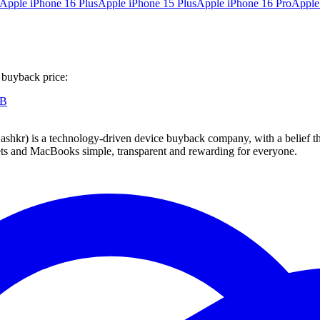
Apple iPhone 16 Plus
Apple iPhone 15 Plus
Apple iPhone 16 Pro
Apple
 buyback price:
GB
 technology-driven device buyback company, with a belief that eve
blets and MacBooks simple, transparent and rewarding for everyone.