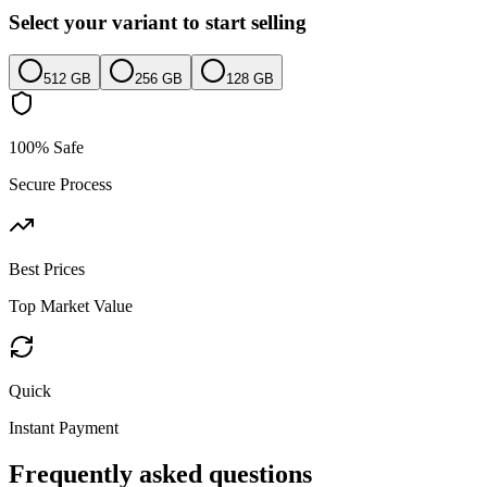
Select your variant to start selling
512 GB
256 GB
128 GB
100% Safe
Secure Process
Best Prices
Top Market Value
Quick
Instant Payment
Frequently asked questions