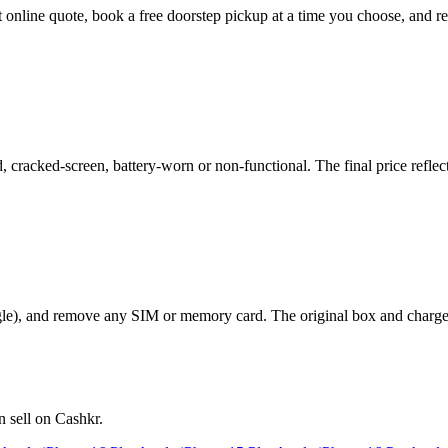
ant online quote, book a free doorstep pickup at a time you choose, an
cracked-screen, battery-worn or non-functional. The final price reflect
le), and remove any SIM or memory card. The original box and charger a
 sell on Cashkr.