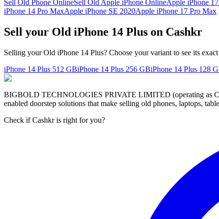
Sell Old Phone Online
Sell Old Apple iPhone Online
Apple iPhone 17
iPhone 14 Pro Max
Apple iPhone SE 2020
Apple iPhone 17 Pro Max
Sell your Old iPhone 14 Plus on Cashkr
Selling your Old iPhone 14 Plus? Choose your variant to see its exact
iPhone 14 Plus
512 GB
iPhone 14 Plus
256 GB
iPhone 14 Plus
128 
BIGBOLD TECHNOLOGIES PRIVATE LIMITED (operating as Cashkr) is a
enabled doorstep solutions that make selling old phones, laptops, ta
Check if Cashkr is right for you?