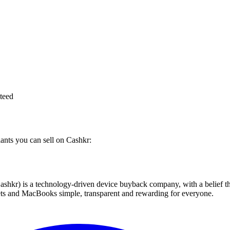
teed
iants you can sell on Cashkr:
 technology-driven device buyback company, with a belief that eve
blets and MacBooks simple, transparent and rewarding for everyone.