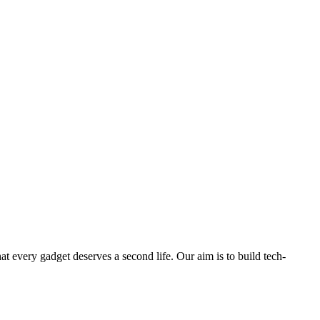
ry gadget deserves a second life. Our aim is to build tech-