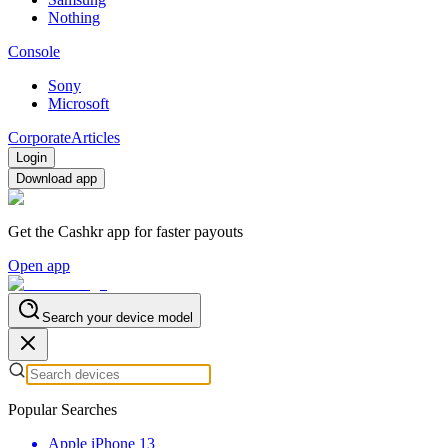
Nothing
Console
Sony
Microsoft
Corporate
Articles
Login
Download app
Get the Cashkr app for faster payouts
Open app
Search your device model
Popular Searches
Apple iPhone 13