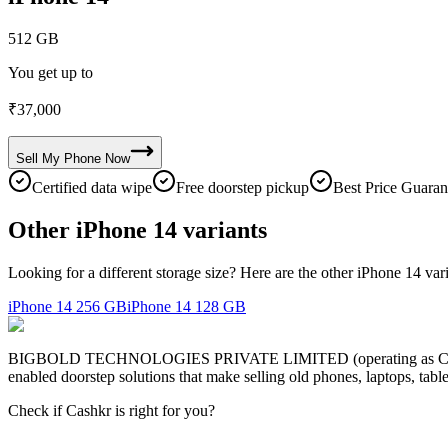
512 GB
You get up to
₹
37,000
Sell My
Phone
Now
Certified data wipe
Free doorstep pickup
Best Price Guaran
Other iPhone 14 variants
Looking for a different storage size? Here are the other iPhone 14 var
iPhone 14
256 GB
iPhone 14
128 GB
BIGBOLD TECHNOLOGIES PRIVATE LIMITED (operating as Cashkr) is a
enabled doorstep solutions that make selling old phones, laptops, ta
Check if Cashkr is right for you?