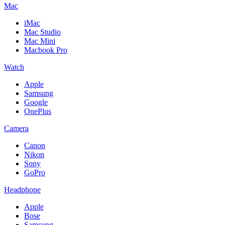
Mac
iMac
Mac Studio
Mac Mini
Macbook Pro
Watch
Apple
Samsung
Google
OnePlus
Camera
Canon
Nikon
Sony
GoPro
Headphone
Apple
Bose
Samsung