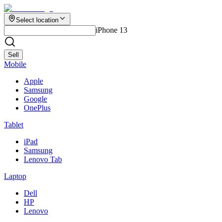
Select location
iPhone 13
Sell
Mobile
Apple
Samsung
Google
OnePlus
Tablet
iPad
Samsung
Lenovo Tab
Laptop
Dell
HP
Lenovo