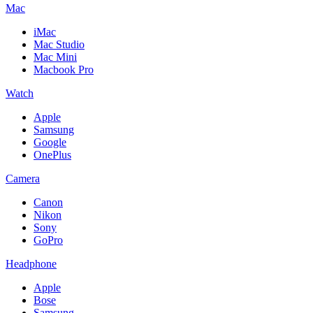
Mac
iMac
Mac Studio
Mac Mini
Macbook Pro
Watch
Apple
Samsung
Google
OnePlus
Camera
Canon
Nikon
Sony
GoPro
Headphone
Apple
Bose
Samsung