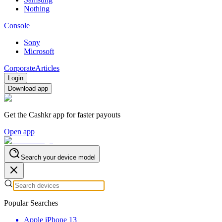
Nothing
Console
Sony
Microsoft
Corporate
Articles
Login
Download app
Get the Cashkr app for faster payouts
Open app
Search your device model
Popular Searches
Apple iPhone 13