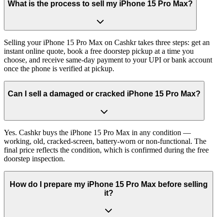
What is the process to sell my iPhone 15 Pro Max?
Selling your iPhone 15 Pro Max on Cashkr takes three steps: get an
instant online quote, book a free doorstep pickup at a time you
choose, and receive same-day payment to your UPI or bank account
once the phone is verified at pickup.
Can I sell a damaged or cracked iPhone 15 Pro Max?
Yes. Cashkr buys the iPhone 15 Pro Max in any condition —
working, old, cracked-screen, battery-worn or non-functional. The
final price reflects the condition, which is confirmed during the free
doorstep inspection.
How do I prepare my iPhone 15 Pro Max before selling
it?