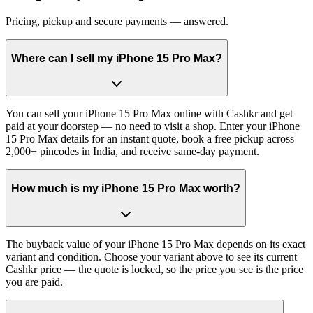
Pricing, pickup and secure payments — answered.
Where can I sell my iPhone 15 Pro Max?
You can sell your iPhone 15 Pro Max online with Cashkr and get
paid at your doorstep — no need to visit a shop. Enter your iPhone
15 Pro Max details for an instant quote, book a free pickup across
2,000+ pincodes in India, and receive same-day payment.
How much is my iPhone 15 Pro Max worth?
The buyback value of your iPhone 15 Pro Max depends on its exact
variant and condition. Choose your variant above to see its current
Cashkr price — the quote is locked, so the price you see is the price
you are paid.