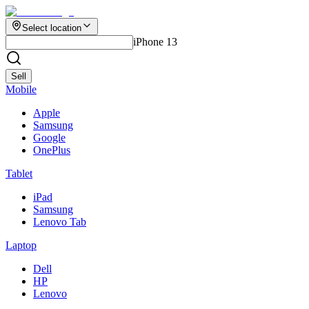
Select location
iPhone 13
Sell
Mobile
Apple
Samsung
Google
OnePlus
Tablet
iPad
Samsung
Lenovo Tab
Laptop
Dell
HP
Lenovo