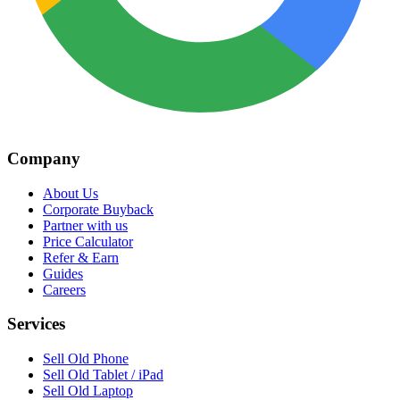
Company
About Us
Corporate Buyback
Partner with us
Price Calculator
Refer & Earn
Guides
Careers
Services
Sell Old Phone
Sell Old Tablet / iPad
Sell Old Laptop