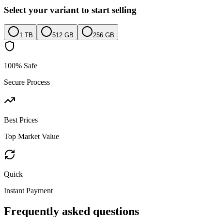
Select your variant to start selling
1 TB
512 GB
256 GB
100% Safe
Secure Process
Best Prices
Top Market Value
Quick
Instant Payment
Frequently asked questions