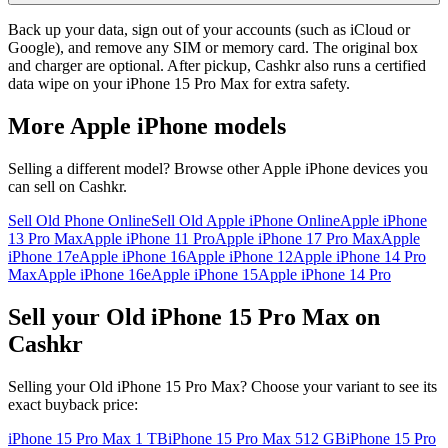
Back up your data, sign out of your accounts (such as iCloud or
Google), and remove any SIM or memory card. The original box
and charger are optional. After pickup, Cashkr also runs a certified
data wipe on your iPhone 15 Pro Max for extra safety.
More
Apple iPhone
models
Selling a different model? Browse other
Apple iPhone
devices you
can sell on Cashkr.
Sell Old Phone Online
Sell Old Apple iPhone Online
Apple iPhone
13 Pro Max
Apple iPhone 11 Pro
Apple iPhone 17 Pro Max
Apple
iPhone 17e
Apple iPhone 16
Apple iPhone 12
Apple iPhone 14 Pro
Max
Apple iPhone 16e
Apple iPhone 15
Apple iPhone 14 Pro
Sell your Old iPhone 15 Pro Max on
Cashkr
Selling your Old iPhone 15 Pro Max? Choose your variant to see its
exact buyback price:
iPhone 15 Pro Max
1 TB
iPhone 15 Pro Max
512 GB
iPhone 15 Pro