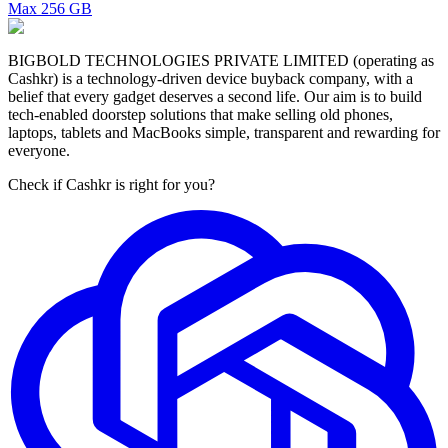
Max
256 GB
BIGBOLD TECHNOLOGIES PRIVATE LIMITED (operating as
Cashkr) is a technology-driven device buyback company, with a
belief that every gadget deserves a second life. Our aim is to build
tech-enabled doorstep solutions that make selling old phones,
laptops, tablets and MacBooks simple, transparent and rewarding for
everyone.
Check if Cashkr is right for you?