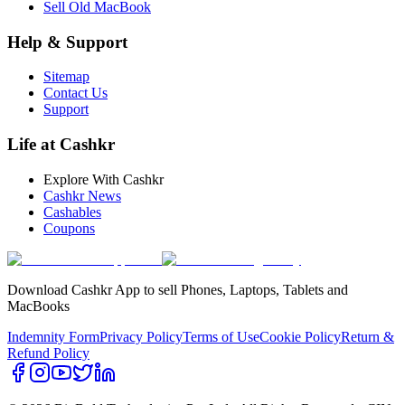
Sell Old MacBook
Help & Support
Sitemap
Contact Us
Support
Life at Cashkr
Explore With Cashkr
Cashkr News
Cashables
Coupons
Download Cashkr App to sell Phones, Laptops, Tablets and
MacBooks
Indemnity Form
Privacy Policy
Terms of Use
Cookie Policy
Return &
Refund Policy