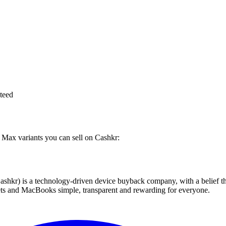
teed
o Max variants you can sell on Cashkr:
 technology-driven device buyback company, with a belief that eve
blets and MacBooks simple, transparent and rewarding for everyone.