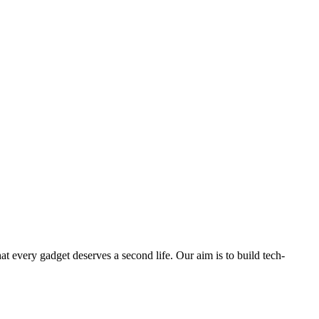
ry gadget deserves a second life. Our aim is to build tech-