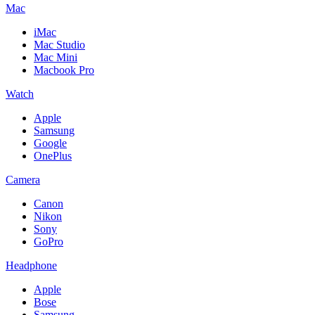
Mac
iMac
Mac Studio
Mac Mini
Macbook Pro
Watch
Apple
Samsung
Google
OnePlus
Camera
Canon
Nikon
Sony
GoPro
Headphone
Apple
Bose
Samsung