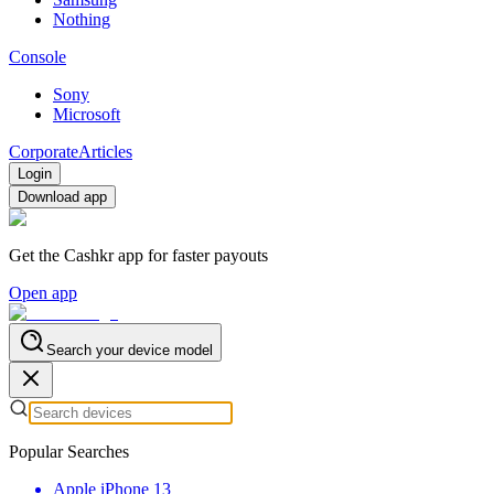
Nothing
Console
Sony
Microsoft
Corporate
Articles
Login
Download app
Get the Cashkr app for faster payouts
Open app
Search your device model
Popular Searches
Apple iPhone 13