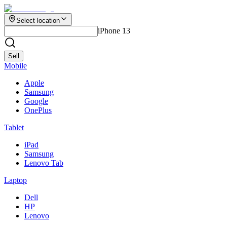
Select location
iPhone 13
Sell
Mobile
Apple
Samsung
Google
OnePlus
Tablet
iPad
Samsung
Lenovo Tab
Laptop
Dell
HP
Lenovo