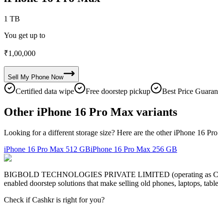
1 TB
You get up to
₹
1,00,000
Sell My
Phone
Now
Certified data wipe
Free doorstep pickup
Best Price Guaran
Other iPhone 16 Pro Max variants
Looking for a different storage size? Here are the other iPhone 16 Pr
iPhone 16 Pro Max
512 GB
iPhone 16 Pro Max
256 GB
BIGBOLD TECHNOLOGIES PRIVATE LIMITED (operating as Cashkr) is a
enabled doorstep solutions that make selling old phones, laptops, ta
Check if Cashkr is right for you?