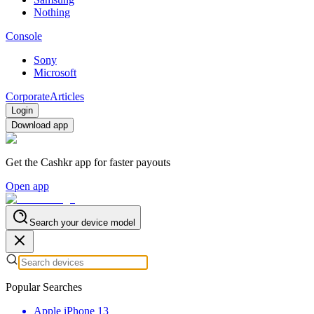
Nothing
Console
Sony
Microsoft
Corporate
Articles
Login
Download app
Get the Cashkr app for faster payouts
Open app
Search your device model
Popular Searches
Apple iPhone 13