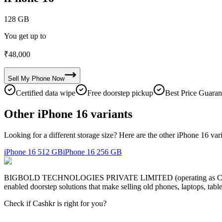
128 GB
You get up to
₹
48,000
Sell My
Phone
Now
Certified data wipe
Free doorstep pickup
Best Price Guaran
Other iPhone 16 variants
Looking for a different storage size? Here are the other iPhone 16 var
iPhone 16
512 GB
iPhone 16
256 GB
BIGBOLD TECHNOLOGIES PRIVATE LIMITED (operating as Cashkr) is a
enabled doorstep solutions that make selling old phones, laptops, ta
Check if Cashkr is right for you?