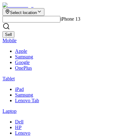
Select location
iPhone 13
Sell
Mobile
Apple
Samsung
Google
OnePlus
Tablet
iPad
Samsung
Lenovo Tab
Laptop
Dell
HP
Lenovo