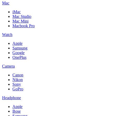
Mac
iMac
Mac Studio
Mac Mini
Macbook Pro
Watch
Apple
Samsung
Google
OnePlus
Camera
Canon
Nikon
Sony
GoPro
Headphone
Apple
Bose
Samsung