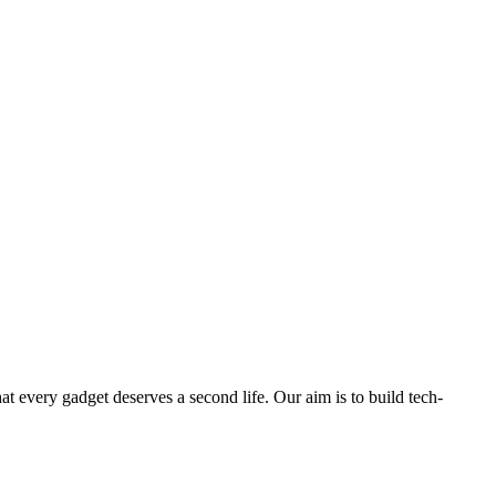
ry gadget deserves a second life. Our aim is to build tech-