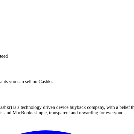
teed
iants you can sell on Cashkr:
 technology-driven device buyback company, with a belief that eve
blets and MacBooks simple, transparent and rewarding for everyone.