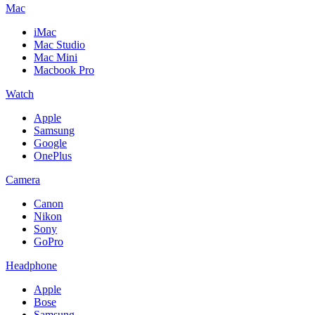
Mac
iMac
Mac Studio
Mac Mini
Macbook Pro
Watch
Apple
Samsung
Google
OnePlus
Camera
Canon
Nikon
Sony
GoPro
Headphone
Apple
Bose
Samsung