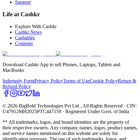
Support
Life at Cashkr
Explore With Cashkr
Cashkr News
Cashables
Coupons
Download Cashkr App to sell Phones, Laptops, Tablets and
MacBooks
Indemnity Form
Privacy Policy
Terms of Use
Cookie Policy
Return &
Refund Policy
© 2026 BigBold Technologies Pvt Ltd
, All Rights Reserved · CIN:
U47912MH2025PTC447159 · Registered Under Govt. of India
** All trademarks, logos, and brand identities are the property of
their respective owners. Any company names, logos, product names,
and service names mentioned on this website are solely for
identification purposes. The use of such trademarks, logos, and