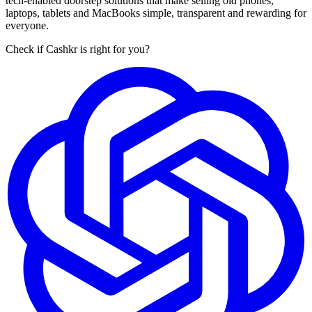
tech-enabled doorstep solutions that make selling old phones,
laptops, tablets and MacBooks simple, transparent and rewarding for
everyone.
Check if Cashkr is right for you?