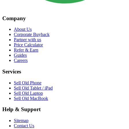
Company
About Us
Corporate Buyback
Partner with us
Price Calculator
Refer & Earn
Guides
Careers
Services
Sell Old Phone
Sell Old Tablet / iPad
Sell Old Laptop
Sell Old MacBook
Help & Support
Sitemap
Contact Us