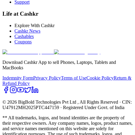
Support
Life at Cashkr
Explore With Cashkr
Cashkr News
Cashables
Coupons
Download Cashkr App to sell Phones, Laptops, Tablets and
MacBooks
Indemnity Form
Privacy Policy
Terms of Use
Cookie Policy
Return &
Refund Policy
© 2026 BigBold Technologies Pvt Ltd
, All Rights Reserved · CIN:
U47912MH2025PTC447159 · Registered Under Govt. of India
** All trademarks, logos, and brand identities are the property of
their respective owners. Any company names, logos, product names,
and service names mentioned on this website are solely for
identification purposes. The use of such trademarks, logos, and