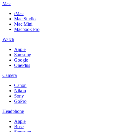
Mac
iMac
Mac Studio
Mac Mini
Macbook Pro
Watch
Apple
Samsung
Google
OnePlus
Camera
Canon
Nikon
Sony
GoPro
Headphone
Apple
Bose
Samsung