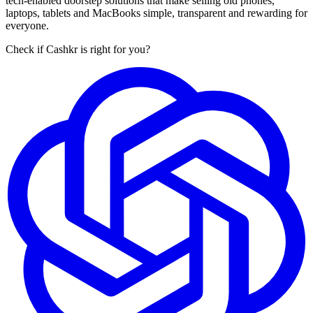
tech-enabled doorstep solutions that make selling old phones,
laptops, tablets and MacBooks simple, transparent and rewarding for
everyone.
Check if Cashkr is right for you?