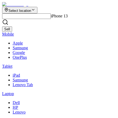
Select location
iPhone 13
Sell
Mobile
Apple
Samsung
Google
OnePlus
Tablet
iPad
Samsung
Lenovo Tab
Laptop
Dell
HP
Lenovo