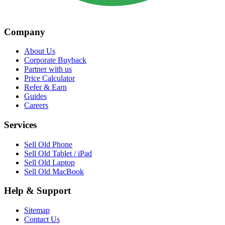
Company
About Us
Corporate Buyback
Partner with us
Price Calculator
Refer & Earn
Guides
Careers
Services
Sell Old Phone
Sell Old Tablet / iPad
Sell Old Laptop
Sell Old MacBook
Help & Support
Sitemap
Contact Us