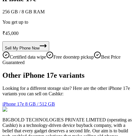
256 GB
/ 8 GB RAM
You get up to
₹
45,000
Sell My
Phone
Now
Certified data wipe
Free doorstep pickup
Best Price
Guaranteed
Other iPhone 17e variants
Looking for a different storage size? Here are the other iPhone 17e
variants you can sell on Cashkr:
iPhone 17e
8 GB / 512 GB
BIGBOLD TECHNOLOGIES PRIVATE LIMITED (operating as
Cashkr) is a technology-driven device buyback company, with a
belief that every gadget deserves a second life. Our aim is to build