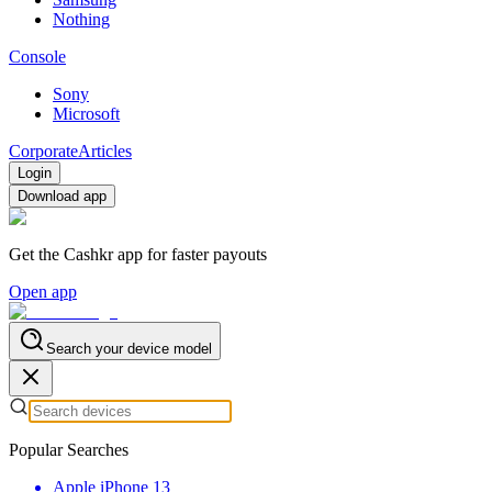
Nothing
Console
Sony
Microsoft
Corporate
Articles
Login
Download app
Get the Cashkr app for faster payouts
Open app
Search your device model
Popular Searches
Apple iPhone 13