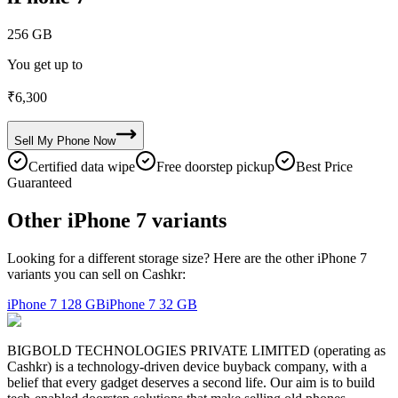
256 GB
You get up to
₹
6,300
Sell My
Phone
Now
Certified data wipe
Free doorstep pickup
Best Price
Guaranteed
Other iPhone 7 variants
Looking for a different storage size? Here are the other iPhone 7
variants you can sell on Cashkr:
iPhone 7
128 GB
iPhone 7
32 GB
BIGBOLD TECHNOLOGIES PRIVATE LIMITED (operating as
Cashkr) is a technology-driven device buyback company, with a
belief that every gadget deserves a second life. Our aim is to build