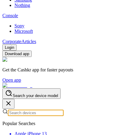
Nothing
Console
Sony
Microsoft
Corporate
Articles
Login
Download app
Get the Cashkr app for faster payouts
Open app
Search your device model
Popular Searches
Apple iPhone 13