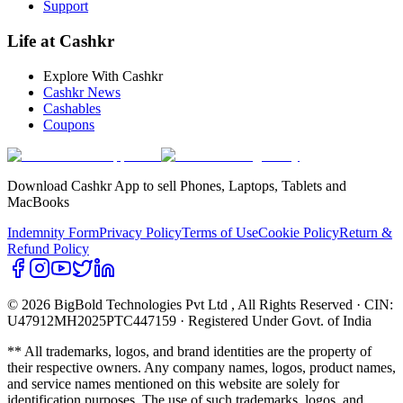
Support
Life at Cashkr
Explore With Cashkr
Cashkr News
Cashables
Coupons
Download Cashkr App to sell Phones, Laptops, Tablets and
MacBooks
Indemnity Form
Privacy Policy
Terms of Use
Cookie Policy
Return &
Refund Policy
© 2026 BigBold Technologies Pvt Ltd
, All Rights Reserved · CIN:
U47912MH2025PTC447159 · Registered Under Govt. of India
** All trademarks, logos, and brand identities are the property of
their respective owners. Any company names, logos, product names,
and service names mentioned on this website are solely for
identification purposes. The use of such trademarks, logos, and