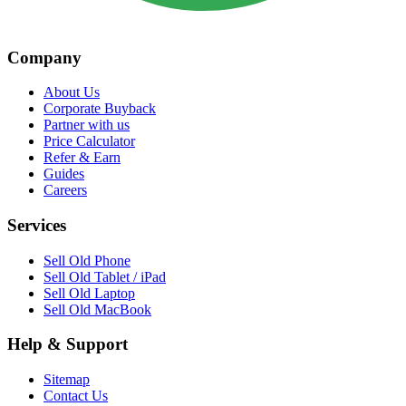
Company
About Us
Corporate Buyback
Partner with us
Price Calculator
Refer & Earn
Guides
Careers
Services
Sell Old Phone
Sell Old Tablet / iPad
Sell Old Laptop
Sell Old MacBook
Help & Support
Sitemap
Contact Us