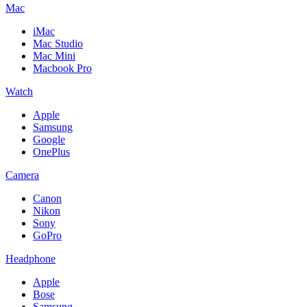
Mac
iMac
Mac Studio
Mac Mini
Macbook Pro
Watch
Apple
Samsung
Google
OnePlus
Camera
Canon
Nikon
Sony
GoPro
Headphone
Apple
Bose
Samsung