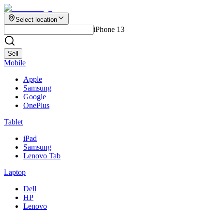
Select location
iPhone 13
Sell
Mobile
Apple
Samsung
Google
OnePlus
Tablet
iPad
Samsung
Lenovo Tab
Laptop
Dell
HP
Lenovo