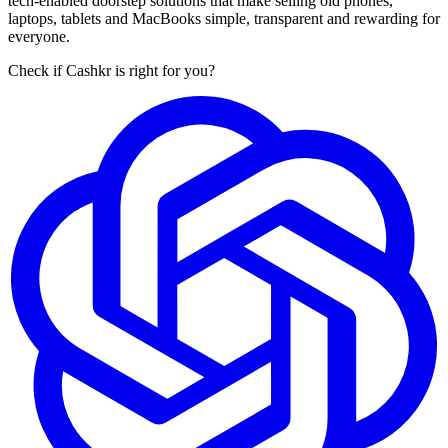
tech-enabled doorstep solutions that make selling old phones,
laptops, tablets and MacBooks simple, transparent and rewarding for
everyone.
Check if Cashkr is right for you?