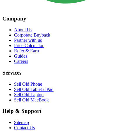
Company
About Us
Corporate Buyback
Partner with us
Price Calculator
Refer & Earn
Guides
Careers
Services
Sell Old Phone
Sell Old Tablet / iPad
Sell Old Laptop
Sell Old MacBook
Help & Support
Sitemap
Contact Us