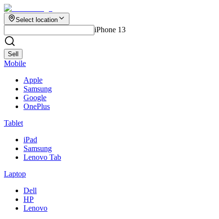
Select location
iPhone 13
Sell
Mobile
Apple
Samsung
Google
OnePlus
Tablet
iPad
Samsung
Lenovo Tab
Laptop
Dell
HP
Lenovo