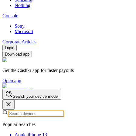
Nothing
Console
Sony
Microsoft
Corporate
Articles
Login
Download app
Get the Cashkr app for faster payouts
Open app
Search your device model
Popular Searches
Apple iPhone 13