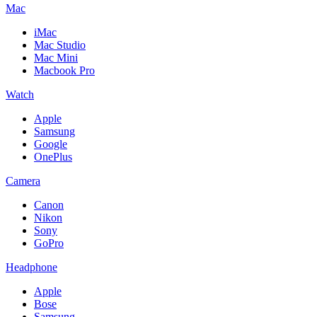
Mac
iMac
Mac Studio
Mac Mini
Macbook Pro
Watch
Apple
Samsung
Google
OnePlus
Camera
Canon
Nikon
Sony
GoPro
Headphone
Apple
Bose
Samsung