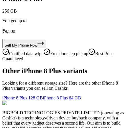
256 GB
You get up to
₹
9,500
Sell My
Phone
Now
Certified data wipe
Free doorstep pickup
Best Price
Guaranteed
Other iPhone 8 Plus variants
Looking for a different storage size? Here are the other iPhone 8
Plus variants you can sell on Cashkr:
iPhone 8 Plus
128 GB
iPhone 8 Plus
64 GB
BIGBOLD TECHNOLOGIES PRIVATE LIMITED (operating as
Cashkr) is a technology-driven device buyback company, with a
belief that every gadget deserves a second life. Our aim is to build