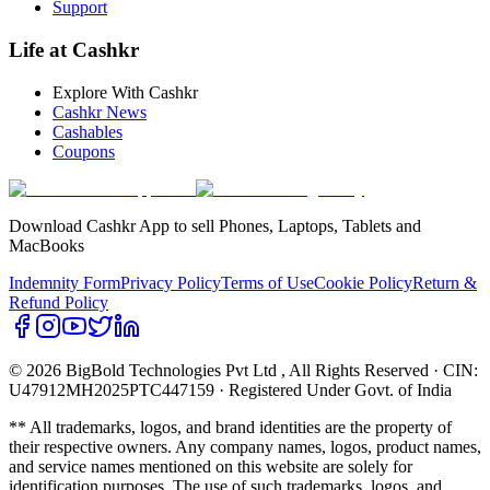
Support
Life at Cashkr
Explore With Cashkr
Cashkr News
Cashables
Coupons
Download Cashkr App to sell Phones, Laptops, Tablets and
MacBooks
Indemnity Form
Privacy Policy
Terms of Use
Cookie Policy
Return &
Refund Policy
© 2026 BigBold Technologies Pvt Ltd
, All Rights Reserved · CIN:
U47912MH2025PTC447159 · Registered Under Govt. of India
** All trademarks, logos, and brand identities are the property of
their respective owners. Any company names, logos, product names,
and service names mentioned on this website are solely for
identification purposes. The use of such trademarks, logos, and