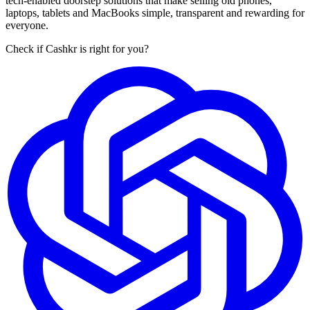
tech-enabled doorstep solutions that make selling old phones,
laptops, tablets and MacBooks simple, transparent and rewarding for
everyone.
Check if Cashkr is right for you?