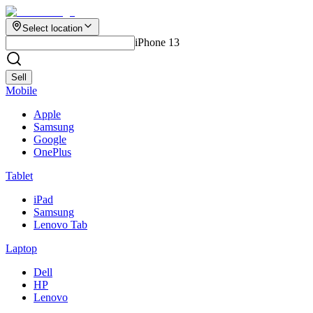
Select location
iPhone 13
Sell
Mobile
Apple
Samsung
Google
OnePlus
Tablet
iPad
Samsung
Lenovo Tab
Laptop
Dell
HP
Lenovo