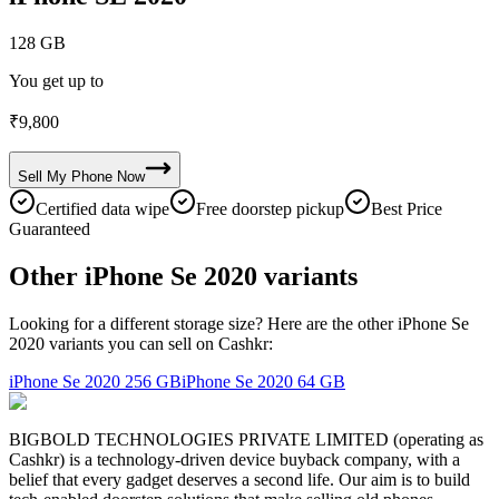
128 GB
You get up to
₹
9,800
Sell My
Phone
Now
Certified data wipe
Free doorstep pickup
Best Price
Guaranteed
Other iPhone Se 2020 variants
Looking for a different storage size? Here are the other iPhone Se
2020 variants you can sell on Cashkr:
iPhone Se 2020
256 GB
iPhone Se 2020
64 GB
BIGBOLD TECHNOLOGIES PRIVATE LIMITED (operating as
Cashkr) is a technology-driven device buyback company, with a
belief that every gadget deserves a second life. Our aim is to build