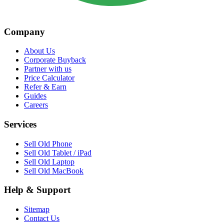
Company
About Us
Corporate Buyback
Partner with us
Price Calculator
Refer & Earn
Guides
Careers
Services
Sell Old Phone
Sell Old Tablet / iPad
Sell Old Laptop
Sell Old MacBook
Help & Support
Sitemap
Contact Us