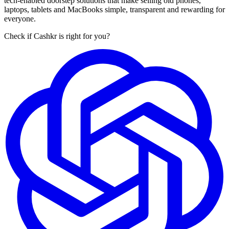
tech-enabled doorstep solutions that make selling old phones,
laptops, tablets and MacBooks simple, transparent and rewarding for
everyone.
Check if Cashkr is right for you?