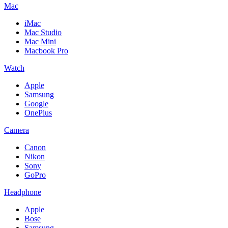
Mac
iMac
Mac Studio
Mac Mini
Macbook Pro
Watch
Apple
Samsung
Google
OnePlus
Camera
Canon
Nikon
Sony
GoPro
Headphone
Apple
Bose
Samsung