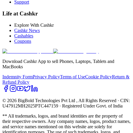
Support
Life at Cashkr
Explore With Cashkr
Cashkr News
Cashables
Coupons
Download Cashkr App to sell Phones, Laptops, Tablets and
MacBooks
Indemnity Form
Privacy Policy
Terms of Use
Cookie Policy
Return &
Refund Policy
© 2026 BigBold Technologies Pvt Ltd
, All Rights Reserved · CIN:
U47912MH2025PTC447159 · Registered Under Govt. of India
** All trademarks, logos, and brand identities are the property of
their respective owners. Any company names, logos, product names,
and service names mentioned on this website are solely for
identification purposes. The use of such trademarks, logos, and