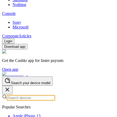
Nothing
Console
Sony
Microsoft
Corporate
Articles
Login
Download app
Get the Cashkr app for faster payouts
Open app
Search your device model
Popular Searches
Apple iPhone 13