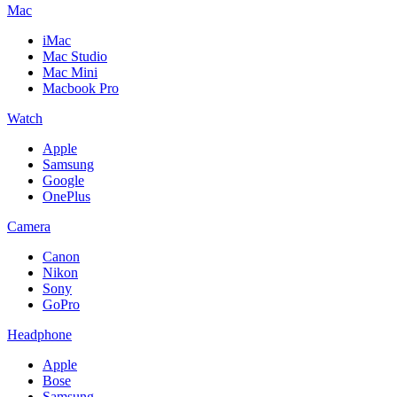
Mac
iMac
Mac Studio
Mac Mini
Macbook Pro
Watch
Apple
Samsung
Google
OnePlus
Camera
Canon
Nikon
Sony
GoPro
Headphone
Apple
Bose
Samsung