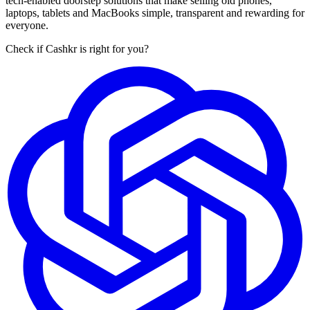
tech-enabled doorstep solutions that make selling old phones,
laptops, tablets and MacBooks simple, transparent and rewarding for
everyone.
Check if Cashkr is right for you?