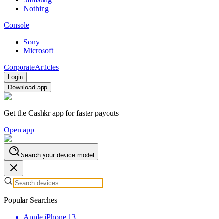
Nothing
Console
Sony
Microsoft
Corporate
Articles
Login
Download app
Get the Cashkr app for faster payouts
Open app
Search your device model
Popular Searches
Apple iPhone 13