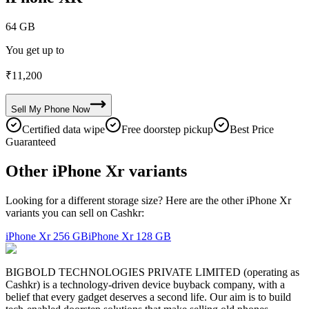
64 GB
You get up to
₹
11,200
Sell My
Phone
Now
Certified data wipe
Free doorstep pickup
Best Price
Guaranteed
Other iPhone Xr variants
Looking for a different storage size? Here are the other iPhone Xr
variants you can sell on Cashkr:
iPhone Xr
256 GB
iPhone Xr
128 GB
BIGBOLD TECHNOLOGIES PRIVATE LIMITED (operating as
Cashkr) is a technology-driven device buyback company, with a
belief that every gadget deserves a second life. Our aim is to build