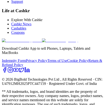
Support
Life at Cashkr
Explore With Cashkr
Cashkr News
Cashables
Coupons
Download Cashkr App to sell Phones, Laptops, Tablets and
MacBooks
Indemnity Form
Privacy Policy
Terms of Use
Cookie Policy
Return &
Refund Policy
© 2026 BigBold Technologies Pvt Ltd
, All Rights Reserved · CIN:
U47912MH2025PTC447159 · Registered Under Govt. of India
** All trademarks, logos, and brand identities are the property of
their respective owners. Any company names, logos, product names,
and service names mentioned on this website are solely for
identification purposes. The use of such trademarks, logos, and