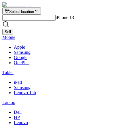
Select location
iPhone 13
Sell
Mobile
Apple
Samsung
Google
OnePlus
Tablet
iPad
Samsung
Lenovo Tab
Laptop
Dell
HP
Lenovo