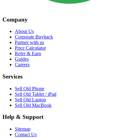
Company
About Us
Corporate Buyback
Partner with us
Price Calculator
Refer & Earn
Guides
Careers
Services
Sell Old Phone
Sell Old Tablet / iPad
Sell Old Laptop
Sell Old MacBook
Help & Support
Sitemap
Contact Us