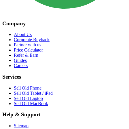
Company
About Us
Corporate Buyback
Partner with us
Price Calculator
Refer & Earn
Guides
Careers
Services
Sell Old Phone
Sell Old Tablet / iPad
Sell Old Laptop
Sell Old MacBook
Help & Support
Sitemap