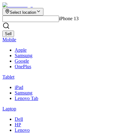
Select location
iPhone 13
Sell
Mobile
Apple
Samsung
Google
OnePlus
Tablet
iPad
Samsung
Lenovo Tab
Laptop
Dell
HP
Lenovo