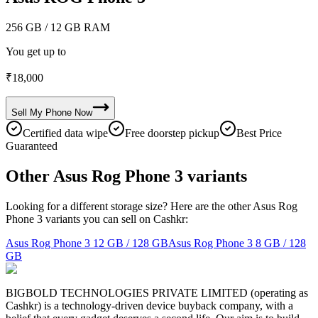
256 GB
/ 12 GB RAM
You get up to
₹
18,000
Sell My
Phone
Now
Certified data wipe
Free doorstep pickup
Best Price
Guaranteed
Other Asus Rog Phone 3 variants
Looking for a different storage size? Here are the other Asus Rog
Phone 3 variants you can sell on Cashkr:
Asus Rog Phone 3
12 GB / 128 GB
Asus Rog Phone 3
8 GB / 128
GB
BIGBOLD TECHNOLOGIES PRIVATE LIMITED (operating as
Cashkr) is a technology-driven device buyback company, with a