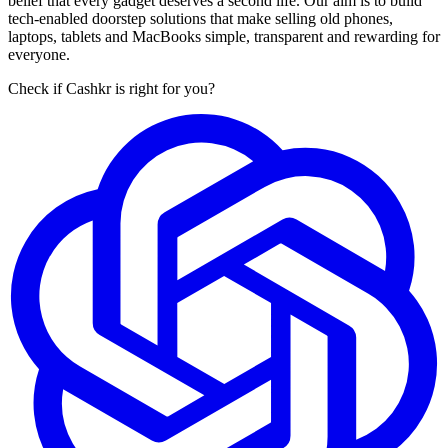
belief that every gadget deserves a second life. Our aim is to build
tech-enabled doorstep solutions that make selling old phones,
laptops, tablets and MacBooks simple, transparent and rewarding for
everyone.
Check if Cashkr is right for you?