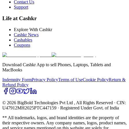
Contact Us
Support
Life at Cashkr
Explore With Cashkr
Cashkr News
Cashables
Coupons
Download Cashkr App to sell Phones, Laptops, Tablets and
MacBooks
Indemnity Form
Privacy Policy
Terms of Use
Cookie Policy
Return &
Refund Policy
© 2026 BigBold Technologies Pvt Ltd
, All Rights Reserved · CIN:
U47912MH2025PTC447159 · Registered Under Govt. of India
** All trademarks, logos, and brand identities are the property of
their respective owners. Any company names, logos, product names,
and service names mentioned on this website are solely for