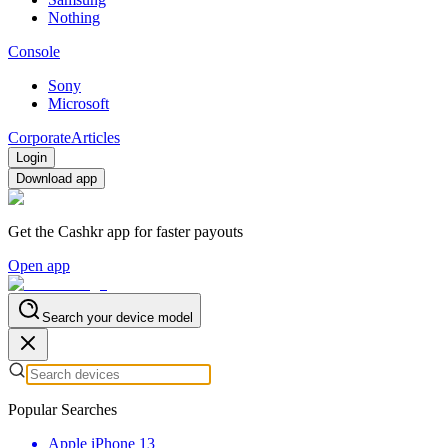
Nothing
Console
Sony
Microsoft
Corporate
Articles
Login
Download app
Get the Cashkr app for faster payouts
Open app
Search your device model
Popular Searches
Apple iPhone 13