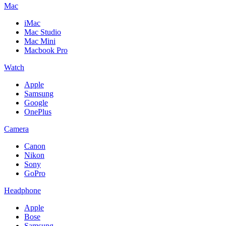
Mac
iMac
Mac Studio
Mac Mini
Macbook Pro
Watch
Apple
Samsung
Google
OnePlus
Camera
Canon
Nikon
Sony
GoPro
Headphone
Apple
Bose
Samsung