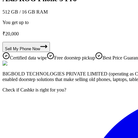
512 GB
/ 16 GB RAM
You get up to
₹
20,000
Sell My
Phone
Now
Certified data wipe
Free doorstep pickup
Best Price Guaran
BIGBOLD TECHNOLOGIES PRIVATE LIMITED (operating as Cashkr) is a
enabled doorstep solutions that make selling old phones, laptops, ta
Check if Cashkr is right for you?