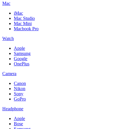
Mac
iMac
Mac Studio
Mac Mini
Macbook Pro
Watch
Apple
Samsung
Google
OnePlus
Camera
Canon
Nikon
Sony
GoPro
Headphone
Apple
Bose
Samsung