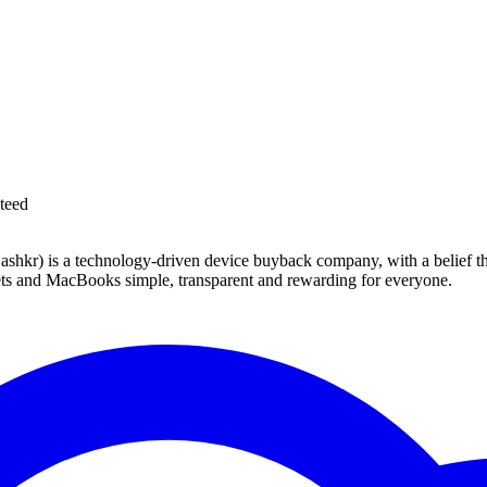
teed
 technology-driven device buyback company, with a belief that eve
blets and MacBooks simple, transparent and rewarding for everyone.