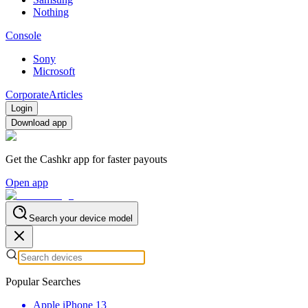
Nothing
Console
Sony
Microsoft
Corporate
Articles
Login
Download app
Get the Cashkr app for faster payouts
Open app
Search your device model
Popular Searches
Apple iPhone 13