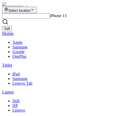
Select location
iPhone 13
Sell
Mobile
Apple
Samsung
Google
OnePlus
Tablet
iPad
Samsung
Lenovo Tab
Laptop
Dell
HP
Lenovo