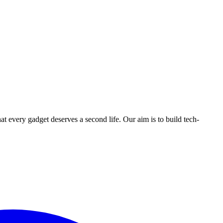
ry gadget deserves a second life. Our aim is to build tech-