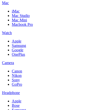
Mac
iMac
Mac Studio
Mac Mini
Macbook Pro
Watch
Apple
Samsung
Google
OnePlus
Camera
Canon
Nikon
Sony
GoPro
Headphone
Apple
Bose
Samsung