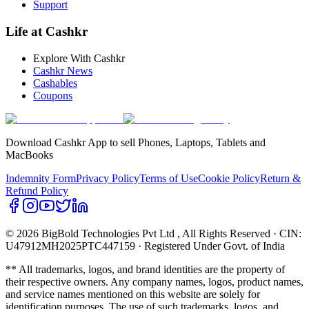
Support
Life at Cashkr
Explore With Cashkr
Cashkr News
Cashables
Coupons
Download Cashkr App to sell Phones, Laptops, Tablets and
MacBooks
Indemnity Form
Privacy Policy
Terms of Use
Cookie Policy
Return &
Refund Policy
© 2026 BigBold Technologies Pvt Ltd
, All Rights Reserved · CIN:
U47912MH2025PTC447159 · Registered Under Govt. of India
** All trademarks, logos, and brand identities are the property of
their respective owners. Any company names, logos, product names,
and service names mentioned on this website are solely for
identification purposes. The use of such trademarks, logos, and