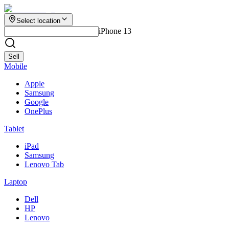
Select location
iPhone 13
Sell
Mobile
Apple
Samsung
Google
OnePlus
Tablet
iPad
Samsung
Lenovo Tab
Laptop
Dell
HP
Lenovo