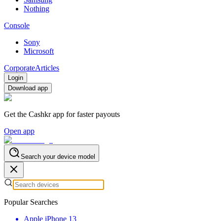
Nothing
Console
Sony
Microsoft
Corporate
Articles
Login
Download app
Get the Cashkr app for faster payouts
Open app
Search your device model
Popular Searches
Apple iPhone 13