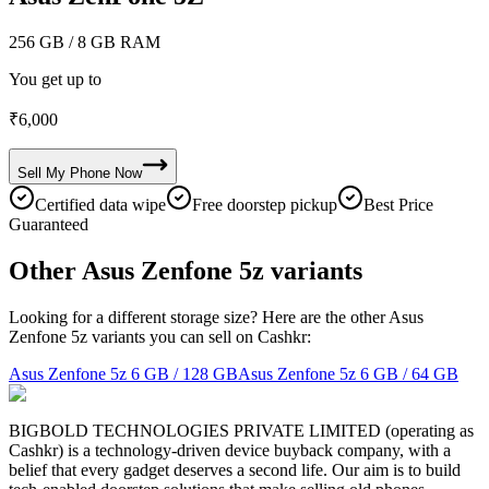
256 GB
/ 8 GB RAM
You get up to
₹
6,000
Sell My
Phone
Now
Certified data wipe
Free doorstep pickup
Best Price
Guaranteed
Other Asus Zenfone 5z variants
Looking for a different storage size? Here are the other Asus
Zenfone 5z variants you can sell on Cashkr:
Asus Zenfone 5z
6 GB / 128 GB
Asus Zenfone 5z
6 GB / 64 GB
BIGBOLD TECHNOLOGIES PRIVATE LIMITED (operating as
Cashkr) is a technology-driven device buyback company, with a
belief that every gadget deserves a second life. Our aim is to build