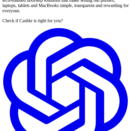
tech-enabled doorstep solutions that make selling old phones,
laptops, tablets and MacBooks simple, transparent and rewarding for
everyone.
Check if Cashkr is right for you?