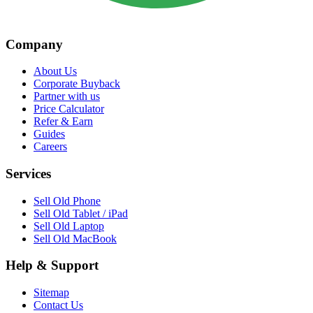
Company
About Us
Corporate Buyback
Partner with us
Price Calculator
Refer & Earn
Guides
Careers
Services
Sell Old Phone
Sell Old Tablet / iPad
Sell Old Laptop
Sell Old MacBook
Help & Support
Sitemap
Contact Us