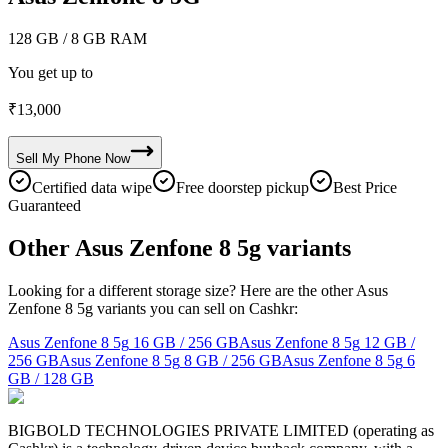
128 GB
/ 8 GB RAM
You get up to
₹
13,000
Sell My
Phone
Now
Certified data wipe
Free doorstep pickup
Best Price
Guaranteed
Other Asus Zenfone 8 5g variants
Looking for a different storage size? Here are the other Asus
Zenfone 8 5g variants you can sell on Cashkr:
Asus Zenfone 8 5g
16 GB / 256 GB
Asus Zenfone 8 5g
12 GB /
256 GB
Asus Zenfone 8 5g
8 GB / 256 GB
Asus Zenfone 8 5g
6
GB / 128 GB
BIGBOLD TECHNOLOGIES PRIVATE LIMITED (operating as