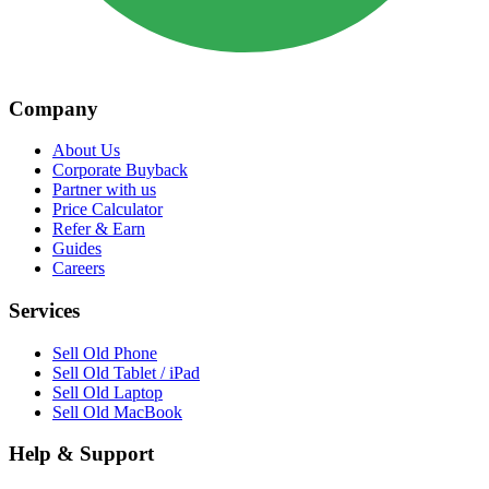
Company
About Us
Corporate Buyback
Partner with us
Price Calculator
Refer & Earn
Guides
Careers
Services
Sell Old Phone
Sell Old Tablet / iPad
Sell Old Laptop
Sell Old MacBook
Help & Support