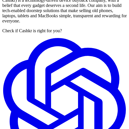
Cashkr) is a technology-driven device buyback company, with a
belief that every gadget deserves a second life. Our aim is to build
tech-enabled doorstep solutions that make selling old phones,
laptops, tablets and MacBooks simple, transparent and rewarding for
everyone.
Check if Cashkr is right for you?