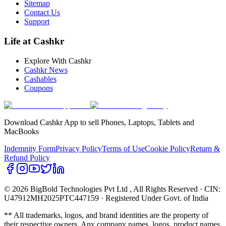
Sitemap
Contact Us
Support
Life at Cashkr
Explore With Cashkr
Cashkr News
Cashables
Coupons
Download Cashkr App to sell Phones, Laptops, Tablets and
MacBooks
Indemnity Form
Privacy Policy
Terms of Use
Cookie Policy
Return &
Refund Policy
© 2026 BigBold Technologies Pvt Ltd
, All Rights Reserved · CIN:
U47912MH2025PTC447159 · Registered Under Govt. of India
** All trademarks, logos, and brand identities are the property of
their respective owners. Any company names, logos, product names,