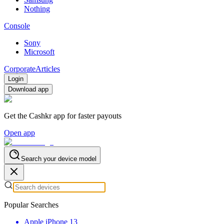
Nothing
Console
Sony
Microsoft
Corporate
Articles
Login
Download app
Get the Cashkr app for faster payouts
Open app
Search your device model
Popular Searches
Apple iPhone 13