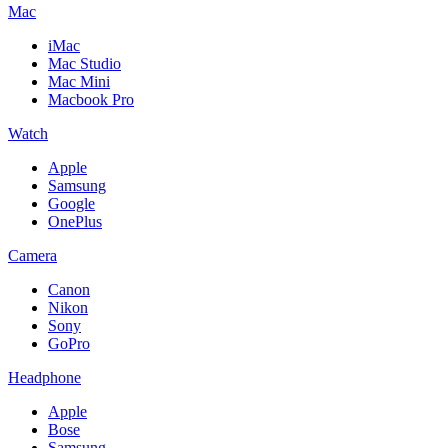
Mac
iMac
Mac Studio
Mac Mini
Macbook Pro
Watch
Apple
Samsung
Google
OnePlus
Camera
Canon
Nikon
Sony
GoPro
Headphone
Apple
Bose
Samsung