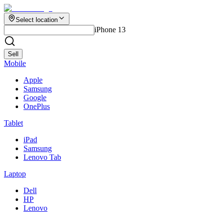
Select location
iPhone 13
Sell
Mobile
Apple
Samsung
Google
OnePlus
Tablet
iPad
Samsung
Lenovo Tab
Laptop
Dell
HP
Lenovo